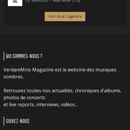
Le Molotov - Marseille (13)
06
Voir tout l'agenda
QUI SOMMES-NOUS ?
VerdamMnis Magazine est le webzine des musiques
sombres.
Retrouvez toutes nos actualités, chroniques d'albums,
photos de concerts
et live reports, interviews, vidéos...
SUIVEZ-NOUS