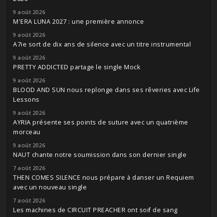
9 août 2026
M'ERA LUNA 2027 : une première annonce
9 août 2026
A7ie sort de dix ans de silence avec un titre instrumental
9 août 2026
PRETTY ADDICTED partage le single Mock
9 août 2026
BLOOD AND SUN nous replonge dans ses rêveries avec Life
Lessons
9 août 2026
AYRIA présente ses points de suture avec un quatrième
morceau
9 août 2026
NAUT chante notre soumission dans son dernier single
7 août 2026
THEN COMES SILENCE nous prépare à danser un Requiem
avec un nouveau single
7 août 2026
Les machines de CIRCUIT PREACHER ont soif de sang