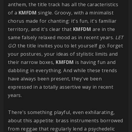
anthem, the title track has all the caracteristics
of a
KMFDM
single. Groovy, with a minimalist
chorus made for chanting: it's fun, it's familiar
territory, and it's clear that
KMFDM
are in the
same falsely relaxed mood as in recent years.
LET
GO
: the title invites you to let yourself go. Forget
your postures, your ideas of stylistic limits and
their narrow boxes,
KMFDM
is having fun and
dabbling in everything. And while these trends
have always been present, they've been
expressed in a totally assertive way in recent
years.
There's something playful, even exhilarating,
about this appetite: brass instruments borrowed
from reggae that regularly lend a psychedelic