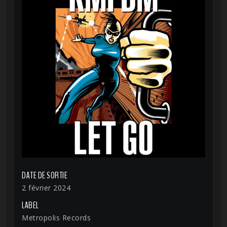
DATE DE SORTIE
2 février 2024
LABEL
Metropolis Records