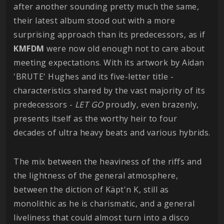
after another sounding pretty much the same,
their latest album stood out with a more
surprising approach than its predecessors, as if
KMFDM
were now old enough not to care about
meeting expectations. With its artwork by Aidan
'BRUTE' Hughes and its five-letter title -
characteristics shared by the vast majority of its
predecessors -
LET GO
proudly, even brazenly,
presents itself as the worthy heir to four
decades of ultra heavy beats and various hybrids.
The mix between the heaviness of the riffs and
the lightness of the general atmosphere,
between the diction of Käpt'n K, still as
monolithic as he is charismatic, and a general
liveliness that could almost turn into a disco