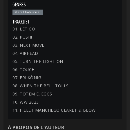
GENRES
Metal Industriel
TRACKLIST
01. LET GO
02. PUSH!
03. NEXT MOVE
04. AIRHEAD
05. TURN THE LIGHT ON
06. TOUCH
07. ERLKÖNIG
08. WHEN THE BELL TOLLS
09. TOTEM E. EGGS
10. WW 2023
11. FILLET MANCHEGO CLARET & BLOW
À PROPOS DE L'AUTEUR