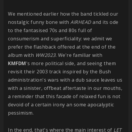
We mentioned earlier how the band tickled our
nostalgic funny bone with
AIRHEAD
and its ode
to the fantasised 70s and 80s full of
consumerism and superficiality: we admit we
prefer the flashback offered at the end of the
album with
WW2023
. We're familiar with
KMFDM
's more political side, and seeing them
revisit their 2003 track inspired by the Bush
administration's wars with a dub sauce leaves us
with a sinister, offbeat aftertaste in our mouths,
a reminder that this facade of relaxed fun is not
devoid of a certain irony an some apocalyptic
pessimism.
In the end, that's where the main interest of
LET