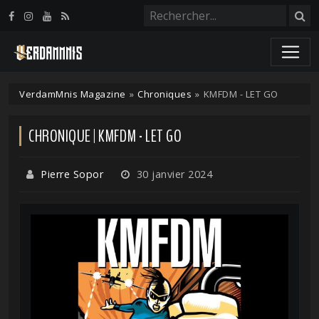
Panneau de gestion des cookies
VerdamMnis Magazine
»
Chroniques
»
KMFDM - LET GO
CHRONIQUE | KMFDM - LET GO
Pierre Sopor
30 janvier 2024