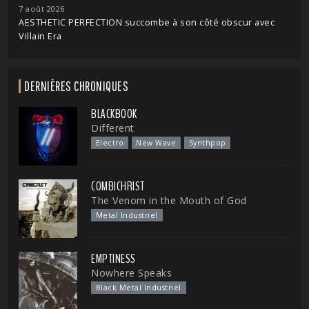
7 août 2026
AESTHETIC PERFECTION succombe à son côté obscur avec
Villain Era
DERNIÈRES CHRONIQUES
BLACKBOOK
Different
Electro
New Wave
Synthpop
COMBICHRIST
The Venom in the Mouth of God
Metal Industriel
EMPTINESS
Nowhere Speaks
Black Metal Industriel