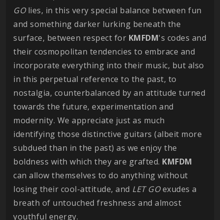
GO
lies, in this very special balance between fun
and something darker lurking beneath the
surface, between respect for
KMFDM
's codes and
their cosmopolitan tendencies to embrace and
incorporate everything into their music, but also
in this perpetual reference to the past, to
nostalgia, counterbalanced by an attitude turned
towards the future, experimentation and
modernity. We appreciate just as much
identifying those distinctive guitars (albeit more
subdued than in the past) as we enjoy the
boldness with which they are grafted.
KMFDM
can allow themselves to do anything without
losing their cool-attitude, and
LET GO
exudes a
breath of untouched freshness and almost
youthful energy.