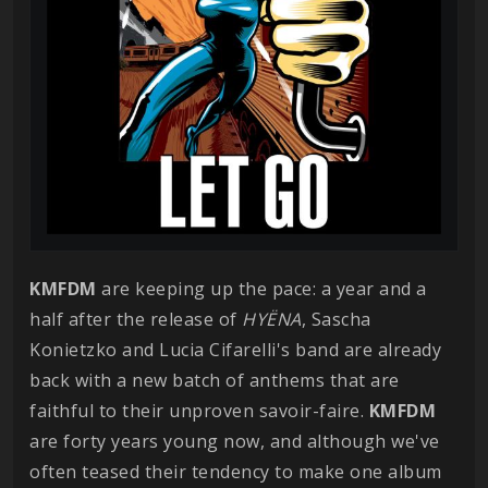
KMFDM
are keeping up the pace: a year and a
half after the release of
HYËNA
, Sascha
Konietzko and Lucia Cifarelli's band are already
back with a new batch of anthems that are
faithful to their unproven savoir-faire.
KMFDM
are forty years young now, and although we've
often teased their tendency to make one album