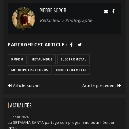
PIERRE SOPOR
Rédacteur / Photographe
PARTAGER CET ARTICLE :
KMFDM
METALINDUS
ELECTROMETAL
METROPOLISRECORDS
INDUSTRIALMETAL
Article suivant
Article précédent
ACTUALITÉS
10 août 2026
La SETMANA SANTA partage son programme pour l'édition
2026