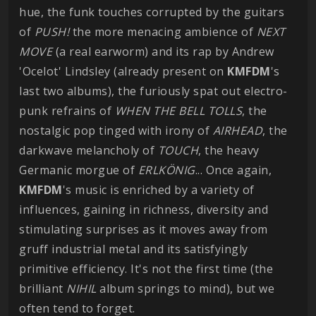
hue, the funk touches corrupted by the guitars
of
PUSH!
the more menacing ambience of
NEXT
MOVE
(a real earworm) and its rap by Andrew
'Ocelot' Lindsley (already present on
KMFDM
's
last two albums), the furiously spat out electro-
punk refrains of
WHEN THE BELL TOLLS
, the
nostalgic pop tinged with irony of
AIRHEAD
, the
darkwave melancholy of
TOUCH
, the heavy
Germanic morgue of
ERLKÖNIG
... Once again,
KMFDM
's music is enriched by a variety of
influences, gaining in richness, diversity and
stimulating surprises as it moves away from
gruff industrial metal and its satisfyingly
primitive efficiency. It's not the first time (the
brilliant
NIHIL
album springs to mind), but we
often tend to forget.