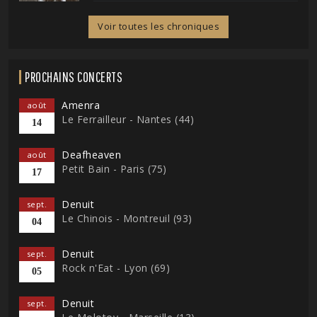
Voir toutes les chroniques
PROCHAINS CONCERTS
Amenra
août
Le Ferrailleur - Nantes (44)
14
Deafheaven
août
Petit Bain - Paris (75)
17
Denuit
sept.
Le Chinois - Montreuil (93)
04
Denuit
sept.
Rock n'Eat - Lyon (69)
05
Denuit
sept.