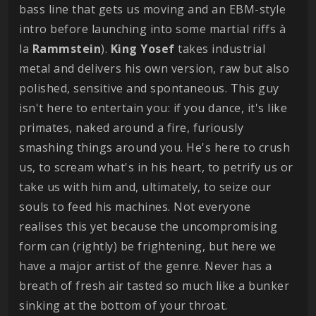
bass line that gets us moving and an EBM-style
intro before launching into some martial riffs à
la
Rammstein
).
King
Yosef
takes industrial
metal and delivers his own version, raw but also
polished, sensitive and spontaneous. This guy
isn't here to entertain you: if you dance, it's like
primates, naked around a fire, furiously
smashing things around you. He's here to crush
us, to scream what's in his heart, to petrify us or
take us with him and, ultimately, to seize our
souls to feed his machines. Not everyone
realises this yet because the uncompromising
form can (rightly) be frightening, but here we
have a major artist of the genre. Never has a
breath of fresh air tasted so much like a bunker
sinking at the bottom of your throat.