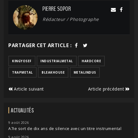
PIERRE SOPOR
Rédacteur / Photographe
PARTAGER CET ARTICLE :
KINGYOSEF
INDUSTRIALMETAL
HARDCORE
TRAPMETAL
BLEAKHOUSE
METALINDUS
Article suivant
Article précédent
ACTUALITÉS
9 août 2026
A7ie sort de dix ans de silence avec un titre instrumental
9 août 2026