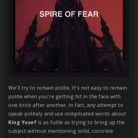
We'll try to remain polite. It's not easy to remain
polite when you're getting hit in the face with
one brick after another. In fact, any attempt to
speak politely and use complicated words about
King
Yosef
is as futile as trying to bring up the
subject without mentioning solid, concrete