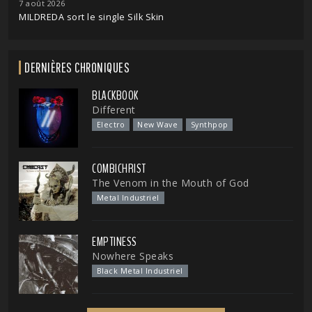
7 août 2026
MILDREDA sort le single Silk Skin
DERNIÈRES CHRONIQUES
BLACKBOOK
Different
Electro
New Wave
Synthpop
COMBICHRIST
The Venom in the Mouth of God
Metal Industriel
EMPTINESS
Nowhere Speaks
Black Metal Industriel