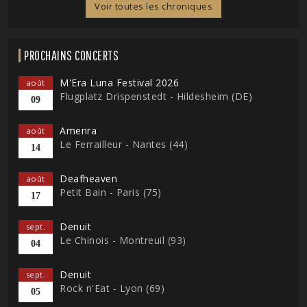
Voir toutes les chroniques
PROCHAINS CONCERTS
M'Era Luna Festival 2026
août
Flugplatz Drispenstedt - Hildesheim (DE)
09
Amenra
août
Le Ferrailleur - Nantes (44)
14
Deafheaven
août
Petit Bain - Paris (75)
17
Denuit
sept.
Le Chinois - Montreuil (93)
04
Denuit
sept.
Rock n'Eat - Lyon (69)
05