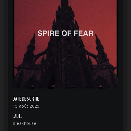
DATE DE SORTIE
15 août 2025
LABEL
Bleakhouse