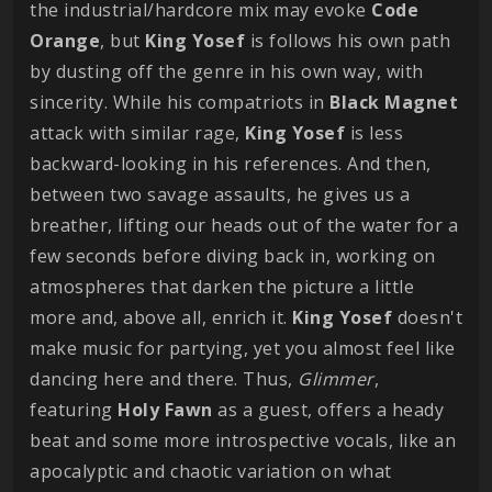
the industrial/hardcore mix may evoke
Code
Orange
, but
King
Yosef
is follows his own path
by dusting off the genre in his own way, with
sincerity. While his compatriots in
Black
Magnet
attack with similar rage,
King
Yosef
is less
backward-looking in his references. And then,
between two savage assaults, he gives us a
breather, lifting our heads out of the water for a
few seconds before diving back in, working on
atmospheres that darken the picture a little
more and, above all, enrich it.
King
Yosef
doesn't
make music for partying, yet you almost feel like
dancing here and there. Thus,
Glimmer
,
featuring
Holy
Fawn
as a guest, offers a heady
beat and some more introspective vocals, like an
apocalyptic and chaotic variation on what