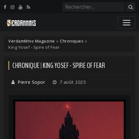
Panneau de gestion des cookies
VerdamMnis Magazine
»
Chroniques
»
King Yosef - Spire of Fear
CHRONIQUE | KING YOSEF - SPIRE OF FEAR
Pierre Sopor
7 août 2025