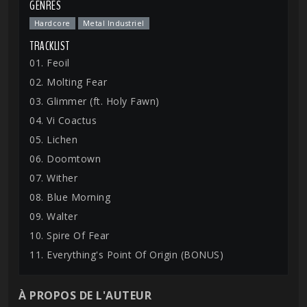
GENRES
Hardcore
Metal Industriel
TRACKLIST
01. Feoil
02. Molting Fear
03. Glimmer (ft. Holy Fawn)
04. Vi Coactus
05. Lichen
06. Doomtown
07. Wither
08. Blue Morning
09. Walter
10. Spire Of Fear
11. Everything's Point Of Origin (BONUS)
À PROPOS DE L'AUTEUR