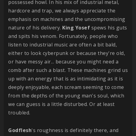
possessed howl. In his mix of industrial metal,
hardcore and trap, we always appreciate the
emphasis on machines and the uncompromising
nature of his delivery.
King
Yosef
spews his guts
and spits his venom. Fortunately, people who
listen to industrial music are often a bit bald,
either to look cyberpunk or because they're old,
or have messy air... because you might need a
comb after such a blast. These machines grind us
up with an energy that is as intimidating as it is
deeply enjoyable, each scream seeming to come
from the depths of the young man's soul, which
we can guess is a little disturbed. Or at least
troubled.
Godflesh
's roughness is definitely there, and