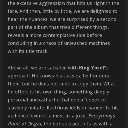
the excessive aggression that hits us right in the
face. And then, little by little, we are delighted to
hear the nuances, we are surprised by a second
part of the album that tries different things,
reveals a more contemplative side before
concluding in a chaos of unleashed machines
with its title track.
Above all, we are satisfied with
King
Yosef
's
approach. He knows his classics, he honours
them, but he does not seek to copy them. What
he offers is his own thing, something deeply
personal and cathartic that doesn't seek to
slavishly imitate illustrious idols or pander to his
audience (even if, almost as a joke,
Everythings
Point of Origin
, the bonus track, hits us with a