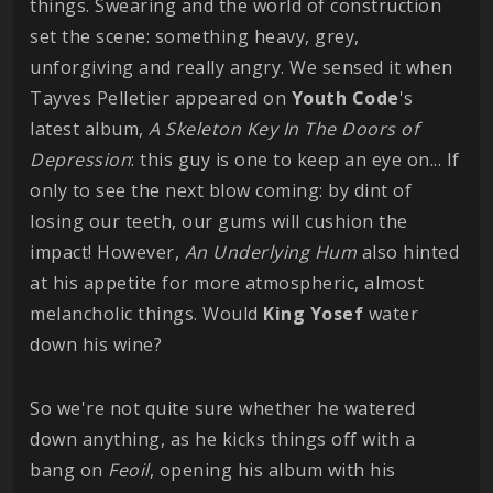
things. Swearing and the world of construction
set the scene: something heavy, grey,
unforgiving and really angry. We sensed it when
Tayves Pelletier appeared on
Youth Code
's
latest album,
A Skeleton Key In The Doors of
Depression
: this guy is one to keep an eye on... If
only to see the next blow coming: by dint of
losing our teeth, our gums will cushion the
impact! However,
An Underlying Hum
also hinted
at his appetite for more atmospheric, almost
melancholic things. Would
King
Yosef
water
down his wine?
So we're not quite sure whether he watered
down anything, as he kicks things off with a
bang on
Feoil
, opening his album with his