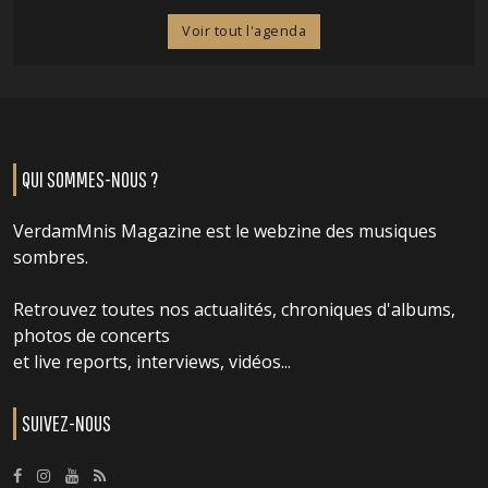
Voir tout l'agenda
QUI SOMMES-NOUS ?
VerdamMnis Magazine est le webzine des musiques
sombres.
Retrouvez toutes nos actualités, chroniques d'albums,
photos de concerts
et live reports, interviews, vidéos...
SUIVEZ-NOUS