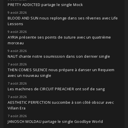
PRETTY ADDICTED partage le single Mock
9 août 2026
BLOOD AND SUN nous replonge dans ses rêveries avec Life
Lessons
9 août 2026
AYRIA présente ses points de suture avec un quatrième
morceau
9 août 2026
NAUT chante notre soumission dans son dernier single
7 août 2026
THEN COMES SILENCE nous prépare à danser un Requiem
avec un nouveau single
7 août 2026
Les machines de CIRCUIT PREACHER ont soif de sang
7 août 2026
AESTHETIC PERFECTION succombe à son côté obscur avec
Villain Era
7 août 2026
JANOSCH MOLDAU partage le single Goodbye World