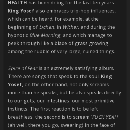
HEALTH
has been doing for the last ten years.
King
Yosef
also embraces trip-hop influences,
which can be heard, for example, at the
beginning of
Lichen
, in
Wither
, and during the
hypnotic
Blue
Morning
, and which manage to
peek through like a blade of grass growing
among the rubble of very large, ruined things.
Spire of Fear
is an extremely satisfying album.
There are songs that speak to the soul.
King
Yosef
, on the other hand, not only screams
more than he speaks, but he also speaks directly
to our guts, our intestines, our most primitive
instincts. The first reaction is to be left
breathless, the second is to scream ‘
FUCK YEAH
’
(ah well, there you go, swearing) in the face of