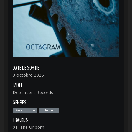
DATE DE SORTIE
3 octobre 2025
LABEL
Dependent Records
GENRES
Dark Electro
Industriel
TRACKLIST
01. The Unborn