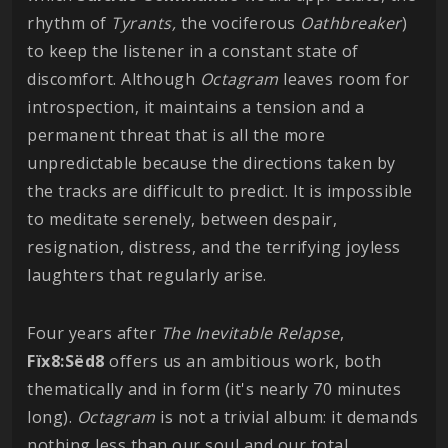
rhythm of
Tyrants,
the vociferous
Oathbreaker
)
to keep the listener in a constant state of
discomfort. Although
Octagram
leaves room for
introspection, it maintains a tension and a
permanent threat that is all the more
unpredictable because the directions taken by
the tracks are difficult to predict. It is impossible
to meditate serenely, between despair,
resignation, distress, and the terrifying joyless
laughters that regularly arise.
Four years after
The Inevitable Relapse
,
Fïx8:Sëd8
offers us an ambitious work, both
thematically and in form (it's nearly 70 minutes
long).
Octagram
is not a trivial album: it demands
nothing less than our soul and our total