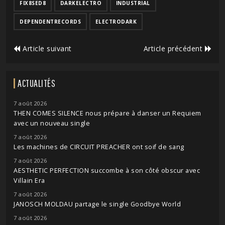
FIX8SED8
DARKELECTRO
INDUSTRIAL
DEPENDENTRECORDS
ELECTRODARK
Article suivant
Article précédent
ACTUALITÉS
7 août 2026
THEN COMES SILENCE nous prépare à danser un Requiem
avec un nouveau single
7 août 2026
Les machines de CIRCUIT PREACHER ont soif de sang
7 août 2026
AESTHETIC PERFECTION succombe à son côté obscur avec
Villain Era
7 août 2026
JANOSCH MOLDAU partage le single Goodbye World
7 août 2026