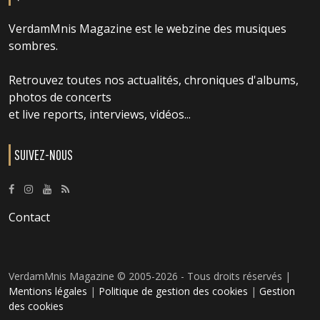
VerdamMnis Magazine est le webzine des musiques
sombres.
Retrouvez toutes nos actualités, chroniques d'albums,
photos de concerts
et live reports, interviews, vidéos...
SUIVEZ-NOUS
Contact
VerdamMnis Magazine © 2005-2026 - Tous droits réservés |
Mentions légales
|
Politique de gestion des cookies
|
Gestion
des cookies