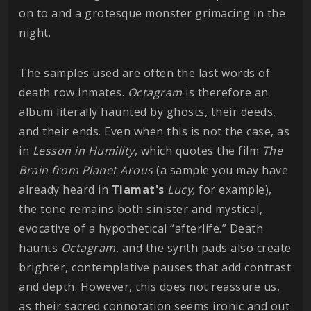
on to and a grotesque monster grimacing in the
night.
The samples used are often the last words of
death row inmates.
Octagram
is therefore an
album literally haunted by ghosts, their deeds,
and their ends. Even when this is not the case, as
in
Lesson in Humility
, which quotes the film
The
Brain from Planet Arous
(a sample you may have
already heard in
Tiamat's
Lucy,
for example),
the tone remains both sinister and mystical,
evocative of a hypothetical “afterlife.” Death
haunts
Octagram,
and the synth pads also create
brighter, contemplative pauses that add contrast
and depth. However, this does not reassure us,
as their sacred connotation seems ironic and out