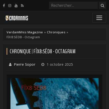
Panneau de gestion des cookies
VerdamMnis Magazine
»
Chroniques
»
FÏX8:SËD8 - Octagram
CHRONIQUE | FÏX8:SËD8 - OCTAGRAM
Pierre Sopor
1 octobre 2025