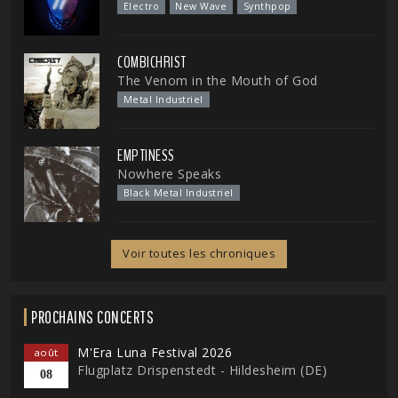
Electro
New Wave
Synthpop
COMBICHRIST
The Venom in the Mouth of God
Metal Industriel
EMPTINESS
Nowhere Speaks
Black Metal Industriel
Voir toutes les chroniques
PROCHAINS CONCERTS
M'Era Luna Festival 2026
août
Flugplatz Drispenstedt - Hildesheim (DE)
08