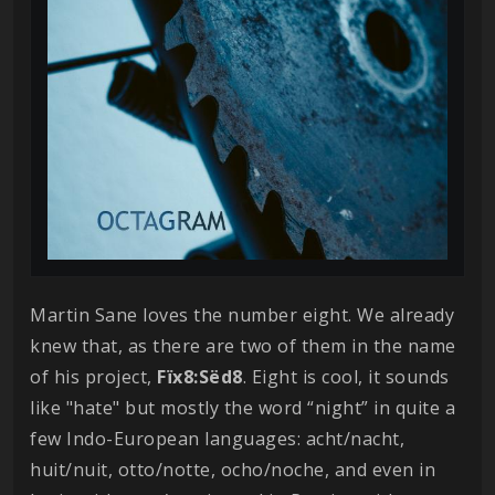
Martin Sane loves the number eight. We already
knew that, as there are two of them in the name
of his project,
Fïx8:Sëd8
. Eight is cool, it sounds
like "hate" but mostly the word “night” in quite a
few Indo-European languages: acht/nacht,
huit/nuit, otto/notte, ocho/noche, and even in