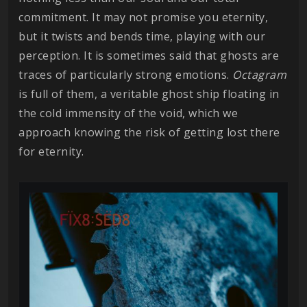
commitment. It may not promise you eternity,
but it twists and bends time, playing with our
perception. It is sometimes said that ghosts are
traces of particularly strong emotions.
Octagram
is full of them, a veritable ghost ship floating in
the cold immensity of the void, which we
approach knowing the risk of getting lost there
for eternity.