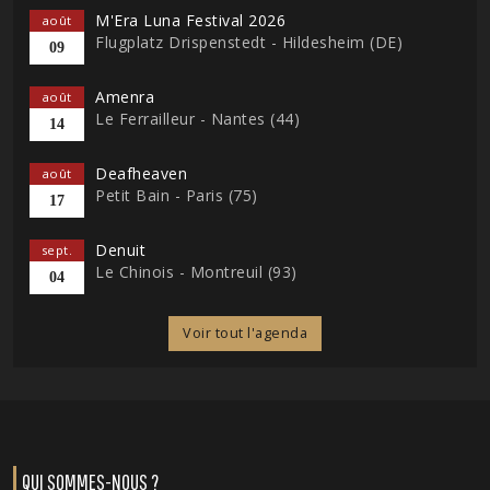
M'Era Luna Festival 2026
août
Flugplatz Drispenstedt - Hildesheim (DE)
09
Amenra
août
Le Ferrailleur - Nantes (44)
14
Deafheaven
août
Petit Bain - Paris (75)
17
Denuit
sept.
Le Chinois - Montreuil (93)
04
Voir tout l'agenda
QUI SOMMES-NOUS ?