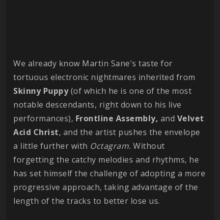
We already know Martin Sane's taste for
tortuous electronic nightmares inherited from
Skinny Puppy
(of which he is one of the most
notable descendants, right down to his live
performances),
Frontline Assembly,
and
Velvet
Acid Christ
, and the artist pushes the envelope
a little further with
Octagram.
Without
forgetting the catchy melodies and rhythms, he
has set himself the challenge of adopting a more
progressive approach, taking advantage of the
length of the tracks to better lose us.