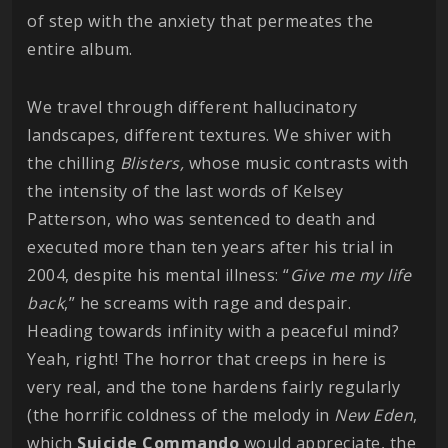
of step with the anxiety that permeates the
entire album.
We travel through different hallucinatory
landscapes, different textures. We shiver with
the chilling
Blisters,
whose music contrasts with
the intensity of the last words of Kelsey
Patterson, who was sentenced to death and
executed more than ten years after his trial in
2004, despite his mental illness: “
Give me my life
back
,” he screams with rage and despair.
Heading towards infinity with a peaceful mind?
Yeah, right! The horror that creeps in here is
very real, and the tone hardens fairly regularly
(the horrific coldness of the melody in
New Eden
,
which
Suicide Commando
would appreciate, the