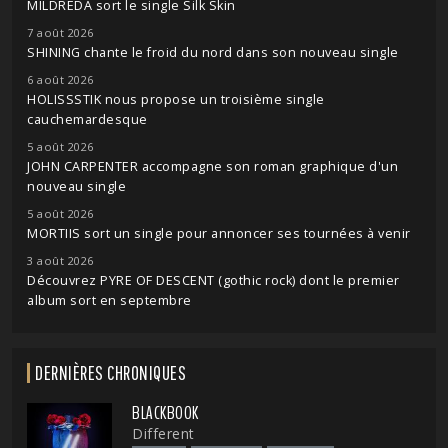
MILDREDA sort le single Silk Skin
7 août 2026
SHINING chante le froid du nord dans son nouveau single
6 août 2026
HOLISSSTIK nous propose un troisième single
cauchemardesque
5 août 2026
JOHN CARPENTER accompagne son roman graphique d'un
nouveau single
5 août 2026
MORTIIS sort un single pour annoncer ses tournées à venir
3 août 2026
Découvrez PYRE OF DESCENT (gothic rock) dont le premier
album sort en septembre
DERNIÈRES CHRONIQUES
BLACKBOOK
Different