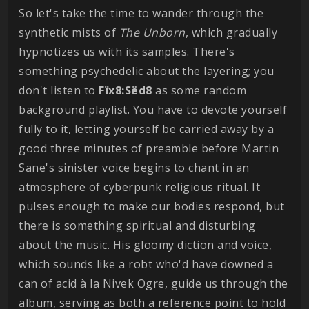
So let's take the time to wander through the
synthetic mists of
The Unborn
, which gradually
hypnotizes us with its samples. There's
something psychedelic about the layering; you
don't listen to
Fïx8:Sëd8
as some random
background playlist. You have to devote yourself
fully to it, letting yourself be carried away by a
good three minutes of preamble before Martin
Sane's sinister voice begins to chant in an
atmosphere of cyberpunk religious ritual. It
pulses enough to make our bodies respond, but
there is something spiritual and disturbing
about the music. His gloomy diction and voice,
which sounds like a robt who'd have downed a
can of acid à la Nivek Ogre, guide us through the
album, serving as both a reference point to hold