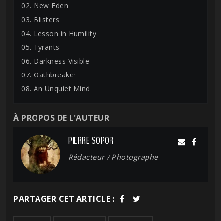
02. New Eden
03. Blisters
04. Lesson in Humility
05. Tyrants
06. Darkness Visible
07. Oathbreaker
08. An Unquiet Mind
À PROPOS DE L'AUTEUR
PIERRE SOPOR
Rédacteur / Photographe
PARTAGER CET ARTICLE :