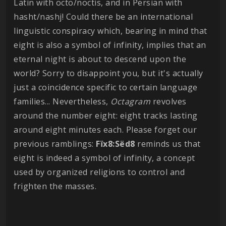
Latin with octo/noctis, and in Persian with
hasht/nashj! Could there be an international
linguistic conspiracy which, bearing in mind that
eight is also a symbol of infinity, implies that an
eternal night is about to descend upon the
world? Sorry to disappoint you, but it's actually
just a coincidence specific to certain language
families... Nevertheless,
Octagram
revolves
around the number eight: eight tracks lasting
around eight minutes each. Please forget our
previous ramblings:
Fïx8:Sëd8
reminds us that
eight is indeed a symbol of infinity, a concept
used by organized religions to control and
frighten the masses.