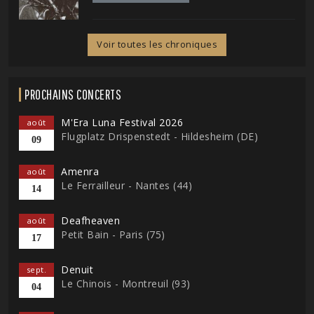
Voir toutes les chroniques
PROCHAINS CONCERTS
M'Era Luna Festival 2026
août
Flugplatz Drispenstedt - Hildesheim (DE)
09
Amenra
août
Le Ferrailleur - Nantes (44)
14
Deafheaven
août
Petit Bain - Paris (75)
17
Denuit
sept.
Le Chinois - Montreuil (93)
04