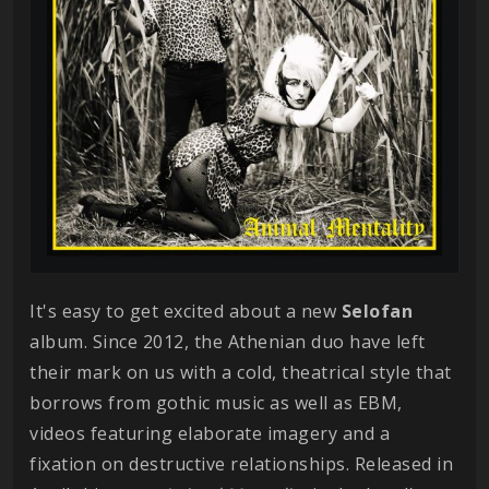
It's easy to get excited about a new
Selofan
album. Since 2012, the Athenian duo have left
their mark on us with a cold, theatrical style that
borrows from gothic music as well as EBM,
videos featuring elaborate imagery and a
fixation on destructive relationships. Released in