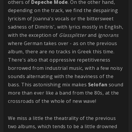
others of
Depeche Mode
. On the other hand,
depending on the track, we find the despairing
lyricism of Joanna's vocals or the bittersweet
sadness of Dimitris', with lyrics mostly in English,
with the exception of
Glassplitter
and
Ignorans
where German takes over - as on the previous
album, there are no tracks in Greek this time.
There's also that oppressive repetitiveness
borrowed from industrial music, with a few noisy
sounds alternating with the heaviness of the
bass. This astonishing mix makes
Selofan
sound
more than ever like a band from the 80s, at the
crossroads of the whole of new wave!
We miss a little the theatrality of the previous
two albums, which tends to be a little drowned