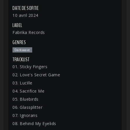
DATE DE SORTIE
10 avril 2024
LABEL
Fabrika Records
GENRES
Darkwave
TRACKLIST
01. Sticky Fingers
02. Love's Secret Game
03. Lucille
04. Sacrifice Me
05. Bluebirds
06. Glassplitter
07. Ignorans
08. Behind My Eyelids