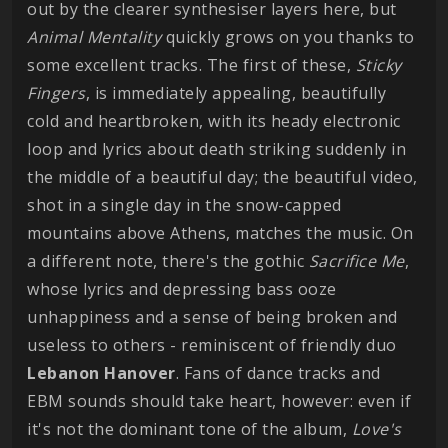
out by the clearer synthesiser layers here, but
Animal Mentality
quickly grows on you thanks to
some excellent tracks. The first of these,
Sticky
Fingers
, is immediately appealing, beautifully
cold and heartbroken, with its heady electronic
loop and lyrics about death striking suddenly in
the middle of a beautiful day; the beautiful video,
shot in a single day in the snow-capped
mountains above Athens, matches the music. On
a different note, there's the gothic
Sacrifice Me
,
whose lyrics and depressing bass ooze
unhappiness and a sense of being broken and
useless to others - reminiscent of friendly duo
Lebanon Hanover
. Fans of dance tracks and
EBM sounds should take heart, however: even if
it's not the dominant tone of the album,
Love's