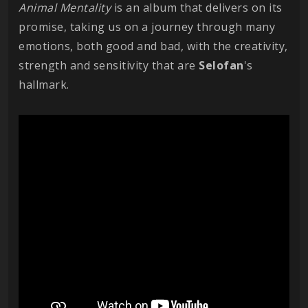
Animal Mentality
is an album that delivers on its
promise, taking us on a journey through many
emotions, both good and bad, with the creativity,
strength and sensitivity that are
Selofan
's
hallmark.