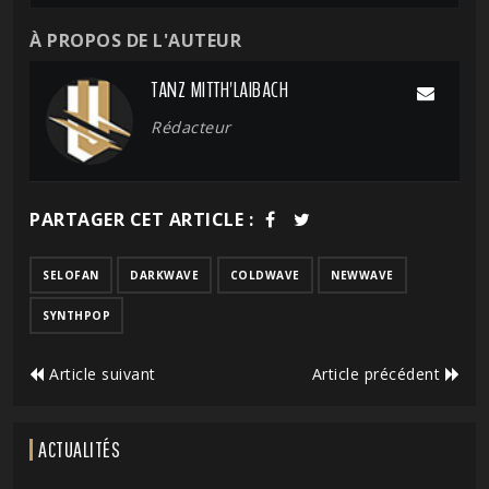
À PROPOS DE L'AUTEUR
TANZ MITTH'LAIBACH
Rédacteur
PARTAGER CET ARTICLE :
SELOFAN
DARKWAVE
COLDWAVE
NEWWAVE
SYNTHPOP
Article suivant
Article précédent
ACTUALITÉS