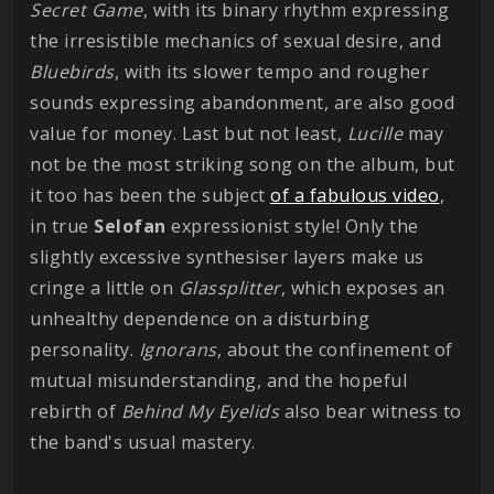
Secret Game
, with its binary rhythm expressing
the irresistible mechanics of sexual desire, and
Bluebirds
, with its slower tempo and rougher
sounds expressing abandonment, are also good
value for money. Last but not least,
Lucille
may
not be the most striking song on the album, but
it too has been the subject
of a fabulous video
,
in true
Selofan
expressionist style! Only the
slightly excessive synthesiser layers make us
cringe a little on
Glassplitter
, which exposes an
unhealthy dependence on a disturbing
personality.
Ignorans
, about the confinement of
mutual misunderstanding, and the hopeful
rebirth of
Behind My Eyelids
also bear witness to
the band's usual mastery.