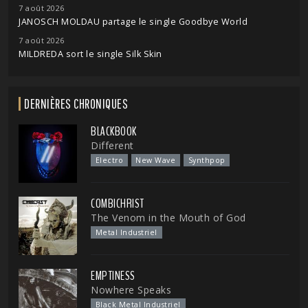
7 août 2026
JANOSCH MOLDAU partage le single Goodbye World
7 août 2026
MILDREDA sort le single Silk Skin
DERNIÈRES CHRONIQUES
BLACKBOOK
Different
Electro
New Wave
Synthpop
COMBICHRIST
The Venom in the Mouth of God
Metal Industriel
EMPTINESS
Nowhere Speaks
Black Metal Industriel