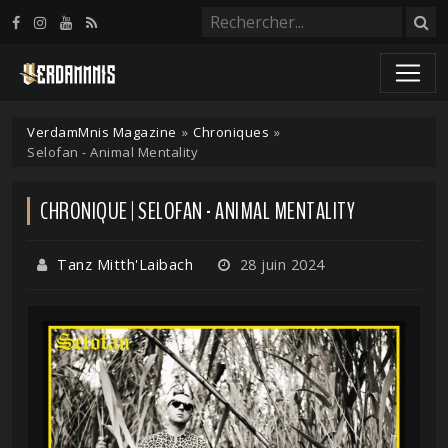
Panneau de gestion des cookies
VerdamMnis Magazine
»
Chroniques
»
Selofan - Animal Mentality
CHRONIQUE | SELOFAN - ANIMAL MENTALITY
Tanz Mitth'Laibach
28 juin 2024