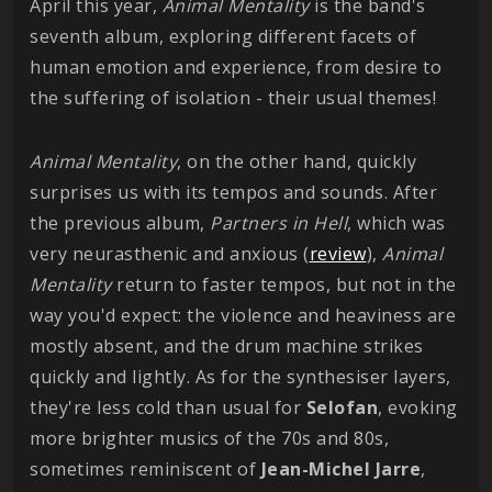
April this year,
Animal Mentality
is the band's
seventh album, exploring different facets of
human emotion and experience, from desire to
the suffering of isolation - their usual themes!
Animal Mentality
, on the other hand, quickly
surprises us with its tempos and sounds. After
the previous album,
Partners in Hell
, which was
very neurasthenic and anxious (
review
),
Animal
Mentality
return to faster tempos, but not in the
way you'd expect: the violence and heaviness are
mostly absent, and the drum machine strikes
quickly and lightly. As for the synthesiser layers,
they're less cold than usual for
Selofan
, evoking
more brighter musics of the 70s and 80s,
sometimes reminiscent of
Jean-Michel Jarre
,