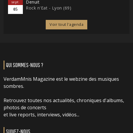
Denuit
sept.
Rock n'Eat - Lyon (69)
05
Voir tout l'agenda
QUI SOMMES-NOUS ?
VerdamMnis Magazine est le webzine des musiques
sombres.
Retrouvez toutes nos actualités, chroniques d'albums,
photos de concerts
et live reports, interviews, vidéos...
SUIVEZ-NOUS