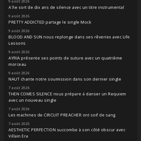
9 août 2026
A7ie sort de dix ans de silence avec un titre instrumental
9 août 2026
PRETTY ADDICTED partage le single Mock
9 août 2026
BLOOD AND SUN nous replonge dans ses rêveries avec Life
Lessons
9 août 2026
AYRIA présente ses points de suture avec un quatrième
morceau
9 août 2026
NAUT chante notre soumission dans son dernier single
7 août 2026
THEN COMES SILENCE nous prépare à danser un Requiem
avec un nouveau single
7 août 2026
Les machines de CIRCUIT PREACHER ont soif de sang
7 août 2026
AESTHETIC PERFECTION succombe à son côté obscur avec
Villain Era