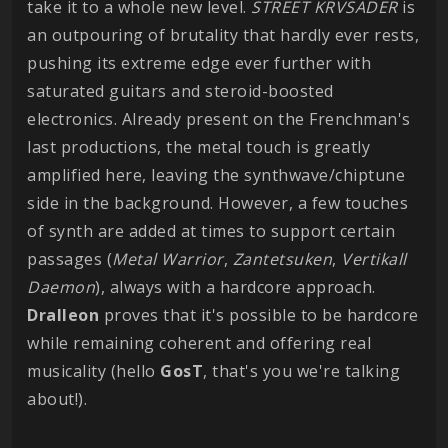
take it to a whole new level.
STREET
KRVSADER
is
an outpouring of brutality that hardly ever rests,
pushing its extreme edge ever further with
saturated guitars and steroid-boosted
electronics. Already present on the Frenchman's
last productions, the metal touch is greatly
amplified here, leaving the synthwave/chiptune
side in the background. However, a few touches
of synth are added at times to support certain
passages (
Metal
Warrior
,
Zantetsuken
,
Vertikall
Daemon
), always with a hardcore approach.
Dralleon
proves that it's possible to be hardcore
while remaining coherent and offering real
musicality (hello
GosT
, that's you we're talking
about!).