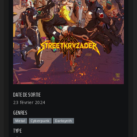
DATE DE SORTIE
23 février 2024
GENRES
Metal
Cyberpunk
Darksynth
TYPE