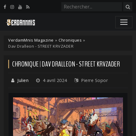
Panneau de gestion des cookies
VerdamMnis Magazine
»
Chroniques
»
Dav Dralleon - STREET KRVZADER
CHRONIQUE | DAV DRALLEON - STREET KRVZADER
Julien
4 avril 2024
Pierre Sopor