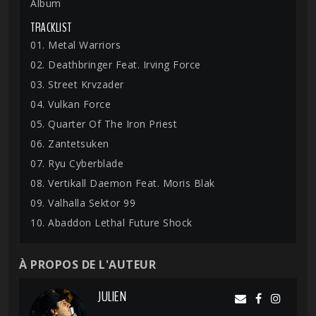
Album
TRACKLIST
01. Metal Warriors
02. Deathbringer Feat. Irving Force
03. Street Krvzader
04. Vulkan Force
05. Quarter Of The Iron Priest
06. Zantetsuken
07. Ryu Cyberblade
08. Vertikall Daemon Feat. Moris Blak
09. Valhalla Sektor 99
10. Abaddon Lethal Future Shock
À PROPOS DE L'AUTEUR
JULIEN