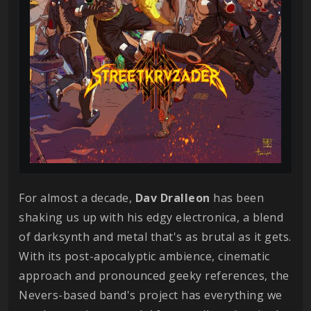
For almost a decade,
Dav
Dralleon
has been
shaking us up with his edgy electronica, a blend
of darksynth and metal that's as brutal as it gets.
With its post-apocalyptic ambience, cinematic
approach and pronounced geeky references, the
Nevers-based band's project has everything we