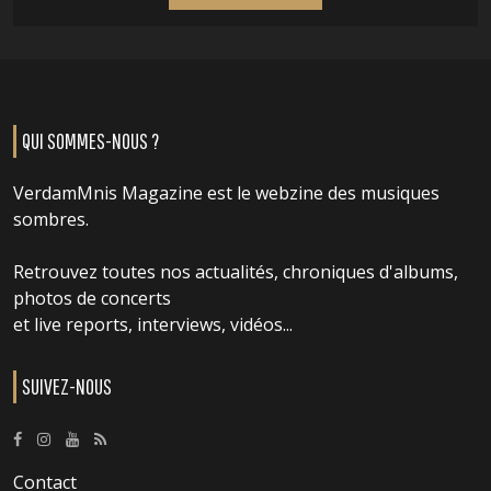
QUI SOMMES-NOUS ?
VerdamMnis Magazine est le webzine des musiques
sombres.
Retrouvez toutes nos actualités, chroniques d'albums,
photos de concerts
et live reports, interviews, vidéos...
SUIVEZ-NOUS
Contact