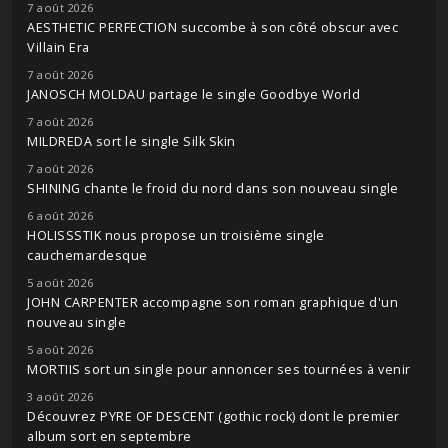
7 août 2026
AESTHETIC PERFECTION succombe à son côté obscur avec
Villain Era
7 août 2026
JANOSCH MOLDAU partage le single Goodbye World
7 août 2026
MILDREDA sort le single Silk Skin
7 août 2026
SHINING chante le froid du nord dans son nouveau single
6 août 2026
HOLISSSTIK nous propose un troisième single
cauchemardesque
5 août 2026
JOHN CARPENTER accompagne son roman graphique d'un
nouveau single
5 août 2026
MORTIIS sort un single pour annoncer ses tournées à venir
3 août 2026
Découvrez PYRE OF DESCENT (gothic rock) dont le premier
album sort en septembre