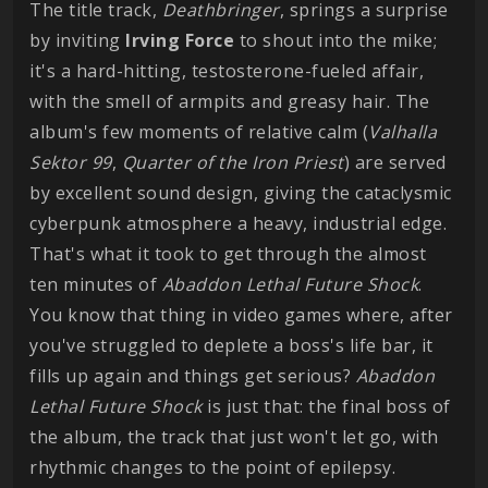
The title track,
Deathbringer
, springs a surprise
by inviting
Irving
Force
to shout into the mike;
it's a hard-hitting, testosterone-fueled affair,
with the smell of armpits and greasy hair. The
album's few moments of relative calm (
Valhalla
Sektor
99
,
Quarter of the Iron Priest
) are served
by excellent sound design, giving the cataclysmic
cyberpunk atmosphere a heavy, industrial edge.
That's what it took to get through the almost
ten minutes of
Abaddon Lethal Future Shock
.
You know that thing in video games where, after
you've struggled to deplete a boss's life bar, it
fills up again and things get serious?
Abaddon
Lethal Future Shock
is just that: the final boss of
the album, the track that just won't let go, with
rhythmic changes to the point of epilepsy.