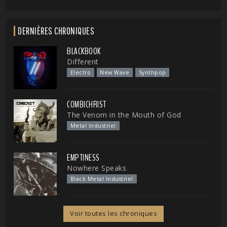
DERNIÈRES CHRONIQUES
BLACKBOOK
Different
Electro
New Wave
Synthpop
COMBICHRIST
The Venom in the Mouth of God
Metal Industriel
EMPTINESS
Nowhere Speaks
Black Metal Industriel
Voir toutes les chroniques