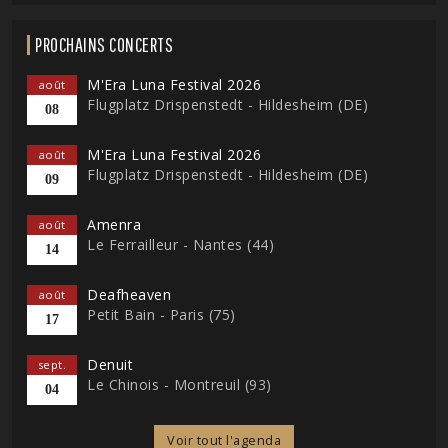
PROCHAINS CONCERTS
M'Era Luna Festival 2026
août
Flugplatz Drispenstedt - Hildesheim (DE)
08
M'Era Luna Festival 2026
août
Flugplatz Drispenstedt - Hildesheim (DE)
09
Amenra
août
Le Ferrailleur - Nantes (44)
14
Deafheaven
août
Petit Bain - Paris (75)
17
Denuit
sept.
Le Chinois - Montreuil (93)
04
Voir tout l'agenda