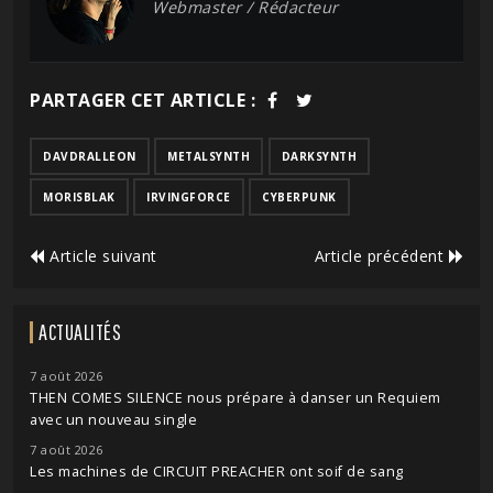
Webmaster / Rédacteur
PARTAGER CET ARTICLE :
DAVDRALLEON
METALSYNTH
DARKSYNTH
MORISBLAK
IRVINGFORCE
CYBERPUNK
Article suivant
Article précédent
ACTUALITÉS
7 août 2026
THEN COMES SILENCE nous prépare à danser un Requiem
avec un nouveau single
7 août 2026
Les machines de CIRCUIT PREACHER ont soif de sang