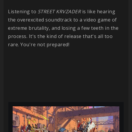
Listening to
STREET
KRVZADER
is like hearing
the overexcited soundtrack to a video game of
extreme brutality, and losing a few teeth in the
process. It's the kind of release that's all too
rare. You're not prepared!