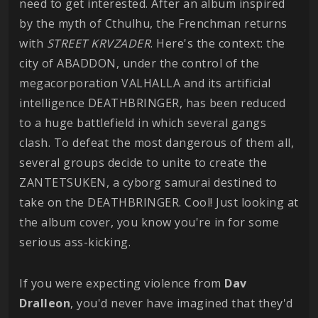
need to get interested. After an album inspired
by the myth of Cthulhu, the Frenchman returns
with
STREET KRVZADER
. Here's the context: the
city of ABADDON, under the control of the
megacorporation VALHALLA and its artificial
intelligence DEATHBRINGER, has been reduced
to a huge battlefield in which several gangs
clash. To defeat the most dangerous of them all,
several groups decide to unite to create the
ZANTETSUKEN, a cyborg samurai destined to
take on the DEATHBRINGER. Cool! Just looking at
the album cover, you know you're in for some
serious ass-kicking.
If you were expecting violence from
Dav
Dralleon
, you'd never have imagined that they'd