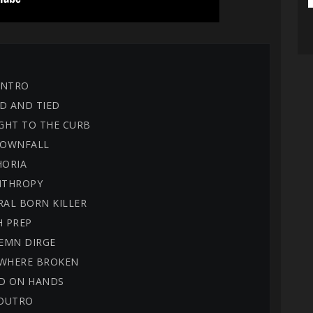
 INTRO
D AND TIED
IGHT TO THE CURB
 DOWNFALL
HORIA
NTHROPY
RAL BORN KILLER
H PREP
LEMN DIRGE
EWHERE BROKEN
OD ON HANDS
 OUTRO