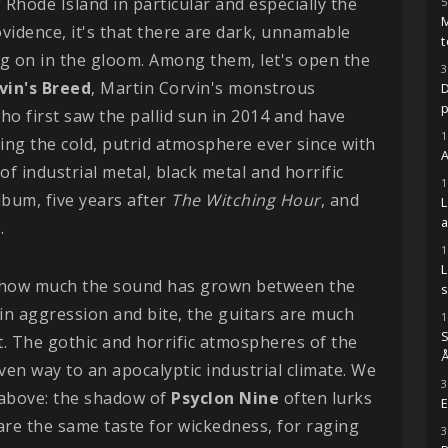
f Rhode Island in particular and especially the
5
M
vidence, it's that there are dark, unnamable
t
g on in the gloom. Among them, let's open the
3
vin's Breed
, Martin Corvin's monstrous
D
ho first saw the pallid sun in 2014 and have
1
ng the cold, putrid atmosphere ever since with
A
of industrial metal, black metal and horrific
1
lbum, five years after
The Witching Hour
, and
.
1
is how much the sound has grown between the
s
in aggression and bite, the guitars are much
1
S
. The gothic and horrific atmospheres of the
Å
ven way to an apocalyptic industrial climate. We
3
above: the shadow of
Psyclon Nine
often lurks
E
are the same taste for wickedness, for raging
3