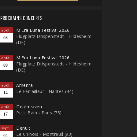
PROCHAINS CONCERTS
M'Era Luna Festival 2026
août
Flugplatz Drispenstedt - Hildesheim
08
(DE)
M'Era Luna Festival 2026
août
Flugplatz Drispenstedt - Hildesheim
09
(DE)
Amenra
août
Le Ferrailleur - Nantes (44)
14
Deafheaven
août
Petit Bain - Paris (75)
17
Denuit
sept.
Le Chinois - Montreuil (93)
04