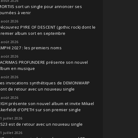
 août 2026
ORTIIS sort un single pour annoncer ses
ournées à venir
 août 2026
écouvrez PYRE OF DESCENT (gothic rock) dont le
premier album sort en septembre
 août 2026
MPHI 2027 : les premiers noms
 août 2026
LACRIMAS PROFUNDERE présente son nouvel
album en musique
 août 2026
Les invocations synthétiques de DEMONWARP
ont de retour avec un nouveau single
 août 2026
IGH présente son nouvel album et invite Mikael
kerfeldt d'OPETH sur son premier single
1 juillet 2026
S23 est de retour avec un nouveau single
1 juillet 2026