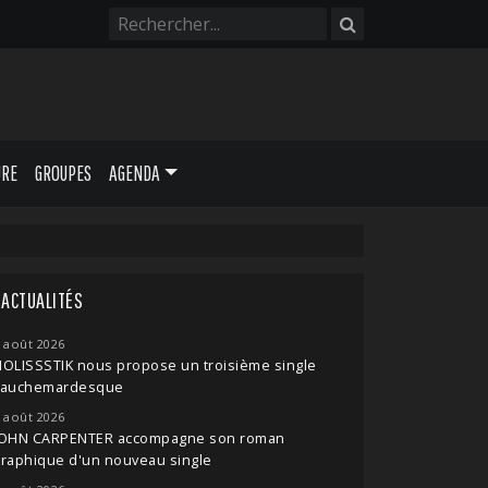
URE
GROUPES
AGENDA
ACTUALITÉS
 août 2026
OLISSSTIK nous propose un troisième single
cauchemardesque
 août 2026
JOHN CARPENTER accompagne son roman
raphique d'un nouveau single