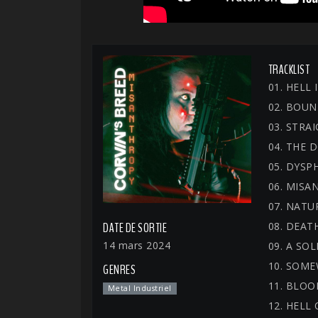
TRACKLIST
01. HELL
02. BOUN
03. STRA
04. THE
05. DYSP
06. MISA
07. NATU
08. DEAT
DATE DE SORTIE
14 mars 2024
09. A SO
10. SOM
GENRES
11. BLO
Metal Industriel
12. HELL