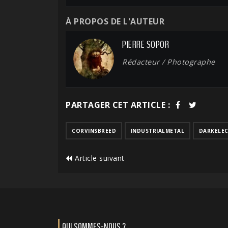
À PROPOS DE L'AUTEUR
PIERRE SOPOR
Rédacteur / Photographe
PARTAGER CET ARTICLE :
CORVINSBREED
INDUSTRIALMETAL
DARKELE
Article suivant
QUI SOMMES-NOUS ?