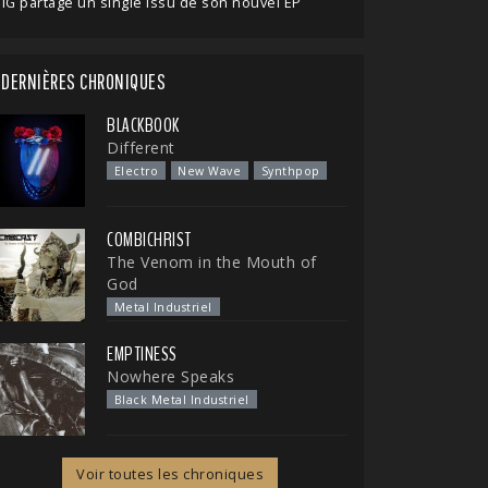
IG partage un single issu de son nouvel EP
DERNIÈRES CHRONIQUES
BLACKBOOK
Different
Electro
New Wave
Synthpop
COMBICHRIST
The Venom in the Mouth of
God
Metal Industriel
EMPTINESS
Nowhere Speaks
Black Metal Industriel
Voir toutes les chroniques