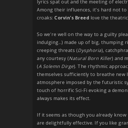
lyrics spat out and the meeting of elect
Among their influences, it's hard not to
croaks:
Corvin's Breed
love the theatric
So we're well on the way to a guilty plea
indulging...) made up of big, thumping r
creeping threats (
Dysphoria
), catchphr
any courtesy (
Natural Born Killer
) and m
(
A Solemn Dirge
). The rhythmic approac
themselves sufficiently to breathe new l
atmosphere imposed by the futuristic sy
touch of horrific Sci-Fi evoking a demo
always makes its effect.
If it seems as though you already know 
are delightfully effective. If you like gr