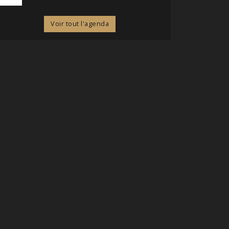
Voir tout l'agenda