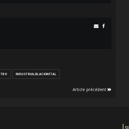
CTRO
INDUSTRIALBLACKMETAL
Article précédent
S