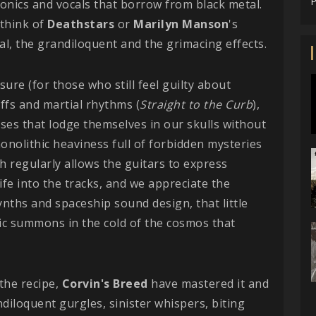
P
ronics and vocals that borrow from black metal.
 think of
Deathstars
or
Marilyn Manson
's
al, the grandiloquent and the grimacing effects.
sure (for those who still feel guilty about
iffs and martial rhythms (
Straight to the Curb
),
ases that lodge themselves in our skulls without
onolithic heaviness full of forbidden mysteries
h regularly allows the guitars to express
ife into the tracks, and we appreciate the
nths and spaceship sound design, that little
nic summons in the cold of the cosmos that
the recipe,
Corvin's Breed
have mastered it and
andiloquent gurgles, sinister whispers, biting