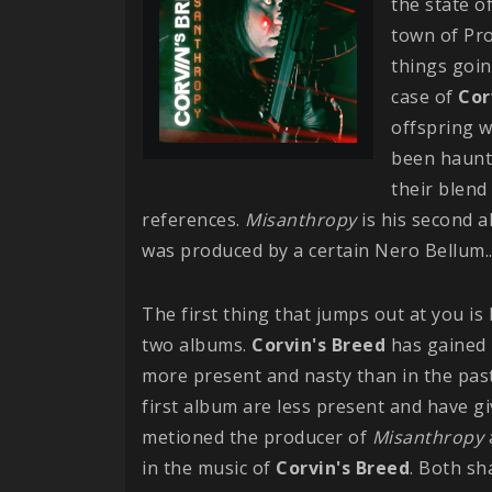
the state o
town of Pro
things goin
case of
Cor
offspring w
been haunti
their blend 
references.
Misanthropy
is his second a
was produced by a certain Nero Bellum..
The first thing that jumps out at you 
two albums.
Corvin's Breed
has gained 
more present and nasty than in the past
first album are less present and have gi
metioned the producer of
Misanthropy
in the music of
Corvin's Breed
. Both sh