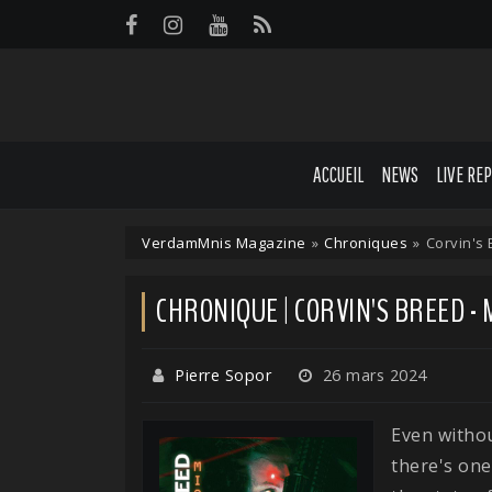
Panneau de gestion des cookies
ACCUEIL
NEWS
LIVE RE
VerdamMnis Magazine
»
Chroniques
»
Corvin's
CHRONIQUE | CORVIN'S BREED -
Pierre Sopor
26 mars 2024
Even withou
there's on