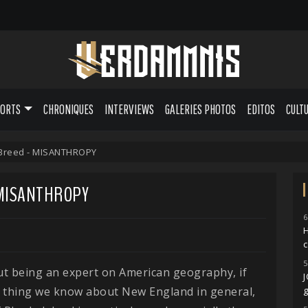
PORTS
CHRONIQUES
INTERVIEWS
GALERIES PHOTOS
EDITOS
CULT
 Breed - MISANTHROPY
 MISANTHROPY
6
H
5
t being an expert on American geography, if
e thing we know about New England in general,
g