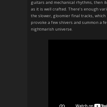
guitars and mechanical rhythms, then
M
as it is well crafted. There's enough var
the slower, gloomier final tracks, which
provoke a few shivers and summon a fe
nightmarish universe.