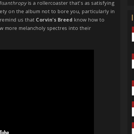
isanthropy
is a rollercoaster that's as satisfying
iety on the album not to bore you, particularly in
 remind us that
Corvin's Breed
know how to
w more melancholy spectres into their