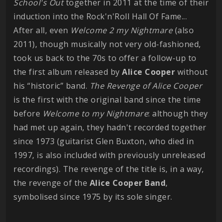
School's Out
together in 2011 at the time of their
induction into the Rock'n'Roll Hall Of Fame...
After all, even
Welcome 2 my Nightmare
(also
2011), though musically not very old-fashioned,
took us back to the 70s to offer a follow-up to
the first album released by
Alice Cooper
without
his “historic” band.
The Revenge of Alice Cooper
is the first with the original band since the time
before
Welcome to my Nightmare
: although they
had met up again, they hadn't recorded together
since 1973 (guitarist Glen Buxton, who died in
1997, is also included with previously unreleased
recordings). The revenge of the title is, in a way,
the revenge of the
Alice Cooper Band
,
symbolised since 1975 by its sole singer.