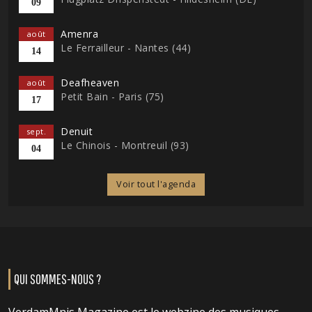
09
Amenra
août
Le Ferrailleur - Nantes (44)
14
Deafheaven
août
Petit Bain - Paris (75)
17
Denuit
sept.
Le Chinois - Montreuil (93)
04
Voir tout l'agenda
QUI SOMMES-NOUS ?