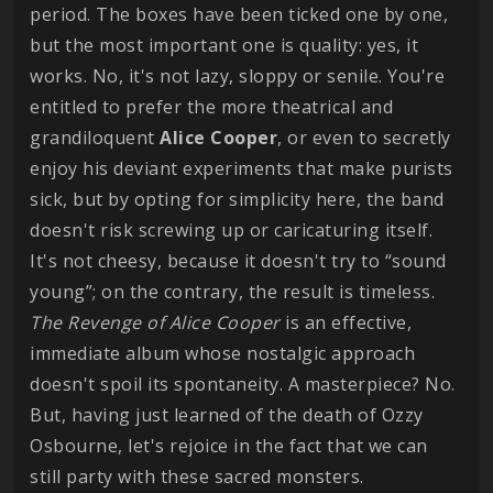
period. The boxes have been ticked one by one,
but the most important one is quality: yes, it
works. No, it's not lazy, sloppy or senile. You're
entitled to prefer the more theatrical and
grandiloquent
Alice
Cooper
, or even to secretly
enjoy his deviant experiments that make purists
sick, but by opting for simplicity here, the band
doesn't risk screwing up or caricaturing itself.
It's not cheesy, because it doesn't try to “sound
young”; on the contrary, the result is timeless.
The Revenge of Alice Cooper
is an effective,
immediate album whose nostalgic approach
doesn't spoil its spontaneity. A masterpiece? No.
But, having just learned of the death of Ozzy
Osbourne, let's rejoice in the fact that we can
still party with these sacred monsters.