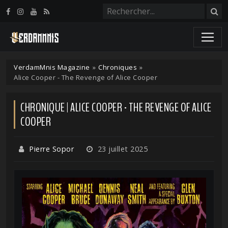
Panneau de gestion des cookies
VerdamMnis Magazine
»
Chroniques
»
Alice Cooper - The Revenge of Alice Cooper
CHRONIQUE | ALICE COOPER - THE REVENGE OF ALICE
COOPER
Pierre Sopor
23 juillet 2025