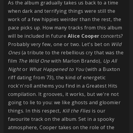
As the album gradually takes us back to a time
when dark and terrifying things were still the
work of a few hippies weirder than the rest, the
pace picks up. How many tracks from this album
will be included in future
Alice
Cooper
concerts?
Probably very few, one or two. Let's bet on
Wild
Ones
(a tribute to the rebellious cry that was the
film
The Wild One
with Marlon Brando),
Up All
Night
or
What Happened to You
(with a Buxton
riff dating from 73), the kind of energetic
rock'n'roll anthems you find in a Greatest Hits
compilation. It grooves, it works, but we're not
going to lie to you: we like ghosts and gloomier
things. In this respect,
Kill the Flies
is our
favourite track on the album. Set in a spooky
atmosphere, Cooper takes on the role of the