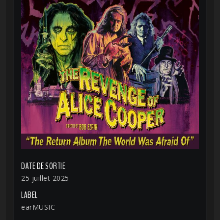
DATE DE SORTIE
25 juillet 2025
LABEL
earMUSIC