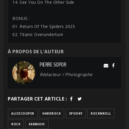
14. See You On The Other Side
BONUS :
01. Return Of The Spiders 2025
02. Titanic Overunderture
À PROPOS DE L'AUTEUR
PIERRE SOPOR
Rédacteur / Photographe
PARTAGER CET ARTICLE :
ALICECOOPER
HARDROCK
SPOOKY
ROCKNROLL
ROCK
EARMUSIC