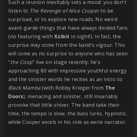
Such a reunion inevitably sets a mood: you don't
listen to
The Revenge of Alice Cooper
to be
surprised, or to explore new roads. No weird
avant-garde things that have always divided fans
(no featuring with
Xzibit
in sight!). In fact, the
surprise may come from the band's vigour. This
will come as no surprise to anyone who has seen
“
the Coop
” live on stage recently: he's
approaching 80 with impressive youthful energy
and the sinister words he recites as an intro to
Black Mamba
(with Robby Krieger from
The
Doors
), menacing and sinister, still invariably
provoke that little shiver. The band take their
time, the tempo is slow, the bass lurks, hypnotic,
while Cooper excels in his role as eerie narrator.