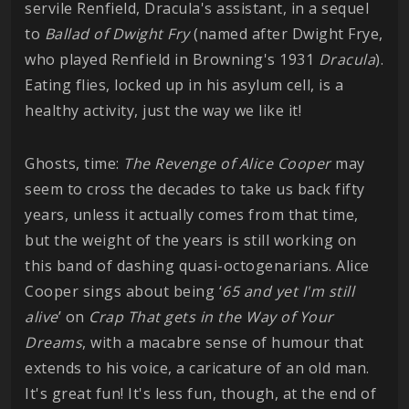
servile Renfield, Dracula's assistant, in a sequel
to
Ballad of Dwight Fry
(named after Dwight Frye,
who played Renfield in Browning's 1931
Dracula
).
Eating flies, locked up in his asylum cell, is a
healthy activity, just the way we like it!
Ghosts, time:
The Revenge of Alice Cooper
may
seem to cross the decades to take us back fifty
years, unless it actually comes from that time,
but the weight of the years is still working on
this band of dashing quasi-octogenarians. Alice
Cooper sings about being ‘
65 and yet I'm still
alive
’ on
Crap That gets in the Way of Your
Dreams
, with a macabre sense of humour that
extends to his voice, a caricature of an old man.
It's great fun! It's less fun, though, at the end of