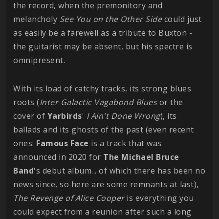
the record, when the premonitory and
melancholy
See You on the Other Side
could just
as easily be a farewell as a tribute to Buxton -
the guitarist may be absent, but his spectre is
omnipresent.
With its load of catchy tracks, its strong blues
roots (
Inter Galactic Vagabond Blues
or the
cover of
Yarbirds
'
I Ain't Done Wrong
), its
ballads and its ghosts of the past (even recent
ones:
Famous Face
is a track that was
announced in 2020 for
The Michael Bruce
Band
's debut album... of which there has been no
news since, so here are some remnants at last),
The Revenge of Alice Cooper
is everything you
could expect from a reunion after such a long