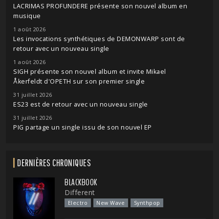
LACRIMAS PROFUNDERE présente son nouvel album en
musique
1 août 2026
Les invocations synthétiques de DEMONWARP sont de
retour avec un nouveau single
1 août 2026
SIGH présente son nouvel album et invite Mikael
Åkerfeldt d'OPETH sur son premier single
31 juillet 2026
ES23 est de retour avec un nouveau single
31 juillet 2026
PIG partage un single issu de son nouvel EP
DERNIÈRES CHRONIQUES
BLACKBOOK
Different
Electro
New Wave
Synthpop