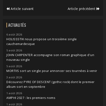
Article suivant
Article précédent
ACTUALITÉS
6 août 2026
HOLISSSTIK nous propose un troisième single
cauchemardesque
5 août 2026
JOHN CARPENTER accompagne son roman graphique d'un
nouveau single
5 août 2026
MORTIIS sort un single pour annoncer ses tournées à venir
3 août 2026
Découvrez PYRE OF DESCENT (gothic rock) dont le premier
album sort en septembre
1 août 2026
AMPHI 2027 : les premiers noms
1 août 2026