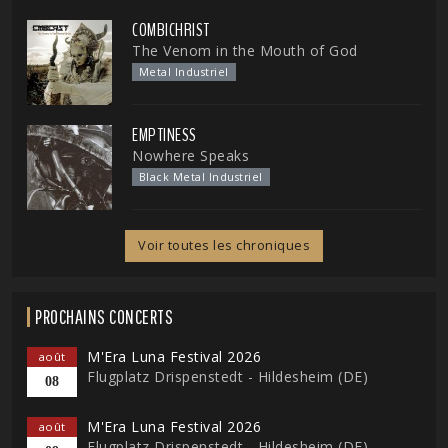
COMBICHRIST
The Venom in the Mouth of God
Metal Industriel
EMPTINESS
Nowhere Speaks
Black Metal Industriel
Voir toutes les chroniques
PROCHAINS CONCERTS
M'Era Luna Festival 2026
août
Flugplatz Drispenstedt - Hildesheim (DE)
08
M'Era Luna Festival 2026
août
Flugplatz Drispenstedt - Hildesheim (DE)