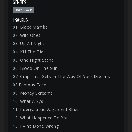
GENRES
Hard Rock
TRACKLIST
01. Black Mamba
02. Wild Ones
03. Up All Night
04. Kill The Flies
05. One Night Stand
06. Blood On The Sun
07. Crap That Gets In The Way Of Your Dreams
08.Famous Face
09. Money Screams
10. What A Syd
11. Intergalactic Vagabond Blues
12. What Happened To You
13. I Ain’t Done Wrong