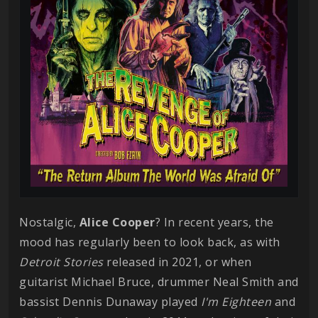
Nostalgic,
Alice
Cooper
? In recent years, the
mood has regularly been to look back, as with
Detroit Stories
released in 2021, or when
guitarist Michael Bruce, drummer Neal Smith and
bassist Dennis Dunaway played
I'm Eighteen
and