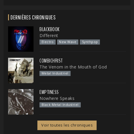
DERNIÈRES CHRONIQUES
BLACKBOOK
Different
Electro
New Wave
Synthpop
COMBICHRIST
The Venom in the Mouth of God
Metal Industriel
EMPTINESS
Nowhere Speaks
Black Metal Industriel
Voir toutes les chroniques