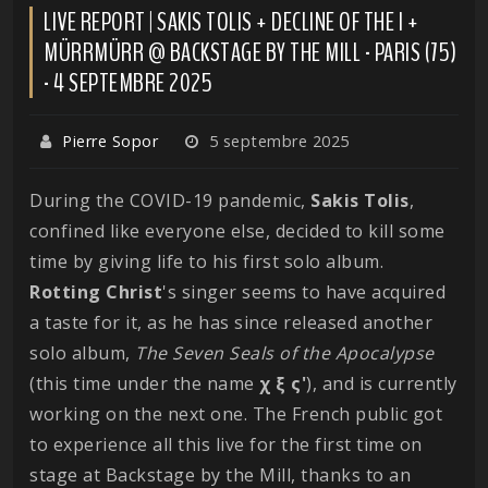
LIVE REPORT | SAKIS TOLIS + DECLINE OF THE I +
MÜRRMÜRR @ BACKSTAGE BY THE MILL - PARIS (75)
- 4 SEPTEMBRE 2025
Pierre Sopor
5 septembre 2025
During the COVID-19 pandemic,
Sakis
Tolis
,
confined like everyone else, decided to kill some
time by giving life to his first solo album.
Rotting
Christ
's singer seems to have acquired
a taste for it, as he has since released another
solo album,
The Seven Seals of the Apocalypse
(this time under the name
χ ξ ς'
), and is currently
working on the next one. The French public got
to experience all this live for the first time on
stage at Backstage by the Mill, thanks to an