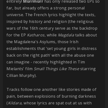
entirely!
Mürrmürr
has only released two EPs so
far, but already offers a strong personal
universe. The French lyrics highlight the texts,
inspired by history and religion (the religious
wars of the 16th century serve as the backdrop
for the EP
Katharos
, while
Magdala
talks about
the Magdalena's Asylums, those Irish
establishments that ‘set young girls in distress
back on the right path’ with all the abuse one
can imagine - recently highlighted in Tim
Mielants' film
Small Things Like These
starring
Cillian Murphy).
Tracks follow one another like stories made of
pain, between explosions of burning darkness
(
Kildara
, whose lyrics are spat out at us with