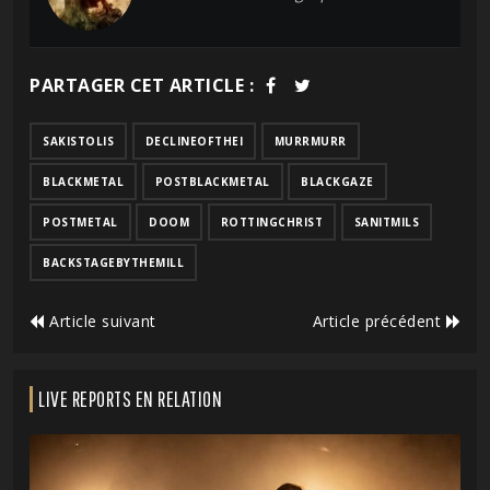
PARTAGER CET ARTICLE :
SAKISTOLIS
DECLINEOFTHEI
MURRMURR
BLACKMETAL
POSTBLACKMETAL
BLACKGAZE
POSTMETAL
DOOM
ROTTINGCHRIST
SANITMILS
BACKSTAGEBYTHEMILL
Article suivant
Article précédent
LIVE REPORTS EN RELATION