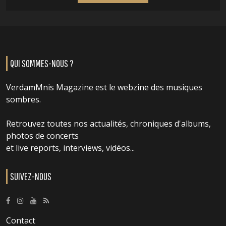
QUI SOMMES-NOUS ?
VerdamMnis Magazine est le webzine des musiques
sombres.
Retrouvez toutes nos actualités, chroniques d'albums,
photos de concerts
et live reports, interviews, vidéos...
SUIVEZ-NOUS
Contact