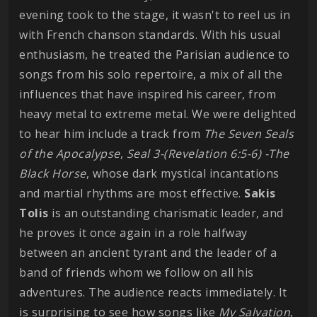
evening took to the stage, it wasn't to reel us in
with French chanson standards. With his usual
enthusiasm, he treated the Parisian audience to
songs from his solo repertoire, a mix of all the
influences that have inspired his career, from
heavy metal to extreme metal. We were delighted
to hear him include a track from
The Seven Seals
of the Apocalypse
,
Seal 3-(Revelation 6:5-6) -The
Black Horse
, whose dark mystical incantations
and martial rhythms are most effective.
Sakis
Tolis
is an outstanding charismatic leader, and
he proves it once again in a role halfway
between an ancient tyrant and the leader of a
band of friends whom we follow on all his
adventures. The audience reacts immediately. It
is surprising to see how songs like
My Salvation
,