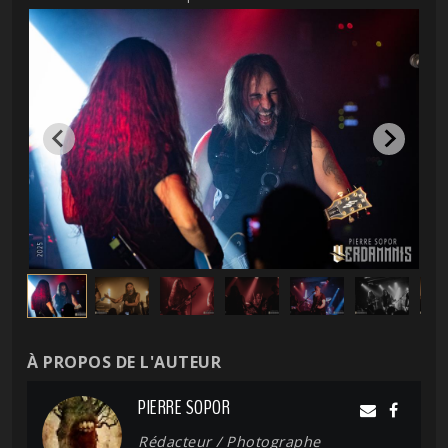
À PROPOS DE L'AUTEUR
PIERRE SOPOR
Rédacteur / Photographe