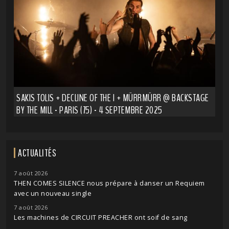
SAKIS TOLIS + DECLINE OF THE I + MÜRRMÜRR @ BACKSTAGE
BY THE MILL - PARIS (75) - 4 SEPTEMBRE 2025
ACTUALITÉS
7 août 2026
THEN COMES SILENCE nous prépare à danser un Requiem
avec un nouveau single
7 août 2026
Les machines de CIRCUIT PREACHER ont soif de sang