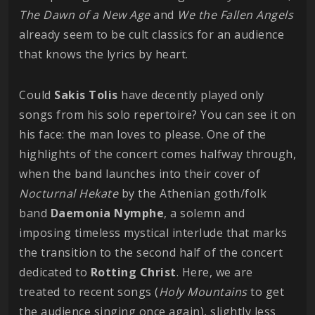
The Dawn of a New Age
and
We the Fallen Angels
already seem to be cult classics for an audience
that knows the lyrics by heart.
Could
Sakis
Tolis
have decently played only
songs from his solo repertoire? You can see it on
his face: the man loves to please. One of the
highlights of the concert comes halfway through,
when the band launches into their cover of
Nocturnal
Hekate
by the Athenian goth/folk
band
Daemonia
Nymphe
, a solemn and
imposing timeless mystical interlude that marks
the transition to the second half of the concert
dedicated to
Rotting
Christ
. Here, we are
treated to recent songs (
Holy
Mountains
to get
the audience singing once again), slightly less