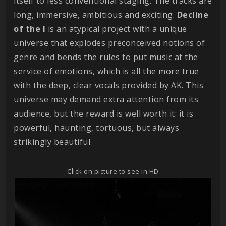
itself to less conventional staging. The tracks are
long, immersive, ambitious and exciting.
Decline
of the I
is an atypical project with a unique
universe that explodes preconceived notions of
genre and bends the rules to put music at the
service of emotions, which is all the more true
with the deep, clear vocals provided by AK. This
universe may demand extra attention from its
audience, but the reward is well worth it: it is
powerful, haunting, tortuous, but always
strikingly beautiful.
Click on picture to see in HD