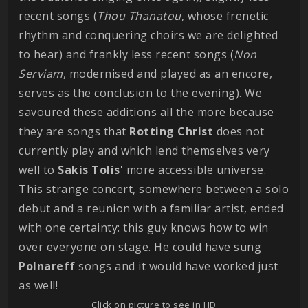
recent songs (
Thou Thanatou
, whose frenetic
rhythm and conquering choirs we are delighted
to hear) and frankly less recent songs (
Non
Serviam
, modernised and played as an encore,
serves as the conclusion to the evening). We
savoured these additions all the more because
they are songs that
Rotting
Christ
does not
currently play and which lend themselves very
well to
Sakis Tolis
' more accessible universe.
This strange concert, somewhere between a solo
debut and a reunion with a familiar artist, ended
with one certainty: this guy knows how to win
over everyone on stage. He could have sung
Polnareff
songs and it would have worked just
as well!
Click on picture to see in HD