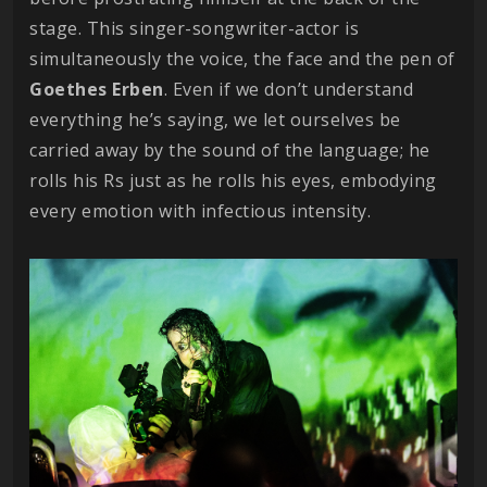
stage. This singer-songwriter-actor is
simultaneously the voice, the face and the pen of
Goethes
Erben
. Even if we don’t understand
everything he’s saying, we let ourselves be
carried away by the sound of the language; he
rolls his Rs just as he rolls his eyes, embodying
every emotion with infectious intensity.