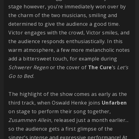
stage however, you’re immediately won over by
the charm of the two musicians, smiling and
determined to give the audience a good time.
Victor engages with the crowd, Victor smiles, and
the audience responds enthusiastically. In this
warm atmosphere, a few more melancholic notes
add a bittersweet touch, for example during
Schwerer
Regen
or the cover of
The Cure
’s
Let’s
Go to Bed
.
The highlight of the show comes as early as the
third track, when Oswald Henke joins
Unfarben
on stage to perform their song together,
Zusammen Allein
, released just a month earlier...
so the audience gets a first glimpse of the
singer’s intense and expressive performance! At