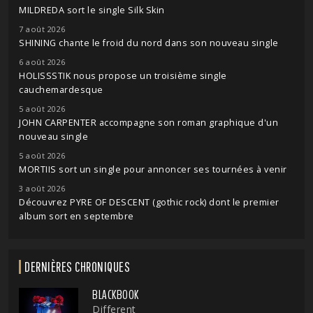
MILDREDA sort le single Silk Skin
7 août 2026
SHINING chante le froid du nord dans son nouveau single
6 août 2026
HOLISSSTIK nous propose un troisième single
cauchemardesque
5 août 2026
JOHN CARPENTER accompagne son roman graphique d'un
nouveau single
5 août 2026
MORTIIS sort un single pour annoncer ses tournées à venir
3 août 2026
Découvrez PYRE OF DESCENT (gothic rock) dont le premier
album sort en septembre
DERNIÈRES CHRONIQUES
BLACKBOOK
Different