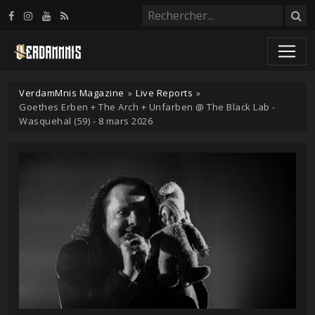
Panneau de gestion des cookies
VerdamMnis Magazine
»
Live Reports
»
Goethes Erben + The Arch + Unfarben @ The Black Lab -
Wasquehal (59) - 8 mars 2026