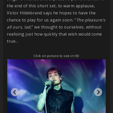
the end of this short set, to warm applause,
Victor Hildebrand says he hopes to have the
chance to play for us again soon. “
The pleasure’s
all ours, lad,
” we thought to ourselves, without
realising just how quickly that wish would come
true...
Click on picture to see in HD