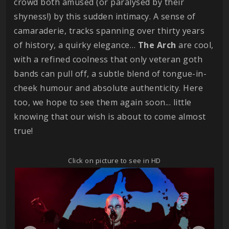
crowd both amused (or paralysed by their
shyness!) by this sudden intimacy. A sense of
camaraderie, tracks spanning over thirty years
of history, a quirky elegance…
The Arch
are cool,
with a refined coolness that only veteran goth
bands can pull off, a subtle blend of tongue-in-
cheek humour and absolute authenticity. Here
too, we hope to see them again soon... little
knowing that our wish is about to come almost
true!
Click on picture to see in HD