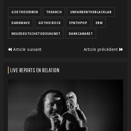
GOETHESERBEN
THEARCH
UNFARBENTHEBLACKLAB
DARKWAVE
GOTHICROCK
SYNTHPOP
EBM
NEUEDEUTSCHETODESKUNST
DARKCABARET
Article suivant
Article précédent
LIVE REPORTS EN RELATION