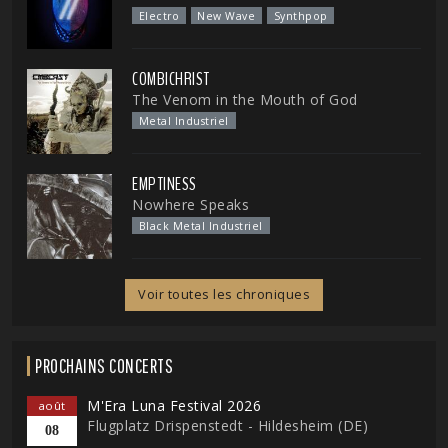
Electro
New Wave
Synthpop
COMBICHRIST
The Venom in the Mouth of God
Metal Industriel
EMPTINESS
Nowhere Speaks
Black Metal Industriel
Voir toutes les chroniques
PROCHAINS CONCERTS
M'Era Luna Festival 2026
août
Flugplatz Drispenstedt - Hildesheim (DE)
08