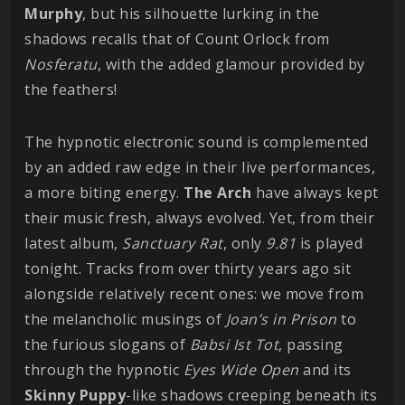
Murphy
, but his silhouette lurking in the
shadows recalls that of Count Orlock from
Nosferatu
, with the added glamour provided by
the feathers!
The hypnotic electronic sound is complemented
by an added raw edge in their live performances,
a more biting energy.
The Arch
have always kept
their music fresh, always evolved. Yet, from their
latest album,
Sanctuary Rat
, only
9.81
is played
tonight. Tracks from over thirty years ago sit
alongside relatively recent ones: we move from
the melancholic musings of
Joan’s in Prison
to
the furious slogans of
Babsi Ist Tot
, passing
through the hypnotic
Eyes Wide Open
and its
Skinny Puppy
-like shadows creeping beneath its