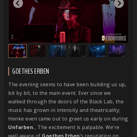
GOETHES ERBEN
The evening seems to have been building us up,
bit by bit, to the main event. Ever since we
walked through the doors of the Black Lab, the
music has grown in intensity and theatricality;
Henke even came out to greet us early on during
Unfarben
... The excitement is palpable. We’re
well aware of
Goethes
Erben
’s reputation on