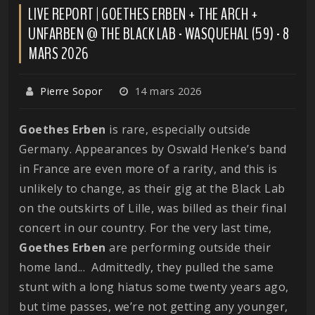
LIVE REPORT | GOETHES ERBEN + THE ARCH +
UNFARBEN @ THE BLACK LAB - WASQUEHAL (59) - 8
MARS 2026
Pierre Sopor
14 mars 2026
Goethes Erben
is rare, especially outside
Germany. Appearances by Oswald Henke’s band
in France are even more of a rarity, and this is
unlikely to change, as their gig at the Black Lab
on the outskirts of Lille, was billed as their final
concert in our country. For the very last time,
Goethes
Erben
are performing outside their
home land... Admittedly, they pulled the same
stunt with a long hiatus some twenty years ago,
but time passes, we’re not getting any younger,