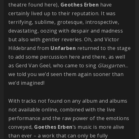
theatre found here),
Geothes
Erben
have
certainly lived up to their reputation. It was
terrifying, sublime, grotesque, introspective,
devastating, oozing with despair and madness
but also with gentler reveries. Oh, and Victor
Hildebrand from
Unfarben
returned to the stage
to add some percussion here and there, as well
as Gerd Van Geel, who came to sing
Glasgarten
...
we told you we’d seen them again sooner than
we’d imagined!
With tracks not found on any album and albums
not available online, combined with the live
performance and the raw power of the emotions
conveyed,
Goethes
Erben
’s music is more alive
than ever – a work that can only be fully