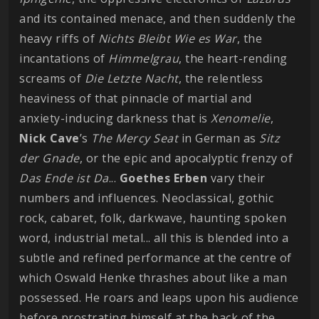
and its contained menace, and then suddenly the
heavy riffs of
Nichts Bleibt Wie es War
, the
incantations of
Himmelgrau
, the heart-rending
screams of
Die Letzte Nacht
, the relentless
heaviness of that pinnacle of martial and
anxiety-inducing darkness that is
Xenomelie
,
Nick Cave
’s
The Mercy Seat
in German as
Sitz
der Gnade
, or the epic and apocalyptic frenzy of
Das Ende ist Da
...
Goethes
Erben
vary their
numbers and influences. Neoclassical, gothic
rock, cabaret, folk, darkwave, haunting spoken
word, industrial metal... all this is blended into a
subtle and refined performance at the centre of
which Oswald Henke thrashes about like a man
possessed. He roars and leaps upon his audience
before prostrating himself at the back of the