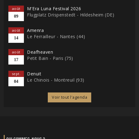
M'Era Luna Festival 2026
août
Flugplatz Drispenstedt - Hildesheim (DE)
09
Amenra
août
Le Ferrailleur - Nantes (44)
14
Deafheaven
août
Petit Bain - Paris (75)
17
Denuit
sept.
Le Chinois - Montreuil (93)
04
Voir tout l'agenda