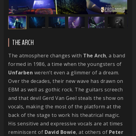
THE ARCH
The atmosphere changes with
The
Arch
, a band
formed in 1986, a time when the youngsters of
Unfarben
weren’t even a glimmer of a dream.
Over the decades, their new wave has drawn on
EBM as well as gothic rock. The guitars screech
and that devil Gerd Van Geel steals the show on
vocals, making the most of the platform at the
back of the stage to work his theatrical magic.
His sensitive and expressive vocals are at times
reminiscent of
David
Bowie
, at others of
Peter