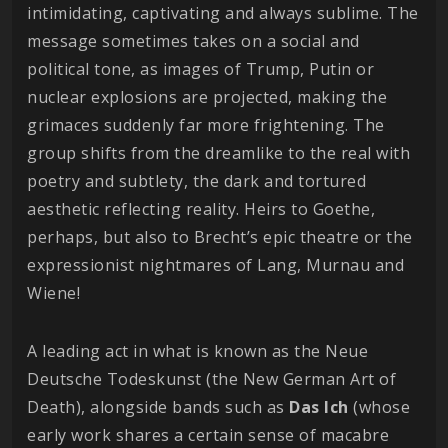
intimidating, captivating and always sublime. The
message sometimes takes on a social and
political tone, as images of Trump, Putin or
nuclear explosions are projected, making the
grimaces suddenly far more frightening. The
group shifts from the dreamlike to the real with
poetry and subtlety, the dark and tortured
aesthetic reflecting reality. Heirs to Goethe,
perhaps, but also to Brecht’s epic theatre or the
expressionist nightmares of Lang, Murnau and
Wiene!
A leading act in what is known as the Neue
Deutsche Todeskunst (the New German Art of
Death), alongside bands such as
Das Ich
(whose
early work shares a certain sense of macabre