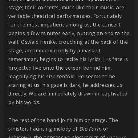
stage; their concerts, much like their music, are
veritable theatrical performances. Fortunately
for the most impatient among us, the concert
begins a few minutes early, putting an end to the
wait. Oswald Henke, crouching at the back of the
stage, accompanied only by a masked
cameraman, begins to recite his lyrics. His face is
projected live onto the screen behind him,
magnifying his size tenfold. He seems to be
staring at us; his gaze is dark; he addresses us
directly. We are immediately drawn in, captivated
by his words.
The rest of the band joins him on stage. The
sinister, haunting melody of
Die Form
or
Iphigenie
, the oppressive electronics of
Lazarus