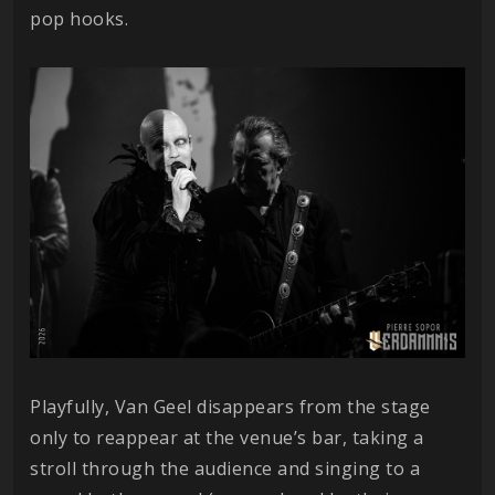
pop hooks.
Playfully, Van Geel disappears from the stage
only to reappear at the venue’s bar, taking a
stroll through the audience and singing to a