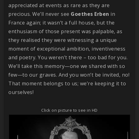
appreciated at events as rare as they are
precious. We’ll never see
Goethes
Erben
in
France again; it wasn’t a full house, but the
enthusiasm of those present was palpable, as
they realised they were witnessing a unique
moment of exceptional ambition, inventiveness
and poetry. You weren’t there – too bad for you.
We’ll take this memory—one we shared with so
few—to our graves. And you won’t be invited, no!
That moment belongs to us; we’re keeping it to
ourselves!
Click on picture to see in HD