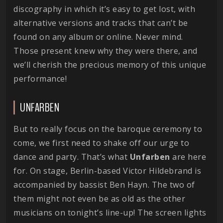
discography in which it’s easy to get lost, with
alternative versions and tracks that can’t be
found on any album or online. Never mind.
Those present knew why they were there, and
we’ll cherish the precious memory of this unique
performance!
UNFARBEN
But to really focus on the baroque ceremony to
come, we first need to shake off our urge to
dance and party. That’s what
Unfarben
are here
for. On stage, Berlin-based Victor Hildebrand is
accompanied by bassist Ben Hayn. The two of
them might not even be as old as the other
musicians on tonight’s line-up! The screen lights