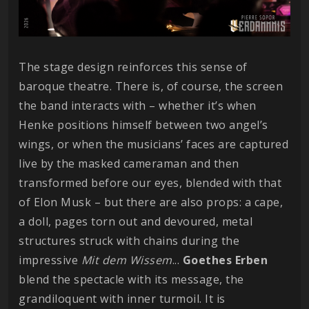
The stage design reinforces this sense of
baroque theatre. There is, of course, the screen
the band interacts with – whether it’s when
Henke positions himself between two angel’s
wings, or when the musicians’ faces are captured
live by the masked cameraman and then
transformed before our eyes, blended with that
of Elon Musk – but there are also props: a cape,
a doll, pages torn out and devoured, metal
structures struck with chains during the
impressive
Mit dem Wissem
...
Goethes
Erben
blend the spectacle with its message, the
grandiloquent with inner turmoil. It is