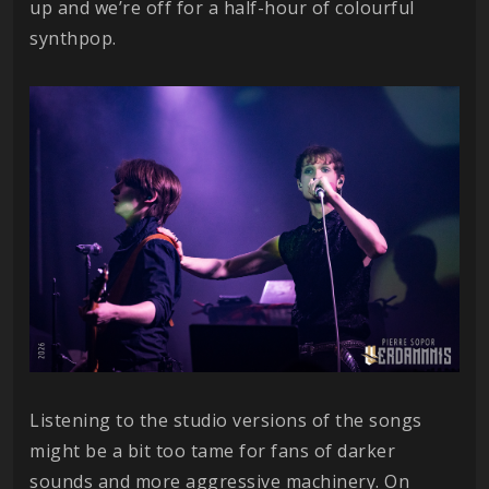
up and we’re off for a half-hour of colourful
synthpop.
Listening to the studio versions of the songs
might be a bit too tame for fans of darker
sounds and more aggressive machinery. On