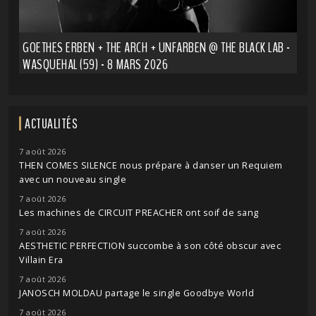
GOETHES ERBEN + THE ARCH + UNFARBEN @ THE BLACK LAB -
WASQUEHAL (59) - 8 MARS 2026
ACTUALITÉS
7 août 2026
THEN COMES SILENCE nous prépare à danser un Requiem
avec un nouveau single
7 août 2026
Les machines de CIRCUIT PREACHER ont soif de sang
7 août 2026
AESTHETIC PERFECTION succombe à son côté obscur avec
Villain Era
7 août 2026
JANOSCH MOLDAU partage le single Goodbye World
7 août 2026