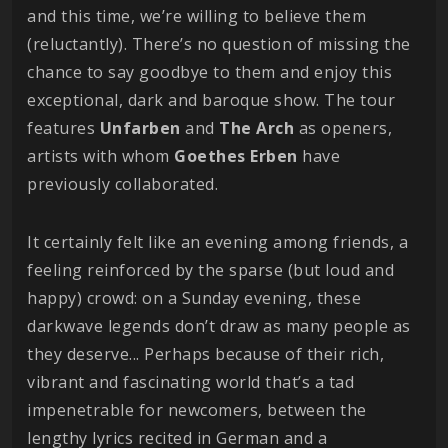
and this time, we’re willing to believe them
(reluctantly). There’s no question of missing the
chance to say goodbye to them and enjoy this
exceptional, dark and baroque show. The tour
features
Unfarben
and
The
Arch
as openers,
artists with whom
Goethes
Erben
have
previously collaborated.
It certainly felt like an evening among friends, a
feeling reinforced by the sparse (but loud and
happy) crowd: on a Sunday evening, these
darkwave legends don’t draw as many people as
they deserve... Perhaps because of their rich,
vibrant and fascinating world that’s a tad
impenetrable for newcomers, between the
lengthy lyrics recited in German and a