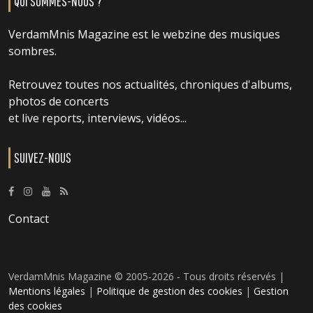
QUI SOMMES-NOUS ?
VerdamMnis Magazine est le webzine des musiques
sombres.
Retrouvez toutes nos actualités, chroniques d'albums,
photos de concerts
et live reports, interviews, vidéos...
SUIVEZ-NOUS
Contact
VerdamMnis Magazine © 2005-2026 - Tous droits réservés |
Mentions légales
|
Politique de gestion des cookies
|
Gestion
des cookies