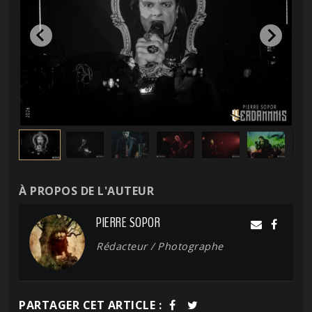
À PROPOS DE L'AUTEUR
PIERRE SOPOR
Rédacteur / Photographe
PARTAGER CET ARTICLE :