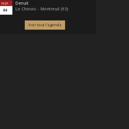
Denuit
sept.
Le Chinois - Montreuil (93)
04
Voir tout l'agenda