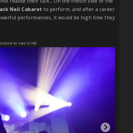
not realise their luck... On the french side of the
lack Nail Cabaret
to perform, and after a career
owerful performances, it would be high time they
picture to see in HD