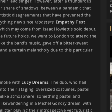
 their lead singer. However, after a thunderous
3
D
eir share of shadows: between a pandemic that
rtistic disagreements that have prevented the
nything new since
Monsters
,
Empathy
Test
 which may come from Isaac Howlett's solo debut.
he future holds, we went to London to attend the
like the band's music, gave off a bitter-sweet
and a certain melancholy due to this particular
 smoke with
Lucy Dreams
. The duo, who hail
nto their staging: oversized costumes, pastel
eamlike atmosphere, something pastel and
's likewandering in a Michel Gondry dream, with
tter playing their introspective yet futuristic