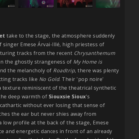
et
take to the stage, the atmosphere suddenly
f singer Emese Árvai-Illé, high priestess of
aturing tracks from the recent
Chrysanthemum
en the ghostly strangeness of
My Home is
nd the melancholy of
Roadtrip
, there was plenty
ting tracks like
No Gold
. Their 'pop noire'
 texture reminiscent of the theatrical synthetic
f the deep warmth of
Siouxsie
Sioux
's
 cathartic without ever losing that sense of
tches the ear but never shies away from
a low profile at the back of the stage, Emese
e and energetic dances in front of an already