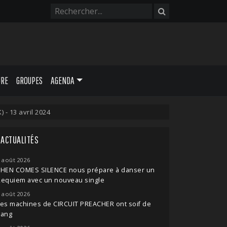
URE
GROUPES
AGENDA
- 13 avril 2024
ACTUALITÉS
 août 2026
THEN COMES SILENCE nous prépare à danser un
Requiem avec un nouveau single
 août 2026
es machines de CIRCUIT PREACHER ont soif de
sang