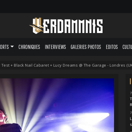
PORTS
CHRONIQUES
INTERVIEWS
GALERIES PHOTOS
EDITOS
CULT
Test + Black Nail Cabaret + Lucy Dreams @ The Garage - Londres (UK) 
7
7
L