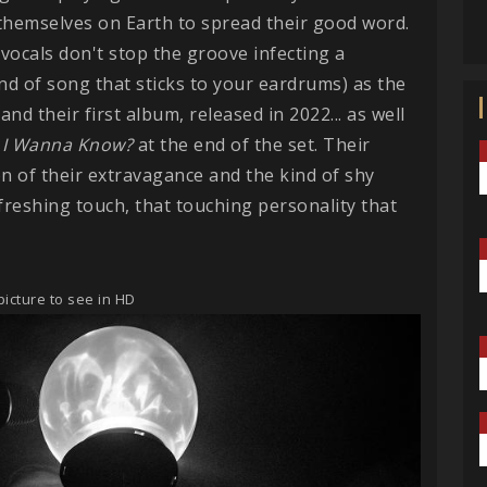
 themselves on Earth to spread their good word.
ocals don't stop the groove infecting a
ind of song that sticks to your eardrums) as the
d their first album, released in 2022... as well
I Wanna Know?
at the end of the set. Their
on of their extravagance and the kind of shy
freshing touch, that touching personality that
picture to see in HD