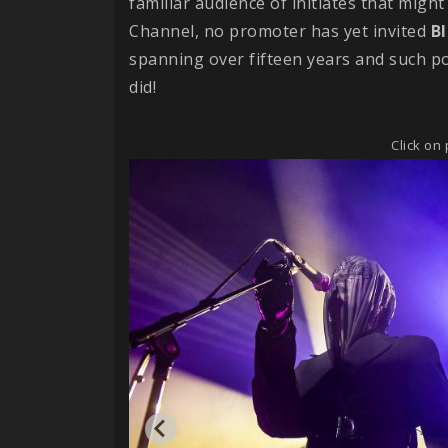
familiar audience of initiates that might 
Channel, no promoter has yet invited
B
spanning over fifteen years and such p
did!
Click on 