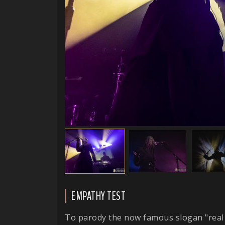
EMPATHY TEST
To parody the now famous slogan "real 