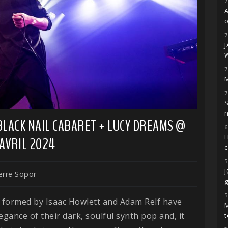
7
o
7
7
M
7
S
 BLACK NAIL CABARET + LUCY DREAMS @
6
H
 AVRIL 2024
5
erre Sopor
g
5
o formed by Isaac Howlett and Adam Relf have
M
egance of their dark, soulful synth pop and, it
t