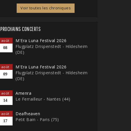
Voir toutes les chroniques
PROCHAINS CONCERTS
M'Era Luna Festival 2026
août
Flugplatz Drispenstedt - Hildesheim
08
(DE)
M'Era Luna Festival 2026
août
Flugplatz Drispenstedt - Hildesheim
09
(DE)
Amenra
août
Le Ferrailleur - Nantes (44)
14
Deafheaven
août
Petit Bain - Paris (75)
17