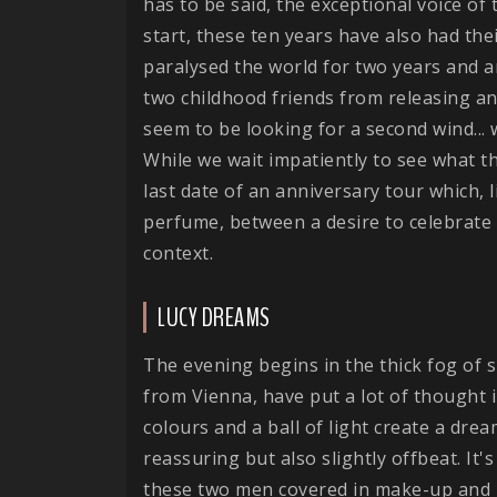
has to be said, the exceptional voice of
start, these ten years have also had th
paralysed the world for two years and a
two childhood friends from releasing a
seem to be looking for a second wind...
While we wait impatiently to see what t
last date of an anniversary tour which, 
perfume, between a desire to celebrate 
context.
LUCY DREAMS
The evening begins in the thick fog of
from Vienna, have put a lot of thought i
colours and a ball of light create a dr
reassuring but also slightly offbeat. It
these two men covered in make-up and gli