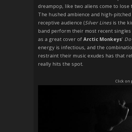
dreampop, like two aliens come to lose
The hushed ambience and high-pitched v
receptive audience (
Silver
Lines
is the k
band perform their most recent singles an
as a great cover of
Arctic Monkeys
'
Do 
energy is infectious, and the combinati
restraint their music exudes has that re
really hits the spot.
Click on 