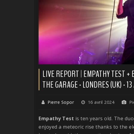
LIVE REPORT | EMPATHY TEST +
THE GARAGE - LONDRES (UK) - 13
Pierre Sopor
16 avril 2024
Pi
Empathy Test
is ten years old. The du
enjoyed a meteoric rise thanks to the el