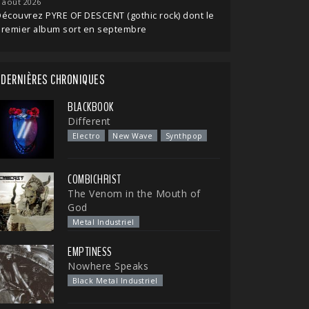
 août 2026
écouvrez PYRE OF DESCENT (gothic rock) dont le
premier album sort en septembre
DERNIÈRES CHRONIQUES
BLACKBOOK
Different
Electro
New Wave
Synthpop
COMBICHRIST
The Venom in the Mouth of
God
Metal Industriel
EMPTINESS
Nowhere Speaks
Black Metal Industriel