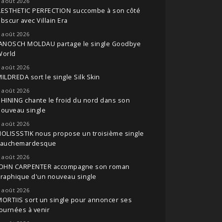
 août 2026
AESTHETIC PERFECTION succombe à son côté
bscur avec Villain Era
 août 2026
JANOSCH MOLDAU partage le single Goodbye
World
 août 2026
ILDREDA sort le single Silk Skin
 août 2026
HINING chante le froid du nord dans son
nouveau single
 août 2026
OLISSSTIK nous propose un troisième single
cauchemardesque
 août 2026
JOHN CARPENTER accompagne son roman
raphique d'un nouveau single
 août 2026
ORTIIS sort un single pour annoncer ses
ournées à venir