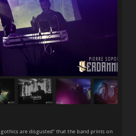
gothics are disgusted" that the band prints on