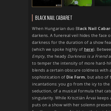
BLACK NAIL CABARET
When Hungarian duo B
lack Nail Cabar
darkens. A funereal veil hides the face o
darkness for the duration of a show fe
(which we spoke highly of
here
). Betwe
Empty
, the heady
Darkness is a Friend
a
to temper the intensity of more hard-hit
blends a certain obscure coldness with a
sophistication of
Die
Form
, but also o
incantations: you go from the icy to the
seduction, of a musical formula that ca
singularity. While Krisztián Árvai keeps 
puts on a show with her solemn presenc