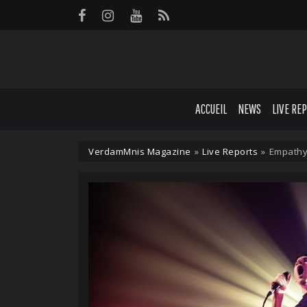
Panneau de gestion des cookies
ACCUEIL
NEWS
LIVE RE
VerdamMnis Magazine
»
Live Reports
»
Empathy 