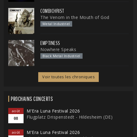
COMBICHRIST
The Venom in the Mouth of God
Metal Industriel
EMPTINESS
Nowhere Speaks
Black Metal Industriel
Voir toutes les chroniques
PROCHAINS CONCERTS
M'Era Luna Festival 2026
août
Flugplatz Drispenstedt - Hildesheim (DE)
08
M'Era Luna Festival 2026
août