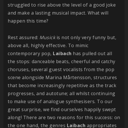
struggled to rise above the level of a good joke
and make a lasting musical impact. What will
happen this time?
Rest assured:
Musick
is not only very funny but,
above all, highly effective. To mimic
contemporary pop,
Laibach
has pulled out all
the stops: danceable beats, cheerful and catchy
choruses, several guest vocalists from the pop
scene alongside Marina Mårtensson, structures
that become increasingly repetitive as the track
progresses, and autotune; all whilst continuing
to make use of analogue synthesisers. To our
great surprise, we find ourselves happily swept
along! There are two reasons for this success: on
the one hand, the genres
Laibach
appropriates