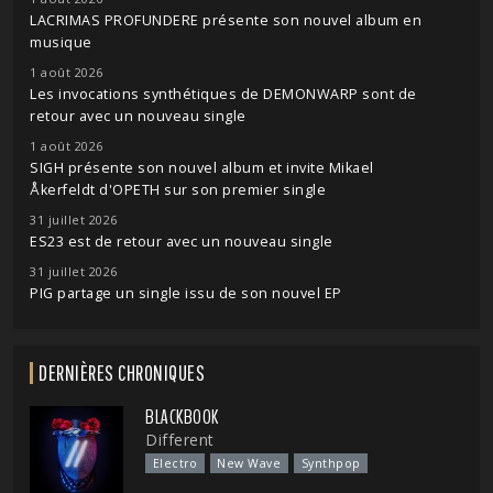
LACRIMAS PROFUNDERE présente son nouvel album en
musique
1 août 2026
Les invocations synthétiques de DEMONWARP sont de
retour avec un nouveau single
1 août 2026
SIGH présente son nouvel album et invite Mikael
Åkerfeldt d'OPETH sur son premier single
31 juillet 2026
ES23 est de retour avec un nouveau single
31 juillet 2026
PIG partage un single issu de son nouvel EP
DERNIÈRES CHRONIQUES
BLACKBOOK
Different
Electro
New Wave
Synthpop