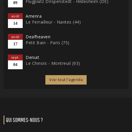
Flugplatz Drispenstedt - Hildesheim (DE)
09
Amenra
août
Le Ferrailleur - Nantes (44)
14
Deafheaven
août
Petit Bain - Paris (75)
17
Denuit
sept.
Le Chinois - Montreuil (93)
04
Voir tout l'agenda
QUI SOMMES-NOUS ?