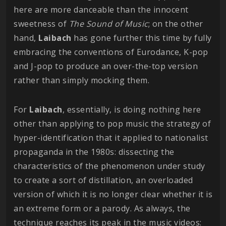
here are more danceable than the innocent
sweetness of
The Sound of Music
; on the other
hand,
Laibach
has gone further this time by fully
embracing the conventions of Eurodance, K-pop
and J-pop to produce an over-the-top version
rather than simply mocking them.
For
Laibach
, essentially, is doing nothing here
other than applying to pop music the strategy of
hyper-identification that it applied to nationalist
propaganda in the 1980s: dissecting the
characteristics of the phenomenon under study
to create a sort of distillation, an overloaded
version of which it is no longer clear whether it is
an extreme form or a parody. As always, the
technique reaches its peak in the music videos: