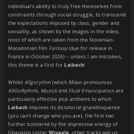
individual’s ability to truly free themselves from
constraints through social struggle, to transcend
the expectations imposed by class, gender and
sexuality, as shown by the images in the video,
most of which are taken from the Slovenian-
Macedonian film
Fantasy
(due for release in
France in October 2026) – unless I am mistaken,
this theme is a first for
Laibach
!
Whilst
Allgorythm
(which Milan pronounces
AllGoRythm
),
Musick
and
Fluid Emancipation
are
particularly effective pop anthems to which
Laibach
imposes its dictatorial grandiloquence
(you can’t change who you are), the first two
further bolstered by the impressive energy of
Ghanaian singer
Wiyaala
, other tracks win us