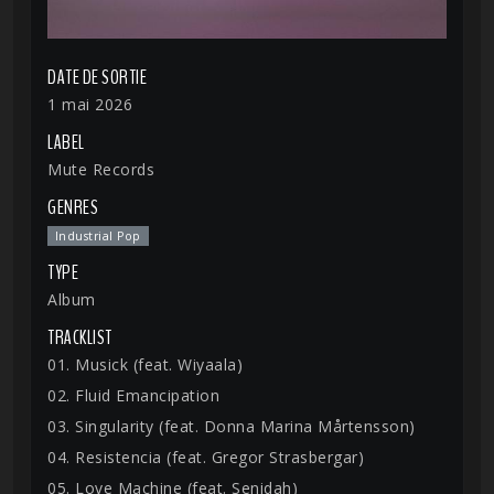
DATE DE SORTIE
1 mai 2026
LABEL
Mute Records
GENRES
Industrial Pop
TYPE
Album
TRACKLIST
01. Musick (feat. Wiyaala)
02. Fluid Emancipation
03. Singularity (feat. Donna Marina Mårtensson)
04. Resistencia (feat. Gregor Strasbergar)
05. Love Machine (feat. Senidah)