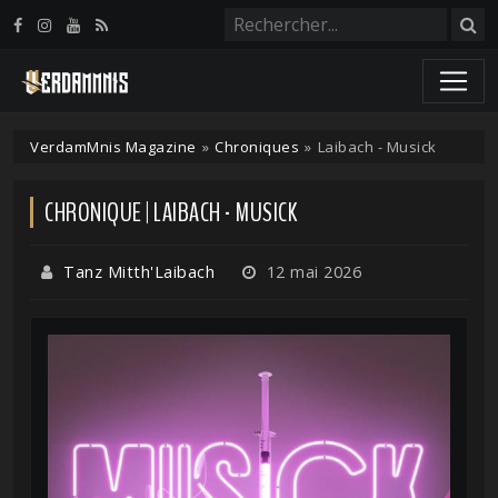
Panneau de gestion des cookies
VerdamMnis Magazine
»
Chroniques
»
Laibach - Musick
CHRONIQUE | LAIBACH - MUSICK
Tanz Mitth'Laibach
12 mai 2026