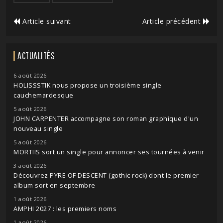
Article suivant
Article précédent
ACTUALITÉS
6 août 2026
HOLISSSTIK nous propose un troisième single
cauchemardesque
5 août 2026
JOHN CARPENTER accompagne son roman graphique d'un
nouveau single
5 août 2026
MORTIIS sort un single pour annoncer ses tournées à venir
3 août 2026
Découvrez PYRE OF DESCENT (gothic rock) dont le premier
album sort en septembre
1 août 2026
AMPHI 2027 : les premiers noms
1 août 2026