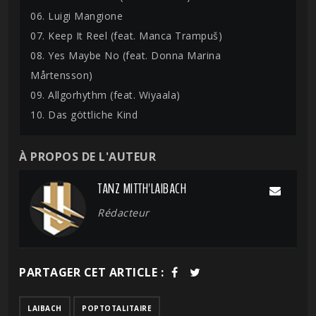
06. Luigi Mangione
07. Keep It Reel (feat. Manca Trampuš)
08. Yes Maybe No (feat. Donna Marina
Mårtensson)
09. Allgorhythm (feat. Wiyaala)
10. Das göttliche Kind
À PROPOS DE L'AUTEUR
TANZ MITTH'LAIBACH
Rédacteur
PARTAGER CET ARTICLE :
LAIBACH
POPTOTALITAIRE