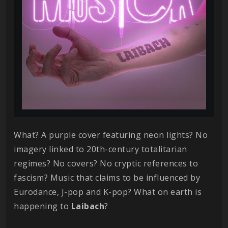
What? A purple cover featuring neon lights? No
imagery linked to 20th-century totalitarian
regimes? No covers? No cryptic references to
fascism? Music that claims to be influenced by
Eurodance, J-pop and K-pop? What on earth is
happening to
Laibach
?