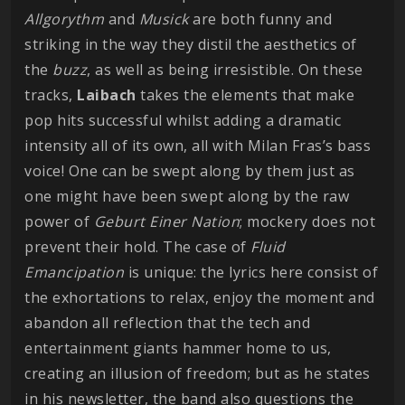
Allgorythm
and
Musick
are both funny and
striking in the way they distil the aesthetics of
the
buzz
, as well as being irresistible. On these
tracks,
Laibach
takes the elements that make
pop hits successful whilst adding a dramatic
intensity all of its own, all with Milan Fras’s bass
voice! One can be swept along by them just as
one might have been swept along by the raw
power of
Geburt Einer Nation
; mockery does not
prevent their hold. The case of
Fluid
Emancipation
is unique: the lyrics here consist of
the exhortations to relax, enjoy the moment and
abandon all reflection that the tech and
entertainment giants hammer home to us,
creating an illusion of freedom; but as he states
in his newsletter, the band also questions the