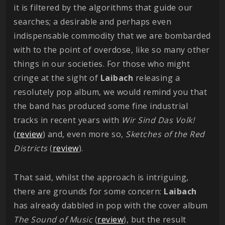
it is filtered by the algorithms that guide our
searches; a desirable and perhaps even
indispensable commodity that we are bombarded
with to the point of overdose, like so many other
things in our societies. For those who might
cringe at the sight of
Laibach
releasing a
resolutely pop album, we would remind you that
the band has produced some fine industrial
tracks in recent years with
Wir Sind Das Volk!
(
review
) and, even more so,
Sketches of the Red
Districts
(
review
).
That said, whilst the approach is intriguing,
there are grounds for some concern:
Laibach
has already dabbled in pop with the cover album
The Sound of Music
(
review
), but the result