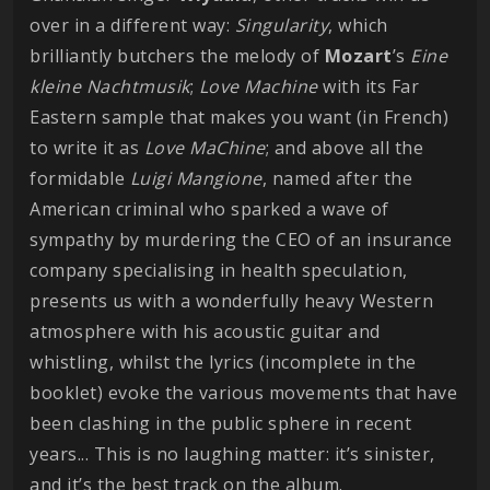
over in a different way:
Singularity
, which
brilliantly butchers the melody of
Mozart
’s
Eine
kleine Nachtmusik
;
Love Machine
with its Far
Eastern sample that makes you want (in French)
to write it as
Love MaChine
; and above all the
formidable
Luigi Mangione
, named after the
American criminal who sparked a wave of
sympathy by murdering the CEO of an insurance
company specialising in health speculation,
presents us with a wonderfully heavy Western
atmosphere with his acoustic guitar and
whistling, whilst the lyrics (incomplete in the
booklet) evoke the various movements that have
been clashing in the public sphere in recent
years... This is no laughing matter: it’s sinister,
and it’s the best track on the album.