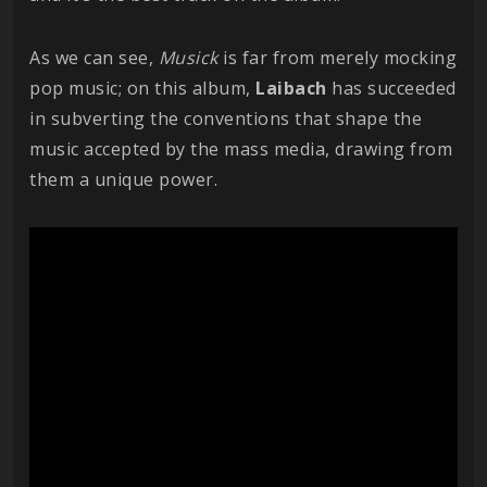
As we can see,
Musick
is far from merely mocking
pop music; on this album,
Laibach
has succeeded
in subverting the conventions that shape the
music accepted by the mass media, drawing from
them a unique power.