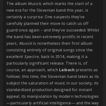
The album
Musick
, which marks the start of a
new era for the Slovenian band this year, is
certainly a surprise. One suspects they’ve
carefully planned their move to catch us off
guard once again – and they’ve succeeded. Whilst
the band has been extremely prolific in recent
years,
Musick
is nonetheless their first album
consisting entirely of original songs since the
excellent
Spectre
, back in 2014, making it a
particularly significant release. There is, of
course, an approach, which
Laibach
presents as
follows: this time, the Slovenian band takes as its
subject the saturation of music in our society, its
standardised production designed for instant
appeal, its manipulation by modern technologies
—particularly artificial intelligence— and the way