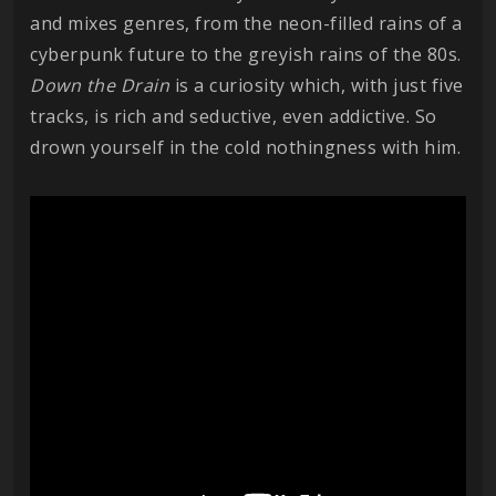
and mixes genres, from the neon-filled rains of a
cyberpunk future to the greyish rains of the 80s.
Down the Drain
is a curiosity which, with just five
tracks, is rich and seductive, even addictive. So
drown yourself in the cold nothingness with him.