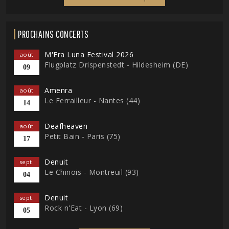
PROCHAINS CONCERTS
M'Era Luna Festival 2026
août
Flugplatz Drispenstedt - Hildesheim (DE)
09
Amenra
août
Le Ferrailleur - Nantes (44)
14
Deafheaven
août
Petit Bain - Paris (75)
17
Denuit
sept.
Le Chinois - Montreuil (93)
04
Denuit
sept.
Rock n'Eat - Lyon (69)
05