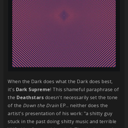
When the Dark does what the Dark does best,
it's
Dark
Supreme
! This shameful paraphrase of
the
Deathstars
doesn't necessarily set the tone
of the
Down the Drain
EP... neither does the
artist's presentation of his work: "a shitty guy
stuck in the past doing shitty music and terrible