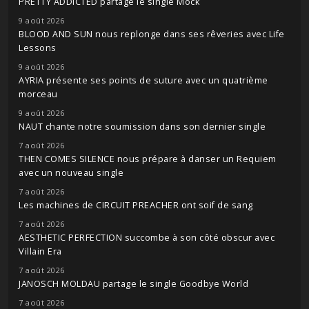
PRETTY ADDICTED partage le single Mock
9 août 2026
BLOOD AND SUN nous replonge dans ses rêveries avec Life
Lessons
9 août 2026
AYRIA présente ses points de suture avec un quatrième
morceau
9 août 2026
NAUT chante notre soumission dans son dernier single
7 août 2026
THEN COMES SILENCE nous prépare à danser un Requiem
avec un nouveau single
7 août 2026
Les machines de CIRCUIT PREACHER ont soif de sang
7 août 2026
AESTHETIC PERFECTION succombe à son côté obscur avec
Villain Era
7 août 2026
JANOSCH MOLDAU partage le single Goodbye World
7 août 2026