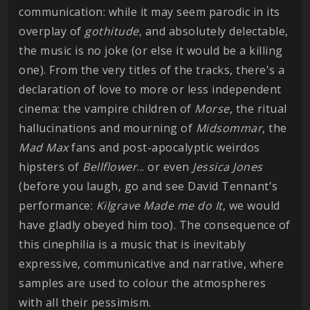
communication: while it may seem parodic in its
overplay of
gothitude
, and absolutely delectable,
the music is no joke (or else it would be a killing
one). From the very titles of the tracks, there's a
declaration of love to more or less independent
cinema: the vampire children of
Morse
, the ritual
hallucinations and mourning of
Midsommar
, the
Mad
Max
fans and post-apocalyptic weirdos
hipsters of
Bellflower
... or even
Jessica
Jones
(before you laugh, go and see David Tennant's
performance:
Kilgrave Made me do It
, we would
have gladly obeyed him too). The consequence of
this cinephilia is a music that is inevitably
expressive, communicative and narrative, where
samples are used to colour the atmospheres
with all their pessimism.