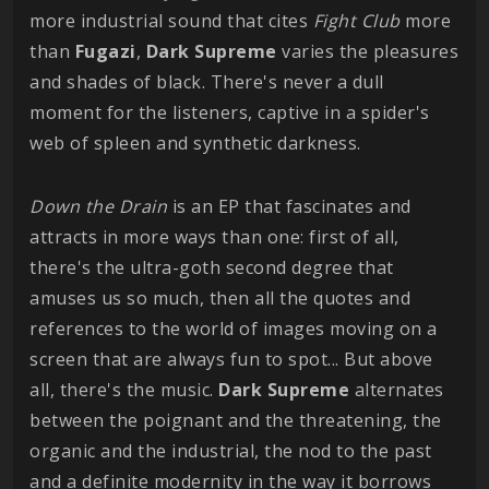
more industrial sound that cites
Fight
Club
more
than
Fugazi
,
Dark
Supreme
varies the pleasures
and shades of black. There's never a dull
moment for the listeners, captive in a spider's
web of spleen and synthetic darkness.
Down the Drain
is an EP that fascinates and
attracts in more ways than one: first of all,
there's the ultra-goth second degree that
amuses us so much, then all the quotes and
references to the world of images moving on a
screen that are always fun to spot... But above
all, there's the music.
Dark
Supreme
alternates
between the poignant and the threatening, the
organic and the industrial, the nod to the past
and a definite modernity in the way it borrows