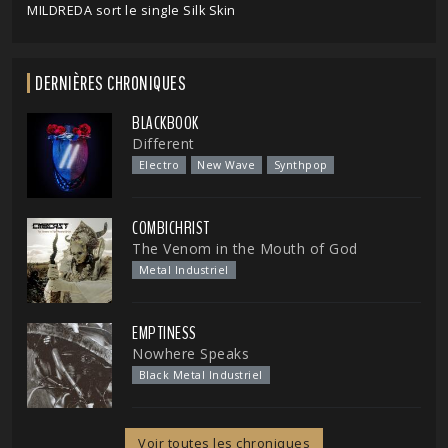
MILDREDA sort le single Silk Skin
DERNIÈRES CHRONIQUES
BLACKBOOK
Different
Electro
New Wave
Synthpop
COMBICHRIST
The Venom in the Mouth of God
Metal Industriel
EMPTINESS
Nowhere Speaks
Black Metal Industriel
Voir toutes les chroniques