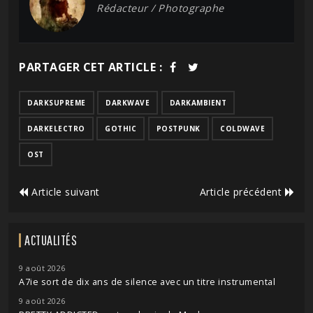
Rédacteur / Photographe
PARTAGER CET ARTICLE :
DARKSUPREME
DARKWAVE
DARKAMBIENT
DARKELECTRO
GOTHIC
POSTPUNK
COLDWAVE
OST
Article suivant
Article précédent
ACTUALITÉS
9 août 2026
A7ie sort de dix ans de silence avec un titre instrumental
9 août 2026