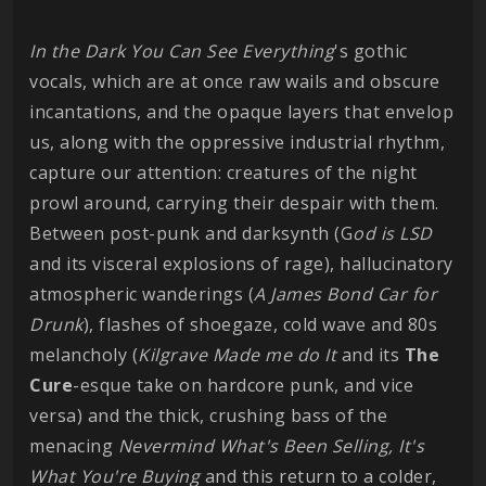
In the Dark You Can See Everything
's gothic
vocals, which are at once raw wails and obscure
incantations, and the opaque layers that envelop
us, along with the oppressive industrial rhythm,
capture our attention: creatures of the night
prowl around, carrying their despair with them.
Between post-punk and darksynth (G
od is LSD
and its visceral explosions of rage), hallucinatory
atmospheric wanderings (
A James Bond Car for
Drunk
), flashes of shoegaze, cold wave and 80s
melancholy (
Kilgrave Made me do It
and its
The
Cure
-esque take on hardcore punk, and vice
versa) and the thick, crushing bass of the
menacing
Nevermind What's Been Selling, It's
What You're Buying
and this return to a colder,