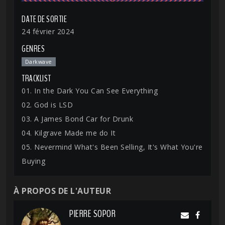
DATE DE SORTIE
24 février 2024
GENRES
Darkwave
TRACKLIST
01. In the Dark You Can See Everything
02. God is LSD
03. A James Bond Car for Drunk
04. Kilgrave Made me do It
05. Nevermind What's Been Selling, It's What You're
Buying
À PROPOS DE L'AUTEUR
PIERRE SOPOR