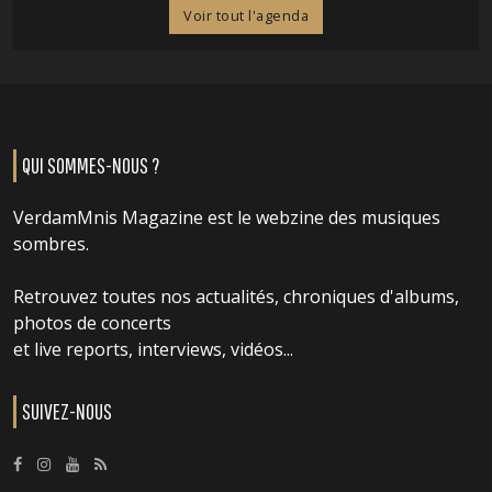
Voir tout l'agenda
QUI SOMMES-NOUS ?
VerdamMnis Magazine est le webzine des musiques
sombres.
Retrouvez toutes nos actualités, chroniques d'albums,
photos de concerts
et live reports, interviews, vidéos...
SUIVEZ-NOUS