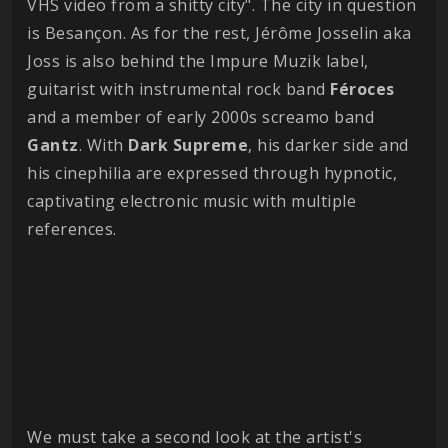
VHS video from a shitty city". The city in question
is Besançon. As for the rest, Jérôme Josselin aka
Joss is also behind the Impure Muzik label,
guitarist with instrumental rock band
Féroces
and a member of early 2000s screamo band
Gantz
. With
Dark
Supreme
, his darker side and
his cinephilia are expressed through hypnotic,
captivating electronic music with multiple
references.
We must take a second look at the artist's