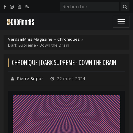
Panneau de gestion des cookies
VerdamMnis Magazine
»
Chroniques
»
Dark Supreme - Down the Drain
CHRONIQUE | DARK SUPREME - DOWN THE DRAIN
Pierre Sopor
22 mars 2024