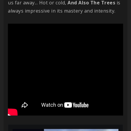
us far away... Hot or cold,
And Also The Trees
is
always impressive in its mastery and intensity.