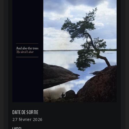
DATE DE SORTIE
27 février 2026