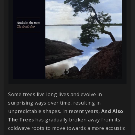
Some trees live long lives and evolve in
surprising ways over time, resulting in
unpredictable shapes. In recent years,
And Also
The Trees
has gradually broken away from its
coldwave roots to move towards a more acoustic