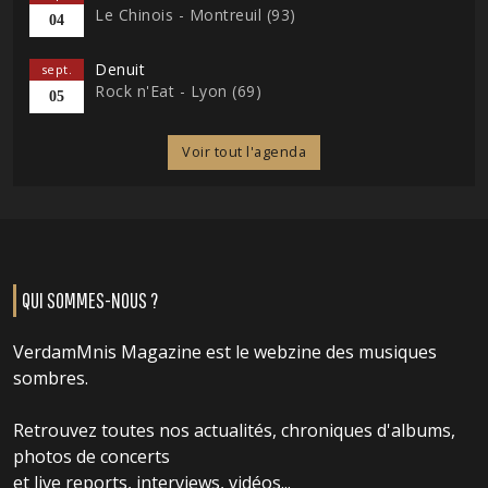
Le Chinois - Montreuil (93)
04
Denuit
sept.
Rock n'Eat - Lyon (69)
05
Voir tout l'agenda
QUI SOMMES-NOUS ?
VerdamMnis Magazine est le webzine des musiques
sombres.
Retrouvez toutes nos actualités, chroniques d'albums,
photos de concerts
et live reports, interviews, vidéos...