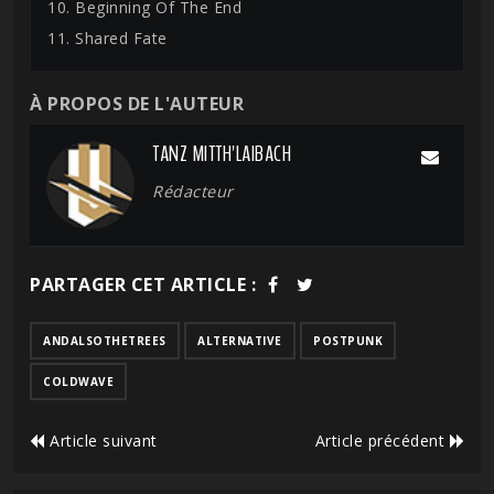
10. Beginning Of The End
11. Shared Fate
À PROPOS DE L'AUTEUR
TANZ MITTH'LAIBACH
Rédacteur
PARTAGER CET ARTICLE :
ANDALSOTHETREES
ALTERNATIVE
POSTPUNK
COLDWAVE
Article suivant
Article précédent