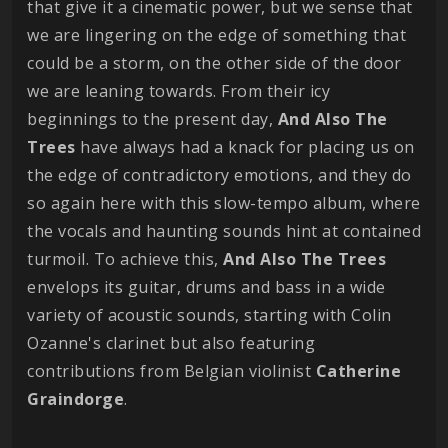
that give it a cinematic power, but we sense that
we are lingering on the edge of something that
could be a storm, on the other side of the door
we are leaning towards. From their icy
beginnings to the present day,
And Also The
Trees
have always had a knack for placing us on
the edge of contradictory emotions, and they do
so again here with this slow-tempo album, where
the vocals and haunting sounds hint at contained
turmoil. To achieve this,
And Also The Trees
envelops its guitar, drums and bass in a wide
variety of acoustic sounds, starting with Colin
Ozanne's clarinet but also featuring
contributions from Belgian violinist
Catherine
Graindorge
.