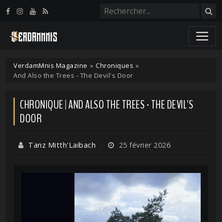
Panneau de gestion des cookies
VerdamMnis Magazine
»
Chroniques
»
And Also the Trees - The Devil's Door
CHRONIQUE | AND ALSO THE TREES - THE DEVIL'S
DOOR
Tanz Mitth'Laibach
25 février 2026