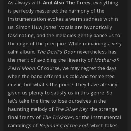
As always with
And Also The Trees
, everything
is perfectly mastered: the harmony of the
instrumentation evokes a warm sadness within
us, Simon Huw Jones' vocals are hypnotically
fascinating, and the melodies gently dance us to
the edge of the precipice. While remaining a very
calm album,
The Devil's Door
nevertheless has
the merit of avoiding the linearity of
Mother-of-
Pearl Moon
. Of course, we may regret the days
when the band offered us cold and tormented
music, but what's the point? They have already
given us plenty to satisfy us in this genre. So
let's take the time to lose ourselves in the
haunting melody of
The Silver Key
, the strange
final frenzy of
The Trickster
, or the instrumental
ramblings of
Beginning of the End
, which takes