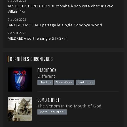
7 août 2026
AESTHETIC PERFECTION succombe à son côté obscur avec
Villain Era
7 août 2026
JANOSCH MOLDAU partage le single Goodbye World
7 août 2026
MILDREDA sort le single Silk Skin
DERNIÈRES CHRONIQUES
BLACKBOOK
Different
Electro
New Wave
Synthpop
COMBICHRIST
The Venom in the Mouth of God
Metal Industriel