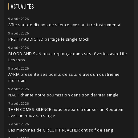
ACTUALITÉS
9 août 2026
A7ie sort de dix ans de silence avec un titre instrumental
9 août 2026
PRETTY ADDICTED partage le single Mock
9 août 2026
BLOOD AND SUN nous replonge dans ses rêveries avec Life
Lessons
9 août 2026
AYRIA présente ses points de suture avec un quatrième
morceau
9 août 2026
NAUT chante notre soumission dans son dernier single
7 août 2026
THEN COMES SILENCE nous prépare à danser un Requiem
avec un nouveau single
7 août 2026
Les machines de CIRCUIT PREACHER ont soif de sang