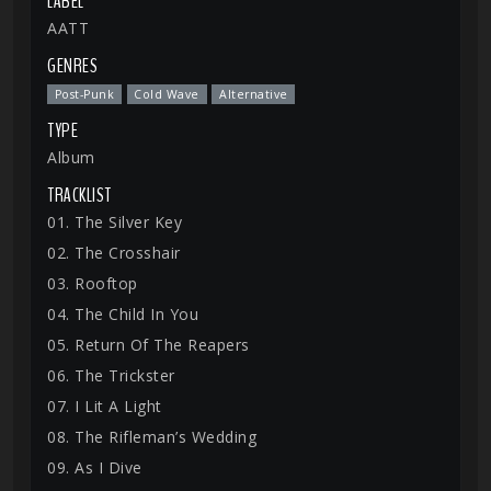
LABEL
AATT
GENRES
Post-Punk
Cold Wave
Alternative
TYPE
Album
TRACKLIST
01. The Silver Key
02. The Crosshair
03. Rooftop
04. The Child In You
05. Return Of The Reapers
06. The Trickster
07. I Lit A Light
08. The Rifleman’s Wedding
09. As I Dive