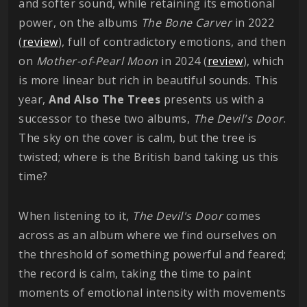
and softer sound, while retaining its emotional
power, on the albums
The Bone Carver
in 2022
(
review
), full of contradictory emotions, and then
on
Mother-of-Pearl Moon
in 2024 (
review
), which
is more linear but rich in beautiful sounds. This
year,
And Also The Trees
presents us with a
successor to these two albums,
The Devil's Door
.
The sky on the cover is calm, but the tree is
twisted; where is the British band taking us this
time?
When listening to it,
The Devil's Door
comes
across as an album where we find ourselves on
the threshold of something powerful and feared;
the record is calm, taking the time to paint
moments of emotional intensity with movements