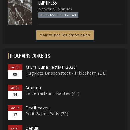
EMPTINESS
Nowhere Speaks
Black Metal Industriel
Voir toutes les chroniques
PROCHAINS CONCERTS
M'Era Luna Festival 2026
août
Flugplatz Drispenstedt - Hildesheim (DE)
09
Amenra
août
Le Ferrailleur - Nantes (44)
14
Deafheaven
août
Petit Bain - Paris (75)
17
Denuit
sept.