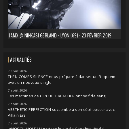
IAMX @ NINKASI GERLAND - LYON (69) - 23 FÉVRIER 2019
ACTUALITÉS
7 août 2026
THEN COMES SILENCE nous prépare à danser un Requiem
avec un nouveau single
7 août 2026
Les machines de CIRCUIT PREACHER ont soif de sang
7 août 2026
AESTHETIC PERFECTION succombe à son côté obscur avec
Villain Era
7 août 2026
JANOSCH MOLDAU partage le single Goodbye World