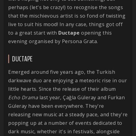
perhaps (let's be crazy!) to recognise the songs
that the mischievous artist is so fond of twisting
live to suit his mood! In any case, things got off
to a great start with
Ductape
opening this
evening organised by Persona Grata.
DUCTAPE
Emerged around five years ago, the Turkish
darkwave duo are enjoying a meteoric rise in our
little hearts. Since the release of their album
Echo Drama
last year, Çağla Güleray and Furkan
Güleray have been everywhere. They're
releasing new music at a steady pace, and they're
popping up at a number of events dedicated to
dark music, whether it's in festivals, alongside