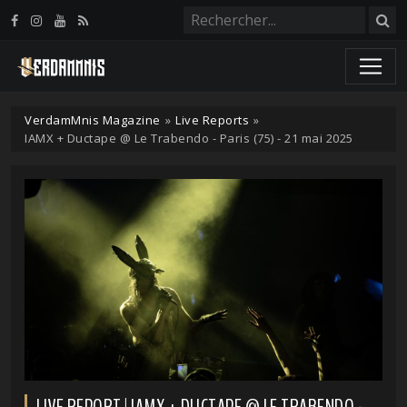
Panneau de gestion des cookies
VerdamMnis Magazine
»
Live Reports
»
IAMX + Ductape @ Le Trabendo - Paris (75) - 21 mai 2025
LIVE REPORT | IAMX + DUCTAPE @ LE TRABENDO -