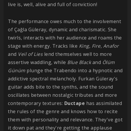
live is, well, alive and full of conviction!
The performance owes much to the involvement
of Çağla Güleray, dynamic and charismatic. She
twirls, interacts with her audience and roams the
stage with energy. Tracks like
King
,
Fire
,
Anafor
and
Veil of Lies
lend themselves well to more
assertive waddling, while
Blue Black
and
Ölüm
Günüm
plunge the Trabendo into a hypnotic and
addictive spectral melancholy. Furkan Güleray's
guitar adds bite to the synths, and the sound
oscillates between nostalgic tributes and more
contemporary textures:
Ductape
has assimilated
the rules of the genre and knows how to recite
them with personality and relevance. They've got
it down pat and they're getting the applause