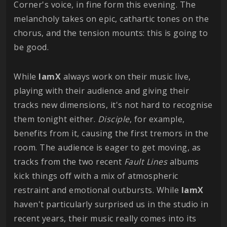
Corner's voice, in fine form this evening. The
melancholy takes on epic, cathartic tones on the
chorus, and the tension mounts: this is going to
be good.
While
IamX
always work on their music live,
playing with their audience and giving their
tracks new dimensions, it's not hard to recognise
them tonight either.
Disciple
, for example,
benefits from it, causing the first tremors in the
room. The audience is eager to get moving, as
tracks from the two recent
Fault Lines
albums
kick things off with a mix of atmospheric
restraint and emotional outbursts. While
IamX
haven't particularly surprised us in the studio in
recent years, their music really comes into its