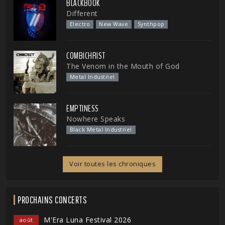
BLACKBOOK
Different
Electro
New Wave
Synthpop
COMBICHRIST
The Venom in the Mouth of God
Metal Industriel
EMPTINESS
Nowhere Speaks
Black Metal Industriel
Voir toutes les chroniques
PROCHAINS CONCERTS
M'Era Luna Festival 2026
août