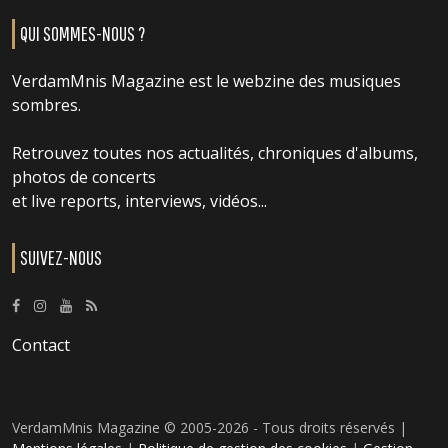
QUI SOMMES-NOUS ?
VerdamMnis Magazine est le webzine des musiques
sombres.
Retrouvez toutes nos actualités, chroniques d'albums,
photos de concerts
et live reports, interviews, vidéos...
SUIVEZ-NOUS
Contact
VerdamMnis Magazine © 2005-2026 - Tous droits réservés |