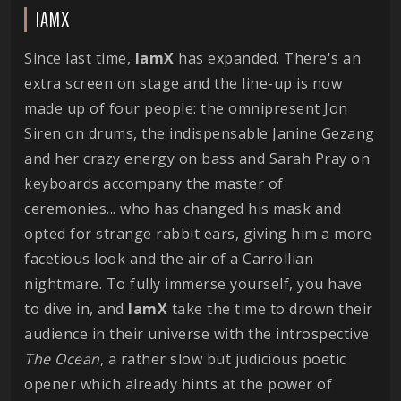
IAMX
Since last time,
IamX
has expanded. There's an
extra screen on stage and the line-up is now
made up of four people: the omnipresent Jon
Siren on drums, the indispensable Janine Gezang
and her crazy energy on bass and Sarah Pray on
keyboards accompany the master of
ceremonies... who has changed his mask and
opted for strange rabbit ears, giving him a more
facetious look and the air of a Carrollian
nightmare. To fully immerse yourself, you have
to dive in, and
IamX
take the time to drown their
audience in their universe with the introspective
The Ocean
, a rather slow but judicious poetic
opener which already hints at the power of