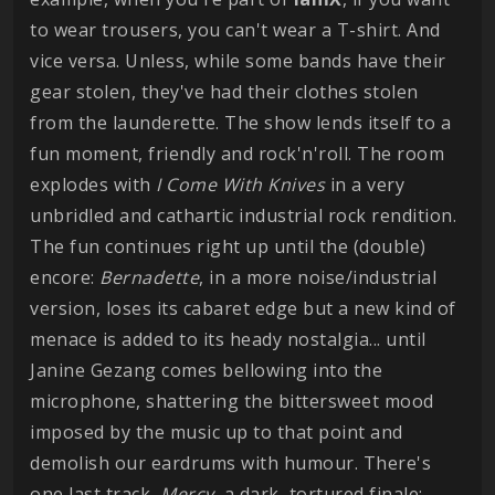
to wear trousers, you can't wear a T-shirt. And
vice versa. Unless, while some bands have their
gear stolen, they've had their clothes stolen
from the launderette. The show lends itself to a
fun moment, friendly and rock'n'roll. The room
explodes with
I Come With Knives
in a very
unbridled and cathartic industrial rock rendition.
The fun continues right up until the (double)
encore:
Bernadette
, in a more noise/industrial
version, loses its cabaret edge but a new kind of
menace is added to its heady nostalgia... until
Janine Gezang comes bellowing into the
microphone, shattering the bittersweet mood
imposed by the music up to that point and
demolish our eardrums with humour. There's
one last track,
Mercy
, a dark, tortured finale: