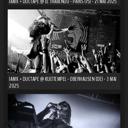
IAMX + DUCTAPE @ LE TRABENDO - PARIS (75) - 21 MAI 2025
IAMX + DUCTAPE @ KULTTEMPEL - OBERHAUSEN (DE) - 3 MAI
2025