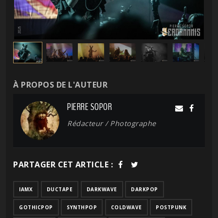
À PROPOS DE L'AUTEUR
PIERRE SOPOR
Rédacteur / Photographe
PARTAGER CET ARTICLE :
IAMX
DUCTAPE
DARKWAVE
DARKPOP
GOTHICPOP
SYNTHPOP
COLDWAVE
POSTPUNK