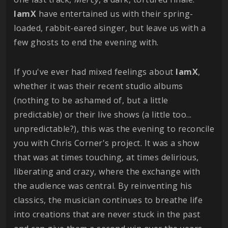
IamX
have entertained us with their spring-
loaded, rabbit-eared singer, but leave us with a
few ghosts to end the evening with.
If you've ever had mixed feelings about
IamX
,
whether it was their recent studio albums
(nothing to be ashamed of, but a little
predictable) or their live shows (a little too...
unpredictable?), this was the evening to reconcile
you with Chris Corner's project. It was a show
that was at times touching, at times delirious,
liberating and crazy, where the exchange with
the audience was central. By reinventing his
classics, the musician continues to breathe life
into creations that are never stuck in the past