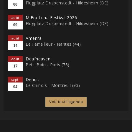
Flugplatz Drispenstedt - Hildesheim (DE)
08
M'Era Luna Festival 2026
août
Flugplatz Drispenstedt - Hildesheim (DE)
09
Amenra
août
Le Ferrailleur - Nantes (44)
14
Deafheaven
août
Petit Bain - Paris (75)
17
Denuit
sept.
Le Chinois - Montreuil (93)
04
Voir tout l'agenda