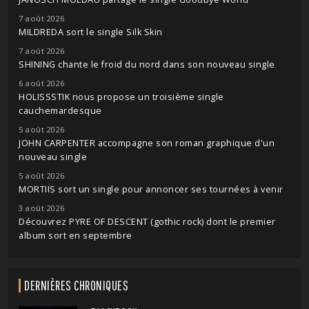
7 août 2026
MILDREDA sort le single Silk Skin
7 août 2026
SHINING chante le froid du nord dans son nouveau single
6 août 2026
HOLISSSTIK nous propose un troisième single
cauchemardesque
5 août 2026
JOHN CARPENTER accompagne son roman graphique d'un
nouveau single
5 août 2026
MORTIIS sort un single pour annoncer ses tournées à venir
3 août 2026
Découvrez PYRE OF DESCENT (gothic rock) dont le premier
album sort en septembre
DERNIÈRES CHRONIQUES