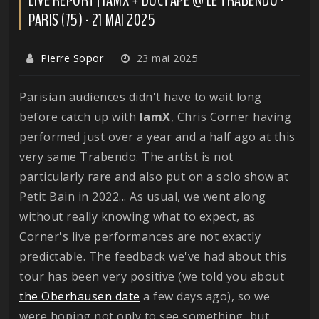
PARIS (75) - 21 MAI 2025
Pierre Sopor
23 mai 2025
Parisian audiences didn't have to wait long
before catch up with
IamX
, Chris Corner having
performed just over a year and a half ago at this
very same Trabendo. The artist is not
particularly rare and also put on a solo show at
Petit Bain in 2022... As usual, we went along
without really knowing what to expect, as
Corner's live performances are not exactly
predictable. The feedback we've had about this
tour has been very positive (we told you about
the Oberhausen date
a few days ago), so we
were hoping not only to see something, but