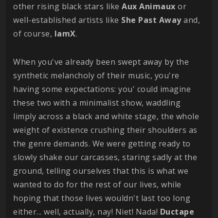
other rising black stars like
Aux Animaux
or
well-established artists like
She Past Away
and,
of course,
IamX
.
When you've already been swept away by the
synthetic melancholy of their music, you're
having some expectations: you' could imagine
these two with a minimalist show, waddling
limply across a black and white stage, the whole
weight of existence crushing their shoulders as
the genre demands. We were getting ready to
slowly shake our carcasses, staring sadly at the
ground, telling ourselves that this is what we
wanted to do for the rest of our lives, while
hoping that those lives wouldn't last too long
either... well, actually, nay! Niet! Nada!
Ductape