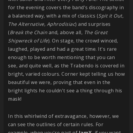
for the evening covers the band's discography in
a balanced way, with a mix of classics (
Spit it Out
,
The Alternative
,
Aphrodisiac
) and surprises
(
Break the Chain
and, above all,
The Great
Shipwreck of Life
). On stage, the crowd winced,
laughed, played and had a great time. It's rare
enough to be worth mentioning that you can
see, and quite well, as the Trabendo is covered in
bright, varied colours. Corner kept telling us how
beautiful we were, proving that even in the
bright lights he couldn't see a thing through his
mask!
In this whirlwind of extravagance, however, we
can see the outlines of certain rules. For
example, when you're part of
IamX
, if you want