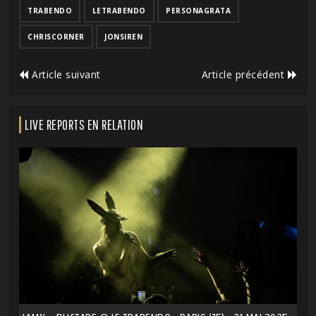
TRABENDO
LETRABENDO
PERSONAGRATA
CHRISCORNER
JONSIREN
Article suivant
Article précédent
LIVE REPORTS EN RELATION