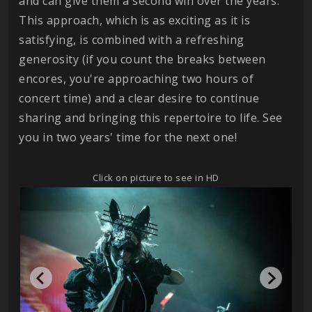
and can give them a second win over the years.
This approach, which is as exciting as it is
satisfying, is combined with a refreshing
generosity (if you count the breaks between
encores, you're approaching two hours of
concert time) and a clear desire to continue
sharing and bringing this repertoire to life. See
you in two years' time for the next one!
Click on picture to see in HD