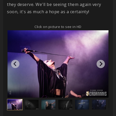
they deserve. We'll be seeing them again very
soon, it's as much a hope as a certainty!
Click on picture to see in HD