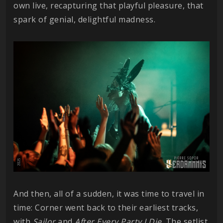
own live, recapturing that playful pleasure, that
spark of genial, delightful madness.
And then, all of a sudden, it was time to travel in
time: Corner went back to their earliest tracks,
with
Sailor
and
After Every Party I Die
. The setlist