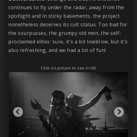
continues to fly under the radar, away from the
spotlight and in sticky basements, the project
nonetheless deserves its cult status. Too bad for
the sourpusses, the grumpy old men, the self-
proclaimed elites: sure, it's a bit lowbrow, but it's
also refreshing, and we had a lot of fun!
Click on picture to see in HD