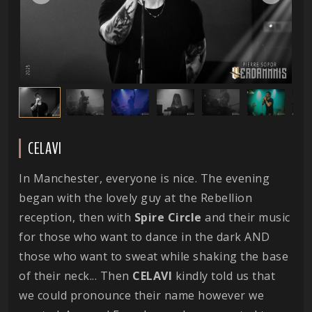
CELAVI
In Manchester, everyone is nice. The evening
began with the lovely guy at the Rebellion
reception, then with
Spire Circle
and their music
for those who want to dance in the dark AND
those who want to sweat while shaking the base
of their neck... Then
CELAVI
kindly told us that
we could pronounce their name however we