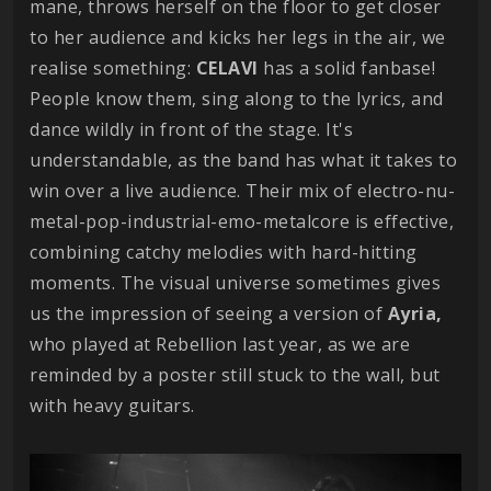
mane, throws herself on the floor to get closer
to her audience and kicks her legs in the air, we
realise something:
CELAVI
has a solid fanbase!
People know them, sing along to the lyrics, and
dance wildly in front of the stage. It's
understandable, as the band has what it takes to
win over a live audience. Their mix of electro-nu-
metal-pop-industrial-emo-metalcore is effective,
combining catchy melodies with hard-hitting
moments. The visual universe sometimes gives
us the impression of seeing a version of
Ayria,
who played at Rebellion last year, as we are
reminded by a poster still stuck to the wall, but
with heavy guitars.