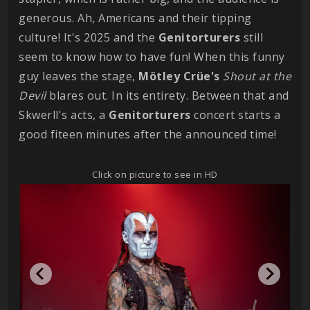
generous. Ah, Americans and their tipping
culture! It's 2025 and the
Genitorturers
still
seem to know how to have fun! When this funny
guy leaves the stage,
Mötley Crüe's
Shout at the
Devil
blares out. In its entirety. Between that and
Skwerll's acts, a
Genitorturers
concert starts a
good fiteen minutes after the announced time!
Click on picture to see in HD