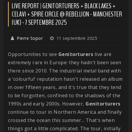
LIVE REPORT | GENITORTURERS + BLACK LAKES +
CELAVI + SPIRE CIRCLE @ REBELLION - MANCHESTER
(UK) - 7 SEPTEMBRE 2025
Pierre Sopor
11 septembre 2025
Opportunities to see
Genitorturers
live are
extremely rare in Europe: they hadn't been seen
there since 2010. The industrial metal band with
a ‘colourful’ reputation hasn't released an album
in over fifteen years, and it's true that they tend
to be forgotten, confined to the shadows of the
1990s and early 2000s. However,
Genitorturers
continue to tour in Northern America and finally
crossed the ocean this summer... That's when
things got a little complicated. The tour, initially