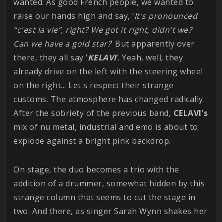
wanted. As good French people, we wanted to
raise our hands high and say, ‘
It's pronounced
“c'est la vie”, right? We got it right, didn't we?
Can we have a gold star?
’ But apparently over
there, they all say ‘
KELAVI
’. Yeah, well, they
already drive on the left with the steering wheel
on the right... Let's respect their strange
customs. The atmosphere has changed radically.
After the sobriety of the previous band,
CELAVI's
mix of nu metal, industrial and emo is about to
explode against a bright pink backdrop.
On stage, the duo becomes a trio with the
addition of a drummer, somewhat hidden by this
strange column that seems to cut the stage in
two. And there, as singer Sarah Wynn shakes her