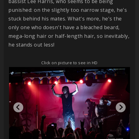
bassist Lee Harris, who seems to be being
punished: on the slightly too narrow stage, he's
stuck behind his mates. What's more, he's the
only one who doesn't have a bleached beard,
mega-long hair or half-length hair, so inevitably,
he stands out less!
Click on picture to see in HD