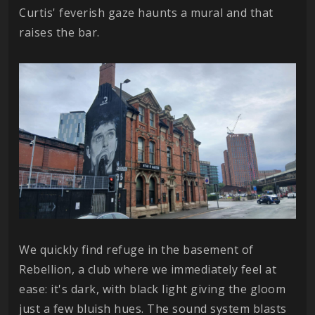
Curtis' feverish gaze haunts a mural and that
raises the bar.
We quickly find refuge in the basement of
Rebellion, a club where we immediately feel at
ease: it's dark, with black light giving the gloom
just a few bluish hues. The sound system blasts