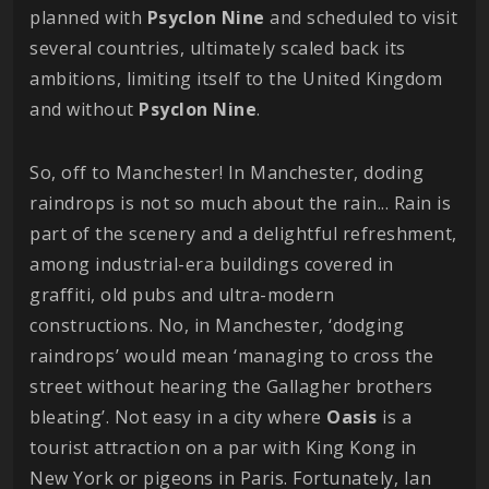
planned with
Psyclon
Nine
and scheduled to visit
several countries, ultimately scaled back its
ambitions, limiting itself to the United Kingdom
and without
Psyclon
Nine
.
So, off to Manchester! In Manchester, doding
raindrops is not so much about the rain... Rain is
part of the scenery and a delightful refreshment,
among industrial-era buildings covered in
graffiti, old pubs and ultra-modern
constructions. No, in Manchester, ‘dodging
raindrops’ would mean ‘managing to cross the
street without hearing the Gallagher brothers
bleating’. Not easy in a city where
Oasis
is a
tourist attraction on a par with King Kong in
New York or pigeons in Paris. Fortunately, Ian