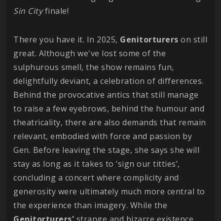
Sin City
finale!
There you have it. In 2025,
Genitorturers
on still
great. Although we've lost some of the
sulphurous smell, the show remains fun,
delightfully deviant, a celebration of differences.
Behind the provocative antics that still manage
to raise a few eyebrows, behind the humour and
theatricality, there are also demands that remain
relevant, embodied with force and passion by
Gen. Before leaving the stage, she says she will
stay as long as it takes to ‘sign our titties’,
concluding a concert where complicity and
generosity were ultimately much more central to
the experience than imagery. While the
Genitorturers'
strange and bizarre existence