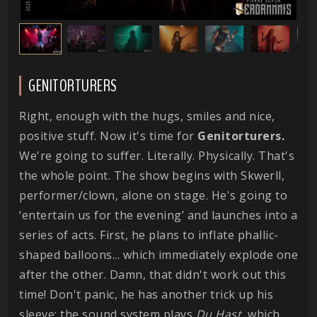
GENITORTURERS
Right, enough with the hugs, smiles and nice,
positive stuff. Now it's time for
Genitorturers.
We're going to suffer. Literally. Physically. That's
the whole point. The show begins with Skwerll,
performer/clown, alone on stage. He's going to
‘entertain us for the evening’ and launches into a
series of acts. First, he plans to inflate phallic-
shaped balloons... which immediately explode one
after the other. Damn, that didn't work out this
time! Don't panic, he has another trick up his
sleeve: the sound system plays
Du Hast
, which