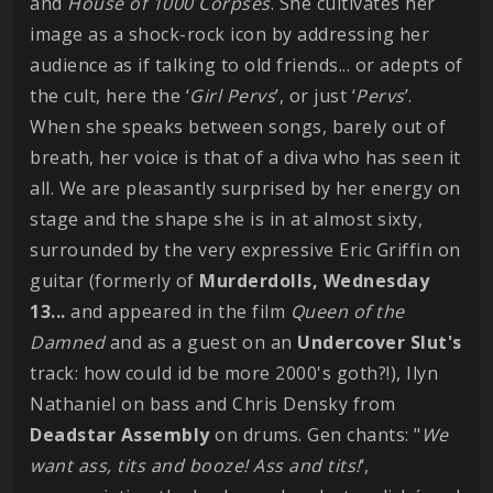
and
House of 1000 Corpses
. She cultivates her
image as a shock-rock icon by addressing her
audience as if talking to old friends... or adepts of
the cult, here the ‘
Girl Pervs
’, or just ‘
Pervs
’.
When she speaks between songs, barely out of
breath, her voice is that of a diva who has seen it
all. We are pleasantly surprised by her energy on
stage and the shape she is in at almost sixty,
surrounded by the very expressive Eric Griffin on
guitar (formerly of
Murderdolls, Wednesday
13...
and appeared in the film
Queen of the
Damned
and as a guest on an
Undercover Slut's
track: how could id be more 2000's goth?!), Ilyn
Nathaniel on bass and Chris Densky from
Deadstar Assembly
on drums. Gen chants: "
We
want ass, tits and booze! Ass and tits!
‘,