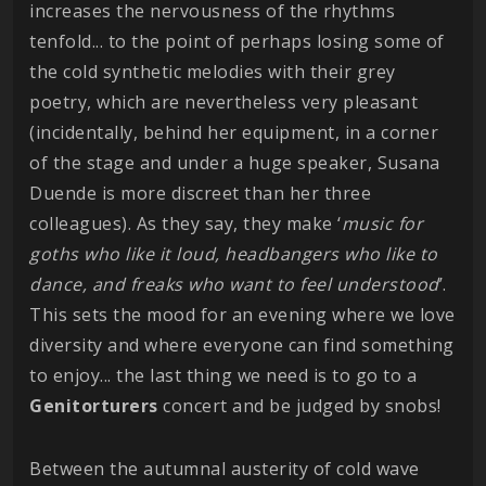
increases the nervousness of the rhythms
tenfold... to the point of perhaps losing some of
the cold synthetic melodies with their grey
poetry, which are nevertheless very pleasant
(incidentally, behind her equipment, in a corner
of the stage and under a huge speaker, Susana
Duende is more discreet than her three
colleagues). As they say, they make ‘
music for
goths who like it loud, headbangers who like to
dance, and freaks who want to feel understood
’.
This sets the mood for an evening where we love
diversity and where everyone can find something
to enjoy... the last thing we need is to go to a
Genitorturers
concert and be judged by snobs!
Between the autumnal austerity of cold wave