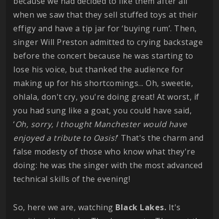
because we had decided to like them after all
when we saw that they sell stuffed toys at their
effigy and have a tip jar for ‘buying rum’. Then,
singer Will Preston admitted to crying backstage
before the concert because he was starting to
lose his voice, but thanked the audience for
making up for his shortcomings... Oh, sweetie,
ohlala, don't cry, you're doing great! At worst, if
you had sung like a goat, you could have said,
‘
Oh, sorry, I thought Manchester would have
enjoyed a tribute to Oasis!
’ That's the charm and
false modesty of those who know what they're
doing: he was the singer with the most advanced
technical skills of the evening!
So, here we are, watching
Black Lakes.
It's