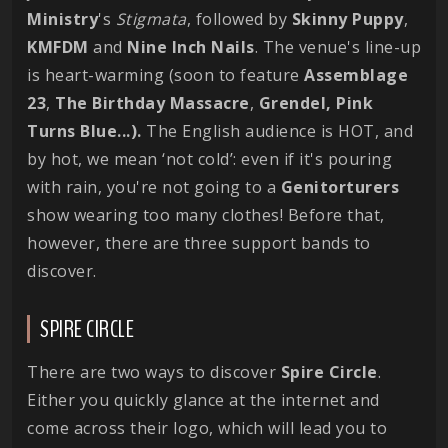
Ministry
's
Stigmata
, followed by
Skinny
Puppy
,
KMFDM
and
Nine Inch Nails
. The venue's line-up
is heart-warming (soon to feature
Assemblage
23
,
The Birthday Massacre
,
Grendel, Pink
Turns Blue...).
The English audience is HOT, and
by hot, we mean ‘not cold’: even if it's pouring
with rain, you're not going to a
Genitorturers
show wearing too many clothes! Before that,
however, there are three support bands to
discover.
SPIRE CIRCLE
There are two ways to discover
Spire Circle
.
Either you quickly glance at the internet and
come across their logo, which will lead you to