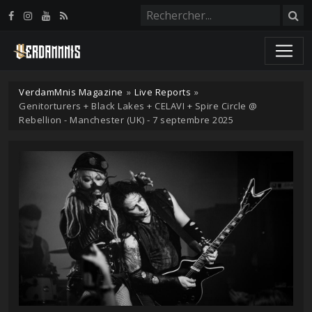
Panneau de gestion des cookies
VerdamMnis Magazine
»
Live Reports
»
Genitorturers + Black Lakes + CELAVI + Spire Circle @
Rebellion - Manchester (UK) - 7 septembre 2025