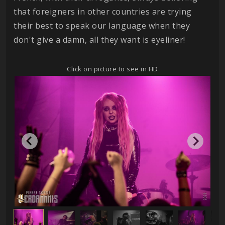
that foreigners in other countries are trying
their best to speak our language when they
don't give a damn, all they want is eyeliner!
Click on picture to see in HD