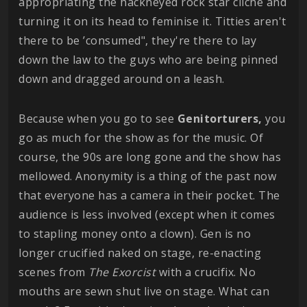
appropriating the hackneyed rock star cliché and
turning it on its head to feminise it. Titties aren't
there to be ’consumed", they're there to lay
down the law to the guys who are being pinned
down and dragged around on a leash.
Because when you go to see
Genitorturers,
you
go as much for the show as for the music. Of
course, the 90s are long gone and the show has
mellowed. Anonymity is a thing of the past now
that everyone has a camera in their pocket. The
audience is less involved (except when it comes
to stapling money onto a clown). Gen is no
longer crucified naked on stage, re-enacting
scenes from
The Exorcist
with a crucifix. No
mouths are sewn shut live on stage. What can