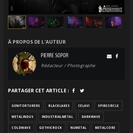
À PROPOS DE L'AUTEUR
PIERRE SOPOR
Rédacteur / Photographe
PARTAGER CET ARTICLE :
GENITORTURERS
BLACKLAKES
CELAVI
SPIRECIRCLE
METALINDUS
INDUSTRIALMETAL
DARKWAVE
COLDWAVE
GOTHICROCK
NUMETAL
METALCORE