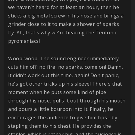
we haven't heard for at least an hour, then he
sticks a big metal screw in his nose and brings a
grinder close to it to make a shower of sparks
fly. Ah, that's why we're hearing the Teutonic
pyromaniacs!
Woop-woop! The sound engineer immediately
cuts him off: no fire, no sparks, come on! Damn,
it didn't work out this time, again! Don't panic,
he's got other tricks up his sleeve! There's that
moment when he puts some kind of pipe
through his nose, pulls it out through his mouth
and pours a little bourbon into it. Finally, he
encourages the audience to give him tips... by
stapling them to his chest. He provides the
stapler, which is rather big, and the audience is