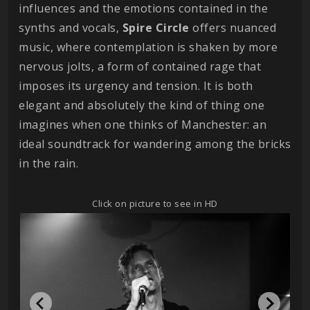
influences and the emotions contained in the
synths and vocals,
Spire Circle
offers nuanced
music, where contemplation is shaken by more
nervous jolts, a form of contained rage that
imposes its urgency and tension. It is both
elegant and absolutely the kind of thing one
imagines when one thinks of Manchester: an
ideal soundtrack for wandering among the bricks
in the rain.
Click on picture to see in HD