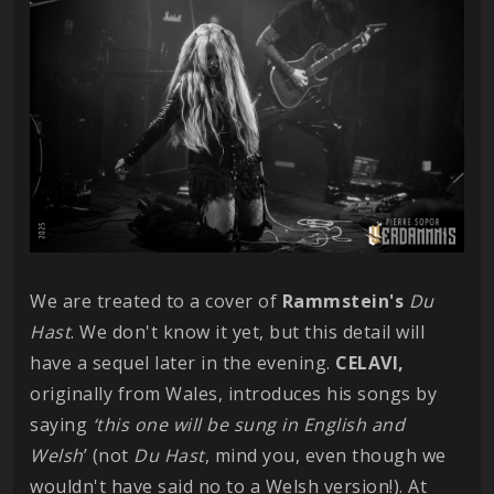
We are treated to a cover of
Rammstein's
Du
Hast
. We don't know it yet, but this detail will
have a sequel later in the evening.
CELAVI,
originally from Wales, introduces his songs by
saying
‘this one will be sung in English and
Welsh
’ (not
Du Hast
, mind you, even though we
wouldn't have said no to a Welsh version!). At