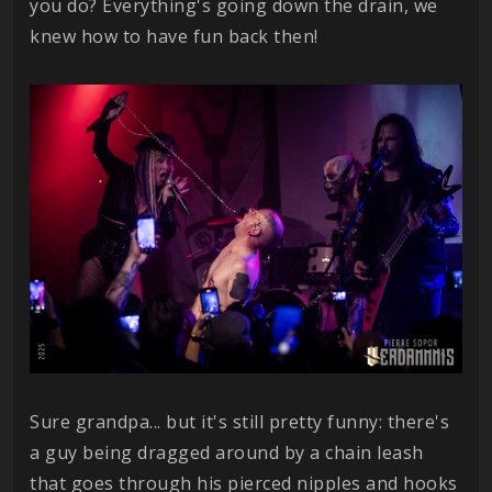
you do? Everything's going down the drain, we
knew how to have fun back then!
Sure grandpa... but it's still pretty funny: there's
a guy being dragged around by a chain leash
that goes through his pierced nipples and hooks