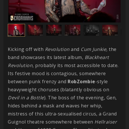
Kicking off with
Revolution
and
Cum Junkie,
the
band showcases its latest album,
Blackheart
Revolution,
probably its most accessible to date.
Its festive mood is contagious, somewhere
between punk frenzy and
RobZombie
-style
heavyweight choruses (blatantly obvious on
Devil in a Bottle
). The boss of the evening, Gen,
hides behind a mask and waves her whip,
mistress of this ultra-sexualised circus, a Grand
Guignol theatre somewhere between
Hellraiser