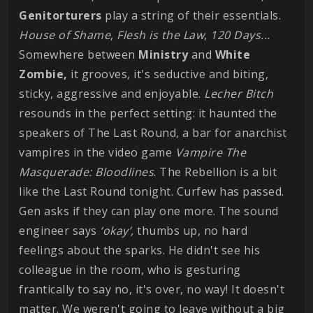
Genitorturers
play a string of their essentials.
House of Shame
,
Flesh is the Law
,
120 Days...
Somewhere between
Ministry
and
White
Zombie,
it grooves, it's seductive and biting,
sticky, aggressive and enjoyable.
Lecher Bitch
resounds in the perfect setting: it haunted the
speakers of The Last Round, a bar for anarchist
vampires in the video game
Vampire The
Masquerade: Bloodlines
. The Rebellion is a bit
like the Last Round tonight. Curfew has passed.
Gen asks if they can play one more. The sound
engineer says
‘okay’,
thumbs up, no hard
feelings about the sparks. He didn't see his
colleague in the room, who is gesturing
frantically to say no, it's over, no way! It doesn't
matter. We weren't going to leave without a big