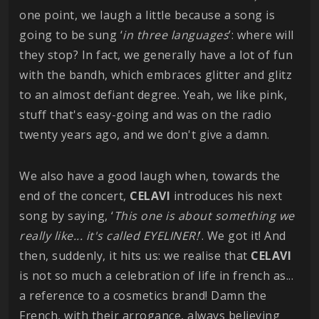
one point, we laugh a little because a song is
going to be sung ‘
in three languages
’: where will
they stop? In fact, we generally have a lot of fun
with the bandh, which embraces glitter and glitz
to an almost defiant degree. Yeah, we like pink,
stuff that's easy-going and was on the radio
twenty years ago, and we don't give a damn.
We also have a good laugh when, towards the
end of the concert,
CELAVI
introduces his next
song by saying, ‘
This one is about something we
really like... it's called EYELINER!
’. We got it! And
then, suddenly, it hits us: we realise that
CELAVI
is not so much a celebration of life in french as...
a reference to a cosmetics brand! Damn the
French, with their arrogance, always believing