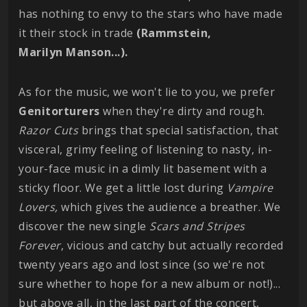
has nothing to envy to the stars who have made
it their stock in trade
(Rammstein,
Marilyn
Manson...).
As for the music, we won't lie to you, we prefer
Genitorturers
when they're dirty and rough.
Razor Cuts
brings that special satisfaction, that
visceral, grimy feeling of listening to nasty, in-
your-face music in a dimly lit basement with a
sticky floor. We get a little lost during
Vampire
Lovers,
which gives the audience a breather. We
discover the new single
Scars and Stripes
Forever
, vicious and catchy but actually recorded
twenty years ago and lost since (so we're not
sure whether to hope for a new album or not!)...
but above all, in the last part of the concert,