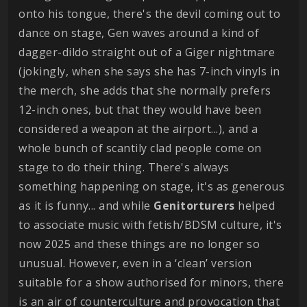
onto his tongue, there's the devil coming out to
dance on stage, Gen waves around a kind of
dagger-dildo straight out of a Giger nightmare
(jokingly, when she says she has 7-inch vinyls in
the merch, she adds that she normally prefers
12-inch ones, but that they would have been
considered a weapon at the airport...), and a
whole bunch of scantily clad people come on
stage to do their thing. There's always
something happening on stage, it's as generous
as it is funny... and while
Genitorturers
helped
to associate music with fetish/BDSM culture, it's
now 2025 and these things are no longer so
unusual. However, even in a ‘clean’ version
suitable for a show authorised for minors, there
is an air of counterculture and provocation that