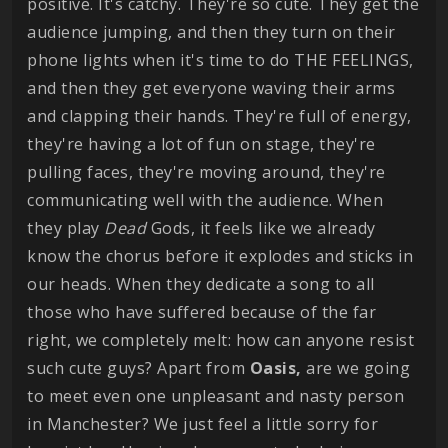
positive. It's catchy. They're so cute. They get the
audience jumping, and then they turn on their
phone lights when it's time to do THE FEELINGS,
and then they get everyone waving their arms
and clapping their hands. They're full of energy,
they're having a lot of fun on stage, they're
pulling faces, they're moving around, they're
communicating well with the audience. When
they play
Dead
Gods, it feels like we already
know the chorus before it explodes and sticks in
our heads. When they dedicate a song to all
those who have suffered because of the far
right, we completely melt: how can anyone resist
such cute guys? Apart from
Oasis,
are we going
to meet even one unpleasant and nasty person
in Manchester? We just feel a little sorry for