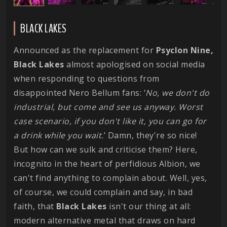
BLACK LAKES
Announced as the replacement for
Psyclon Nine,
Black Lakes
almost apologised on social media
when responding to questions from
disappointed Nero Bellum fans: ‘
No, we don't do
industrial, but come and see us anyway. Worst
case scenario, if you don't like it, you can go for
a drink while you wait.
’ Damn, they're so nice!
But how can we sulk and criticise them? Here,
incognito in the heart of perfidious Albion, we
can't find anything to complain about. Well, yes,
of course, we could complain and say, in bad
faith, that
Black Lakes
isn't our thing at all:
modern alternative metal that draws on hard