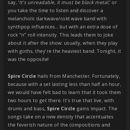
say, ‘
It's unreadable, it must be black metal,
’ or
you take the time to listen and discover a
melancholic darkwave/cold wave band with
synthpop influences... but with an extra dose of
rock “n” roll intensity. This leads them to joke
about it after the show: usually, when they play
with goths, they're the heaviest band. Tonight, it
was the opposite!
Spire Circle
hails from Manchester. Fortunately,
because with a set lasting less than half an hour,
we would have felt bad to learn that it took them
two hours to get there. It's true that live, with
drums and bass,
Spire Circle
gains impact. The
songs take on a new density that accentuates
the feverish nature of the compositions and