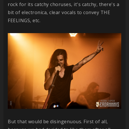
rock for its catchy choruses, it's catchy, there's a
bit of electronica, clear vocals to convey THE
FEELINGS, etc.
But that would be disingenuous. First of all,