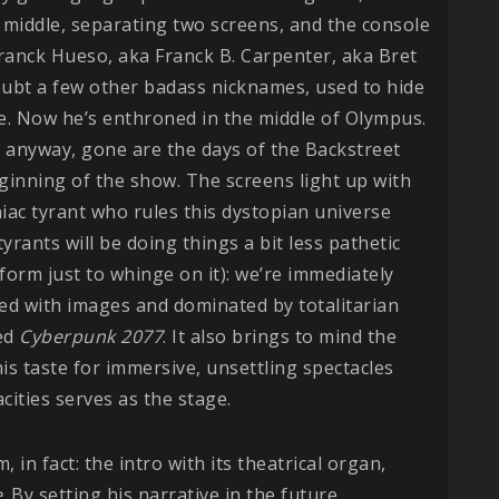
he middle, separating two screens, and the console
ranck Hueso, aka Franck B. Carpenter, aka Bret
oubt a few other badass nicknames, used to hide
ge. Now he’s enthroned in the middle of Olympus.
 anyway, gone are the days of the Backstreet
ginning of the show. The screens light up with
ac tyrant who rules this dystopian universe
yrants will be doing things a bit less pathetic
form just to whinge on it): we’re immediately
ed with images and dominated by totalitarian
ed
Cyberpunk 2077
. It also brings to mind the
his taste for immersive, unsettling spectacles
ities serves as the stage.
, in fact: the intro with its theatrical organ,
e
. By setting his narrative in the future,