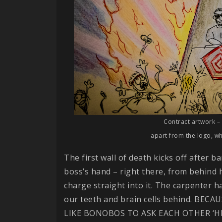
Contract artwork – 
apart from the logo, whi
The first wall of death kicks off after ba
boss’s hand – right there, from behind h
charge straight into it. The carpenter ha
our teeth and brain cells behind. BE
LIKE BONOBOS TO ASK EACH OTHER ‘H