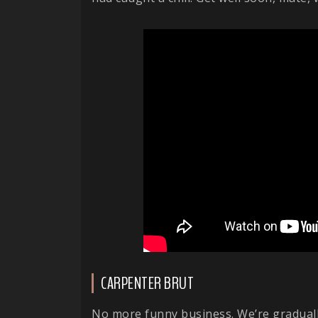
CARPENTER BRUT
No more funny business. We’re gradually