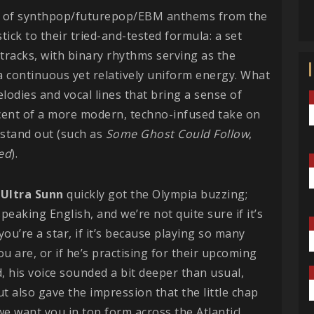
es of synthpop/futurepop/EBM anthems from the
ick to their tried-and-tested formula: a set
tracks, with binary rhythms serving as the
a continuous yet relatively uniform energy. What
melodies and vocal lines that bring a sense of
cent of a more modern, techno-infused take on
o stand out (such as
Some Ghost Could Follow
,
ed
).
,
Ultra Sunn
quickly got the Olympia buzzing;
eaking English, and we’re not quite sure if it’s
ou’re a star, if it’s because playing so many
u are, or if he’s practising for their upcoming
 his voice sounded a bit deeper than usual,
t also gave the impression that the little chap
 we want you in top form across the Atlantic!