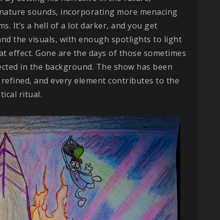
nature sounds, incorporating more menacing
. It’s a hell of a lot darker, and you get
nd the visuals, with enough spotlights to light
at effect. Gone are the days of those sometimes
ected in the background. The show has been
refined, and every element contributes to the
cal ritual.