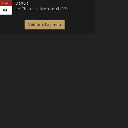
Denuit
sept.
Le Chinois - Montreuil (93)
04
Voir tout l'agenda