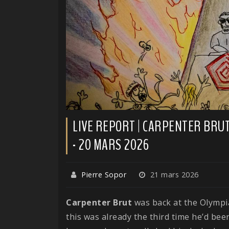
LIVE REPORT | CARPENTER BRUT 
- 20 MARS 2026
Pierre Sopor
21 mars 2026
Carpenter
Brut
was back at the Olympia
this was already the third time he’d bee