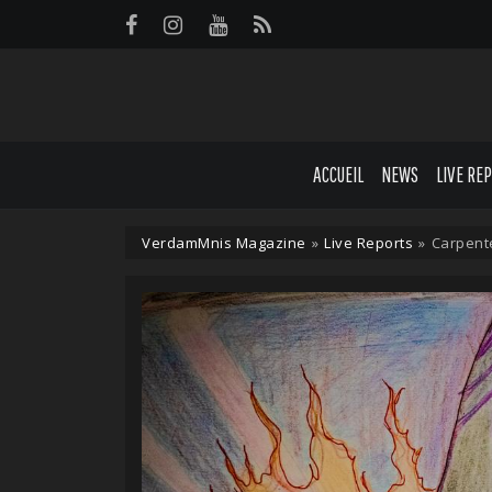
Panneau de gestion des cookies
ACCUEIL
NEWS
LIVE RE
VerdamMnis Magazine
»
Live Reports
»
Carpente