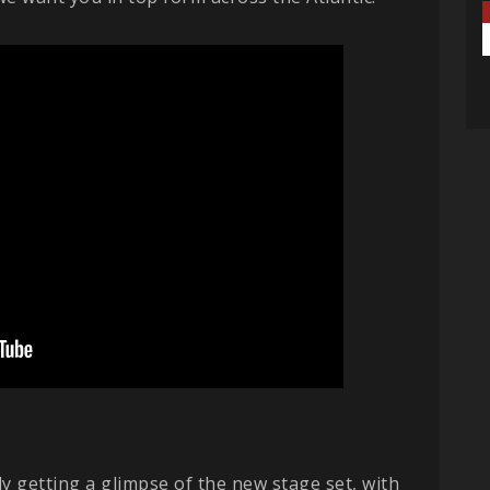
 getting a glimpse of the new stage set, with