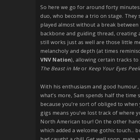
So here we go for around forty minut
duo, who become a trio on stage. They st
played almost without a break between 
backbone and guiding thread, creating 
still works just as well are those little 
melancholy and depth (at times reminis
VNV
Nation
), allowing certain tracks t
The Beast in Me
or
Keep Your Eyes Peel
With his enthusiasm and good humour
what’s more, Sam spends half the time sp
because you’re sort of obliged to when y
gigs means you’ve lost track of where yo
North American tour! On the other hand,
which added a welcome gothic touch... bu
had caught a chill. Get well soon, mate,