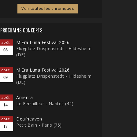
Voir toutes les chroniques
PROCHAINS CONCERTS
M'Era Luna Festival 2026
août
Flugplatz Drispenstedt - Hildesheim
08
(DE)
M'Era Luna Festival 2026
août
Flugplatz Drispenstedt - Hildesheim
09
(DE)
Amenra
août
Le Ferrailleur - Nantes (44)
14
Deafheaven
août
Petit Bain - Paris (75)
17