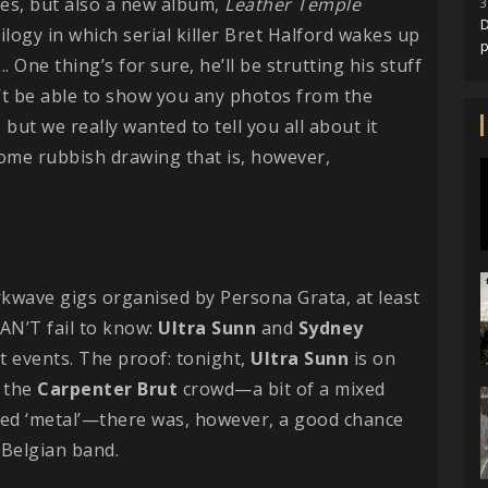
ses, but also a new album,
Leather
Temple
3
D
trilogy in which serial killer Bret Halford wakes up
. One thing’s for sure, he’ll be strutting his stuff
n’t be able to show you any photos from the
 but we really wanted to tell you all about it
some rubbish drawing that is, however,
rkwave gigs organised by Persona Grata, at least
CAN’T fail to know:
Ultra
Sunn
and
Sydney
t events. The proof: tonight,
Ultra
Sunn
is on
r the
Carpenter
Brut
crowd—a bit of a mixed
ed ‘metal’—there was, however, a good chance
 Belgian band.