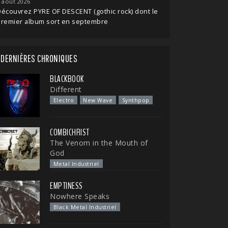
 août 2026
écouvrez PYRE OF DESCENT (gothic rock) dont le
premier album sort en septembre
DERNIÈRES CHRONIQUES
BLACKBOOK
Different
Electro
New Wave
Synthpop
COMBICHRIST
The Venom in the Mouth of
God
Metal Industriel
EMPTINESS
Nowhere Speaks
Black Metal Industriel