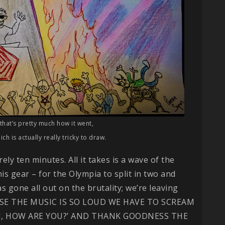
that’s pretty much how it went,
ch is actually really tricky to draw.
rely ten minutes. All it takes is a wave of the
is gear – for the Olympia to split in two and
s gone all out on the brutality; we’re leaving
CAUSE THE MUSIC IS SO LOUD WE HAVE TO SCREAM
I, HOW ARE YOU?’ AND THANK GOODNESS THE