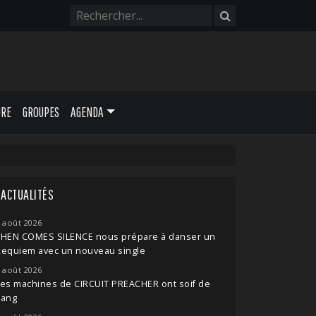
URE
GROUPES
AGENDA
ACTUALITÉS
 août 2026
THEN COMES SILENCE nous prépare à danser un
Requiem avec un nouveau single
 août 2026
es machines de CIRCUIT PREACHER ont soif de
sang