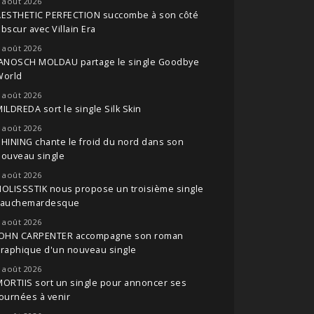
 août 2026
AESTHETIC PERFECTION succombe à son côté
bscur avec Villain Era
 août 2026
JANOSCH MOLDAU partage le single Goodbye
World
 août 2026
ILDREDA sort le single Silk Skin
 août 2026
HINING chante le froid du nord dans son
nouveau single
 août 2026
OLISSSTIK nous propose un troisième single
cauchemardesque
 août 2026
JOHN CARPENTER accompagne son roman
raphique d'un nouveau single
 août 2026
ORTIIS sort un single pour annoncer ses
ournées à venir