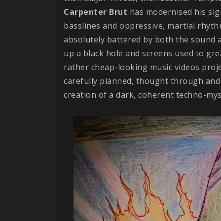
Carpenter
Brut
has modernised his sig
basslines and oppressive, martial rhythms
absolutely battered by both the sound a
up a black hole and screens used to gre
rather cheap-looking music videos proj
carefully planned, thought through and 
creation of a dark, coherent techno-mysti