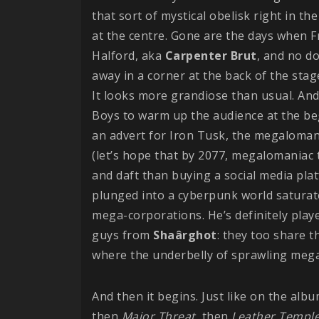
that sort of mystical obelisk right in t
at the centre. Gone are the days when F
Halford, aka
Carpenter
Brut
, and no d
away in a corner at the back of the sta
It looks more grandiose than usual. And
Boys to warm up the audience at the be
an advert for Iron Tusk, the megalomani
(let’s hope that by 2077, megalomaniac t
and daft than buying a social media plat
plunged into a cyberpunk world saturat
mega-corporations. He’s definitely play
guys from
Shaârghot
: they too share t
where the underbelly of sprawling megac
And then it begins. Just like on the album
then
Major Threat
, then
Leather
Templ