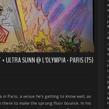
7
o
7
7
M
7
S
+ ULTRA SUNN @ L'OLYMPIA - PARIS (75)
6
H
5
g
5
 in Paris, a venue he’s getting to know well, as
M
n there to make the sprung floor bounce. In his
t