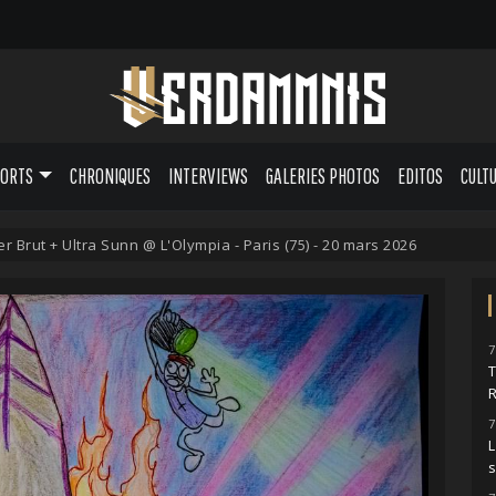
PORTS
CHRONIQUES
INTERVIEWS
GALERIES PHOTOS
EDITOS
CULT
r Brut + Ultra Sunn @ L'Olympia - Paris (75) - 20 mars 2026
7
7
L