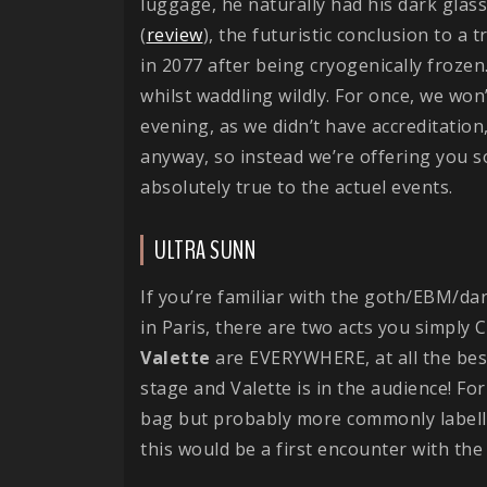
luggage, he naturally had his dark glas
(
review
), the futuristic conclusion to a 
in 2077 after being cryogenically frozen..
whilst waddling wildly. For once, we wo
evening, as we didn’t have accreditation,
anyway, so instead we’re offering you 
absolutely true to the actuel events.
ULTRA SUNN
If you’re familiar with the goth/EBM/da
in Paris, there are two acts you simply 
Valette
are EVERYWHERE, at all the bes
stage and Valette is in the audience! Fo
bag but probably more commonly labell
this would be a first encounter with the