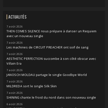
ACTUALITÉS
7 août 2026
THEN COMES SILENCE nous prépare à danser un Requiem
avec un nouveau single
7 août 2026
Les machines de CIRCUIT PREACHER ont soif de sang
7 août 2026
AESTHETIC PERFECTION succombe à son côté obscur avec
Villain Era
7 août 2026
JANOSCH MOLDAU partage le single Goodbye World
7 août 2026
MILDREDA sort le single Silk Skin
7 août 2026
SHINING chante le froid du nord dans son nouveau single
6 août 2026