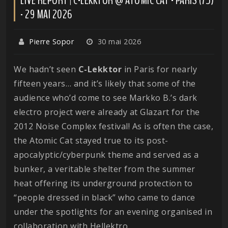
- 29 MAI 2026
Pierre Sopor
30 mai 2026
We hadn’t seen
C-Lekktor
in Paris for nearly
fifteen years… and it’s likely that some of the
audience who’d come to see Markko B.’s dark
electro project were already at Glazart for the
2012 Noise Complex festival! As is often the case,
the Atomic Cat stayed true to its post-
apocalyptic/cyberpunk theme and served as a
bunker, a veritable shelter from the summer
heat offering its underground protection to
“people dressed in black” who came to dance
under the spotlights for an evening organised in
collaboration with Hellektro.