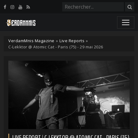
Panneau de gestion des cookies
VerdamMnis Magazine
»
Live Reports
»
C-Lekktor @ Atomic Cat - Paris (75) - 29 mai 2026
LIVE REPORT | C-LEKKTOR @ ATOMIC CAT - PARIS (75)