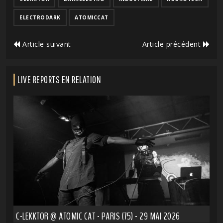
ELECTRODARK
ATOMICCAT
Article suivant
Article précédent
LIVE REPORTS EN RELATION
C-LEKKTOR @ ATOMIC CAT - PARIS (75) - 29 MAI 2026