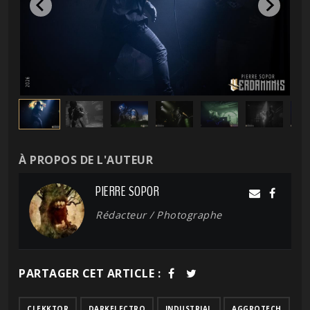
À PROPOS DE L'AUTEUR
PIERRE SOPOR
Rédacteur / Photographe
PARTAGER CET ARTICLE :
CLEKKTOR
DARKELECTRO
INDUSTRIAL
AGGROTECH