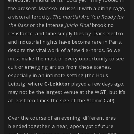
the present. Markko infuses it with a biting rage,
a visceral ferocity.
The martial Are You Ready for
the Bass
or the intense
Juicio Final
brook no
resistance, and time simply flies by. Dark electro
and industrial nights have become rare in Paris,
despite the vital work of a few die-hards. So we
must make the most of every opportunity to see
cult or emerging artists from these scenes,
especially in an intimate setting (the Haus
Leipzig, where
C-Lekktor
played a few days ago,
may not be the largest venue at the WGT, but it’s
at least ten times the size of the Atomic Cat!).
Over the course of an evening, different eras
blended together: a near, apocalyptic future