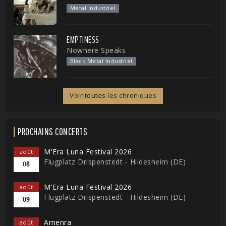
Metal Industriel
EMPTINESS
Nowhere Speaks
Black Metal Industriel
Voir toutes les chroniques
PROCHAINS CONCERTS
M'Era Luna Festival 2026
août
Flugplatz Drispenstedt - Hildesheim (DE)
08
M'Era Luna Festival 2026
août
Flugplatz Drispenstedt - Hildesheim (DE)
09
Amenra
août