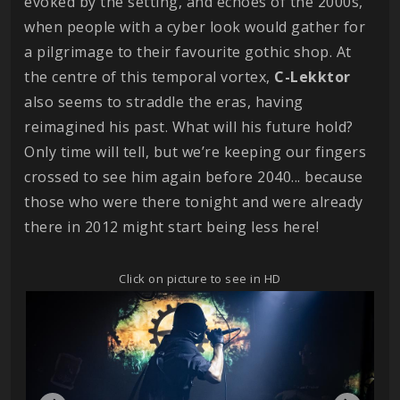
evoked by the setting, and echoes of the 2000s,
when people with a cyber look would gather for
a pilgrimage to their favourite gothic shop. At
the centre of this temporal vortex,
C-Lekktor
also seems to straddle the eras, having
reimagined his past. What will his future hold?
Only time will tell, but we’re keeping our fingers
crossed to see him again before 2040... because
those who were there tonight and were already
there in 2012 might start being less here!
Click on picture to see in HD