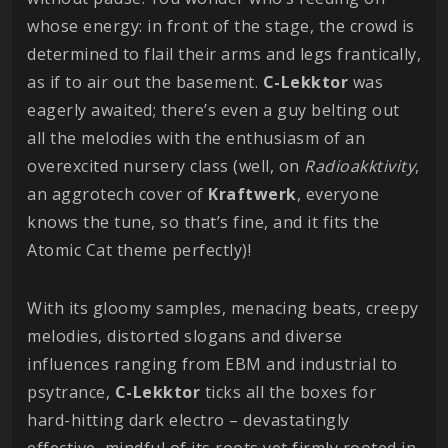
whose energy: in front of the stage, the crowd is
determined to flail their arms and legs frantically,
as if to air out the basement.
C-Lekktor
was
eagerly awaited; there’s even a guy belting out
all the melodies with the enthusiasm of an
overexcited nursery class (well, on
Radioakktivity
,
an aggrotech cover of
Kraftwerk
, everyone
knows the tune, so that’s fine, and it fits the
Atomic Cat theme perfectly)!
With its gloomy samples, menacing beats, creepy
melodies, distorted slogans and diverse
influences ranging from EBM and industrial to
psytrance,
C-Lekktor
ticks all the boxes for
hard-hitting dark electro – devastatingly
effective, mindful of its roots yet firmly rooted in