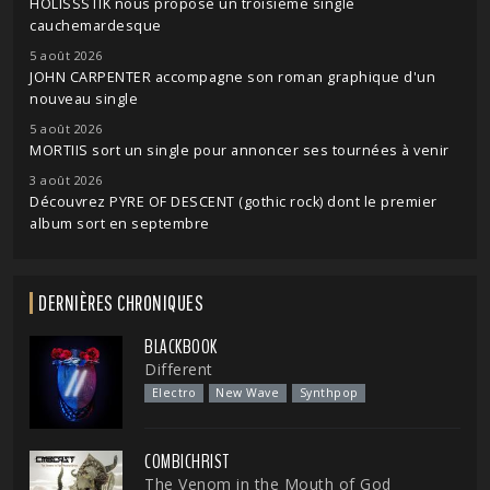
HOLISSSTIK nous propose un troisième single
cauchemardesque
5 août 2026
JOHN CARPENTER accompagne son roman graphique d'un
nouveau single
5 août 2026
MORTIIS sort un single pour annoncer ses tournées à venir
3 août 2026
Découvrez PYRE OF DESCENT (gothic rock) dont le premier
album sort en septembre
DERNIÈRES CHRONIQUES
BLACKBOOK
Different
Electro
New Wave
Synthpop
COMBICHRIST
The Venom in the Mouth of God