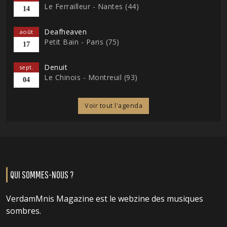
Le Ferrailleur - Nantes (44)
14
Deafheaven
août
Petit Bain - Paris (75)
17
Denuit
sept.
Le Chinois - Montreuil (93)
04
Voir tout l'agenda
QUI SOMMES-NOUS ?
VerdamMnis Magazine est le webzine des musiques
sombres.