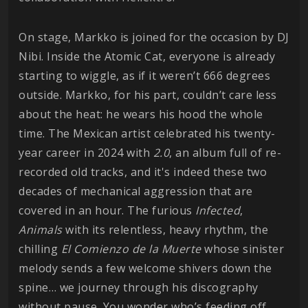
On stage, Markko is joined for the occasion by DJ
Nibi. Inside the Atomic Cat, everyone is already
starting to wiggle, as if it weren’t 666 degrees
outside. Markko, for his part, couldn’t care less
about the heat: he wears his hood the whole
time. The Mexican artist celebrated his twenty-
year career in 2024 with
2.0
, an album full of re-
recorded old tracks, and it's indeed these two
decades of mechanical aggression that are
covered in an hour. The furious
Infected
,
Animals
with its relentless, heavy rhythm, the
chilling
El Comienzo de la Muerte
whose sinister
melody sends a few welcome shivers down the
spine… we journey through his discography
without pause. You wonder who’s feeding off