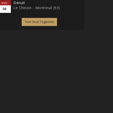
Denuit
sept.
Le Chinois - Montreuil (93)
04
Voir tout l'agenda