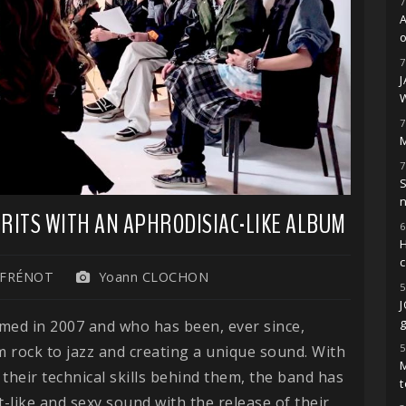
7
o
7
7
M
7
S
PIRITS WITH AN APHRODISIAC-LIKE ALBUM
6
H
 FRÉNOT
Yoann CLOCHON
5
g
rmed in 2007 and who has been, ever since,
5
 rock to jazz and creating a unique sound. With
M
their technical skills behind them, the band has
t
-like and sexy sound with the release of their