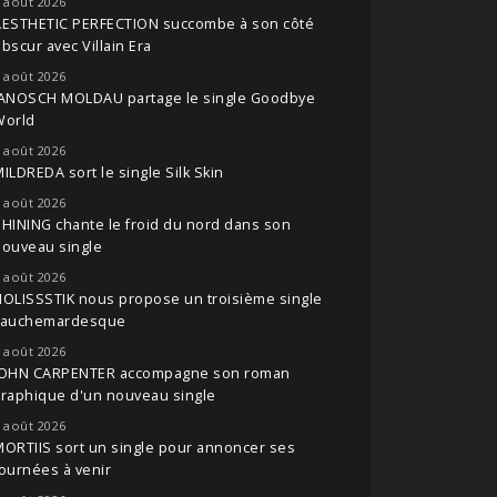
 août 2026
AESTHETIC PERFECTION succombe à son côté
bscur avec Villain Era
 août 2026
JANOSCH MOLDAU partage le single Goodbye
World
 août 2026
ILDREDA sort le single Silk Skin
 août 2026
HINING chante le froid du nord dans son
nouveau single
 août 2026
OLISSSTIK nous propose un troisième single
cauchemardesque
 août 2026
JOHN CARPENTER accompagne son roman
raphique d'un nouveau single
 août 2026
ORTIIS sort un single pour annoncer ses
ournées à venir