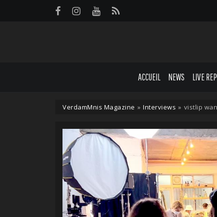
Panneau de gestion des cookies
ACCUEIL
NEWS
LIVE RE
VerdamMnis Magazine
»
Interviews
»
vistlip wan