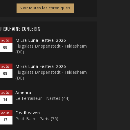
Voir toutes les chroniques
PROCHAINS CONCERTS
M'Era Luna Festival 2026
août
Flugplatz Drispenstedt - Hildesheim
08
(DE)
M'Era Luna Festival 2026
août
Flugplatz Drispenstedt - Hildesheim
09
(DE)
Amenra
août
Le Ferrailleur - Nantes (44)
14
Deafheaven
août
Petit Bain - Paris (75)
17