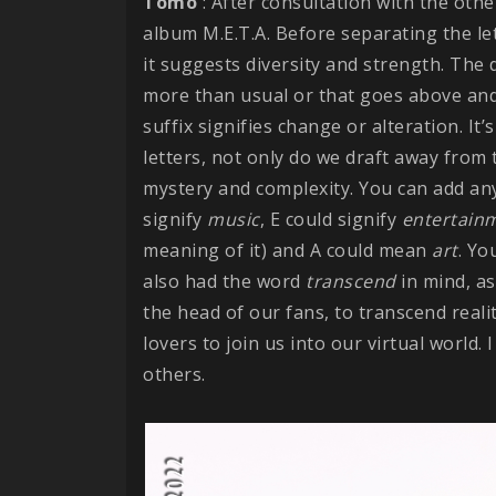
Tomo
: After consultation with the ot
album M.E.T.A. Before separating the le
it suggests diversity and strength. The d
more than usual or that goes above an
suffix signifies change or alteration. I
letters, not only do we draft away fro
mystery and complexity. You can add any 
signify
music
, E could signify
entertain
meaning of it) and A could mean
art
. Yo
also had the word
transcend
in mind, as
the head of our fans, to transcend real
lovers to join us into our virtual world.
others.