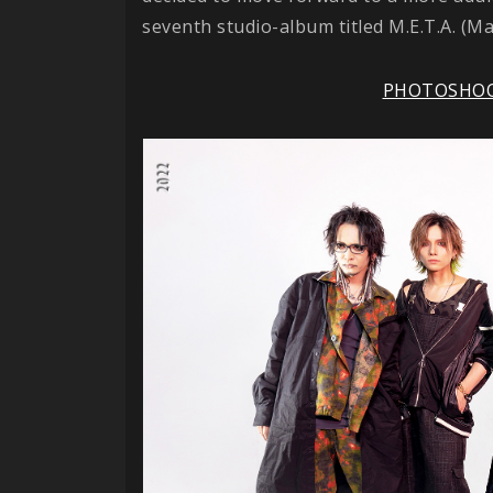
seventh studio-album titled M.E.T.A. (Ma
PHOTOSHO