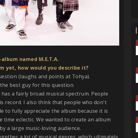
o-album named M.E.T.A.
m yet, how would you describe it?
question (laughs and points at Tohya).
the best guy for this question.
ord has a fairly broad musical spectrum. People
his record. I also think that people who don't
able to fully appreciate the album because it is
e time eclectic. We wanted to create an album
, by a large music-loving audience.
together a lot of musical genres, which ultimately