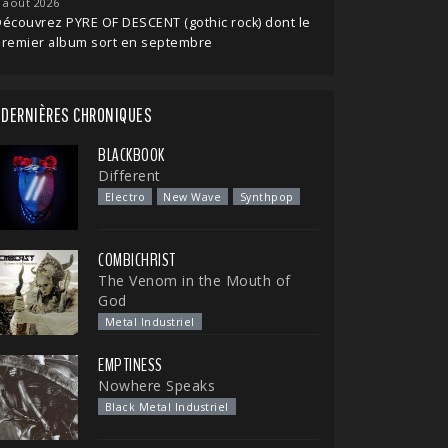
 août 2026
écouvrez PYRE OF DESCENT (gothic rock) dont le
premier album sort en septembre
DERNIÈRES CHRONIQUES
BLACKBOOK
Different
Electro
New Wave
Synthpop
COMBICHRIST
The Venom in the Mouth of
God
Metal Industriel
EMPTINESS
Nowhere Speaks
Black Metal Industriel