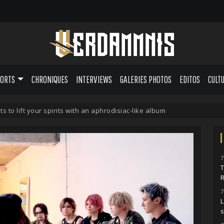
PORTS
CHRONIQUES
INTERVIEWS
GALERIES PHOTOS
EDITOS
CULT
ts to lift your spirits with an aphrodisiac-like album
7
7
L