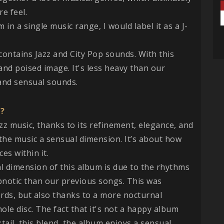
e feel.
um in a single music range, I would label it as a J-
 contains Jazz and City Pop sounds. With this
nd poised image. It's less heavy than our
and sensual sounds.
u?
azz music, thanks to its refinement, elegance, and
the music a sensual dimension. It’s about how
es within it.
ual dimension of this album is due to the rhythms
pnotic than our previous songs. This was
rds, but also thanks to a more nocturnal
e disc. The fact that it's not a happy album
cktail, this blend, the album enjoys a sensual