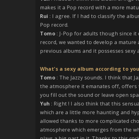
makes it a Pop record with a more matur
Rui
: I agree. If I had to classify the alb
Pop record.
Tomo
: J-Pop for adults though since it
record, we wanted to develop a mature a
previous albums and it possesses sexy 
What's a sexy album according to yo
Tomo
: The Jazzy sounds. I think that J
the atmosphere it emanates off, offers 
you fill out the sound or leave open spac
Yuh
: Right ! I also think that this sens
which are a little more haunting and hy
allowed thanks to more complicated cho
atmosphere which emerges from the whol
plays a big part in it. Thanks to this co