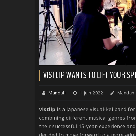
VISTLIP WANTS TO LIFT YOUR S
Mandah
1 juin 2022
Mandah
vistlip
is a Japanese visual-kei band fo
combining different musical genres from
their successful 15-year-experience and 
decided to move forward to a more adult