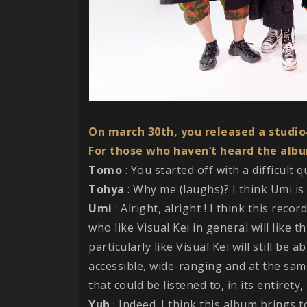
On march 30th, you released a studi
For those who haven’t heard the albu
Tomo
: You started off with a difficult 
Tohya
: Why me (laughs)? I think Umi is 
Umi
: Alright, alright ! I think this rec
who like Visual Kei in general will like t
particularly like Visual Kei will still be 
accessible, wide-ranging and at the sam
that could be listened to, in its entirety
Yuh
: Indeed. I think this album brings 