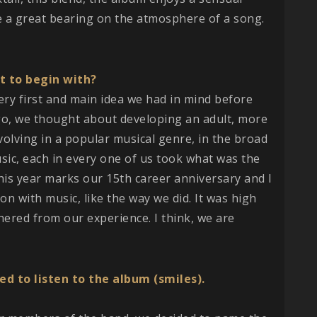
e a great bearing on the atmosphere of a song.
t to begin with?
 very first and main idea we had in mind before
go, we thought about developing an adult, more
olving in a popular musical genre, in the broad
usic, each in every one of us took what was the
his year marks our 15th career anniversary and I
on with music, like the way we did. It was high
hered from our experience. I think, we are
d to listen to the album (smiles).