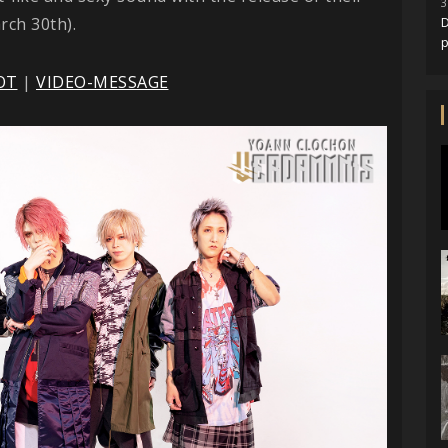
3
rch 30th).
D
OT
|
VIDEO-MESSAGE