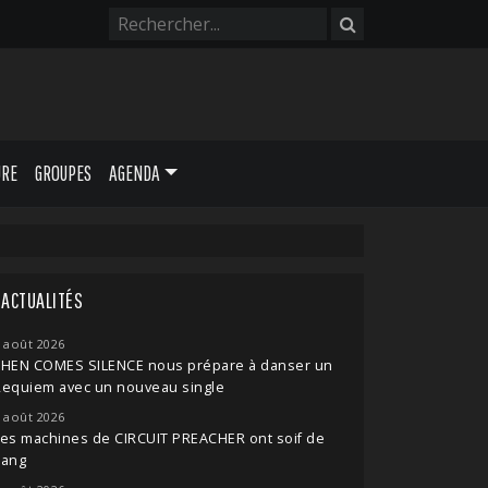
URE
GROUPES
AGENDA
ACTUALITÉS
 août 2026
THEN COMES SILENCE nous prépare à danser un
Requiem avec un nouveau single
 août 2026
es machines de CIRCUIT PREACHER ont soif de
sang