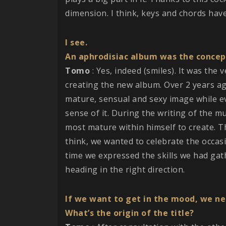
dimension. I think, keys and chords hav
I see.
An aphrodisiac album was the concep
Tomo
: Yes, indeed (smiles). It was the
creating the new album. Over 2 years a
mature, sensual and sexy image while ev
sense of it. During the writing of the m
most mature within himself to create. T
think, we wanted to celebrate the occasi
time we expressed the skills we had gat
heading in the right direction.
If we want to get in the mood, we nee
What’s the origin of the title?