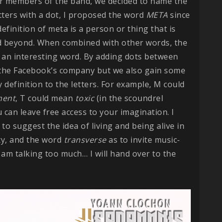
her members of the band, we decided to name the
tters with a dot, I proposed the word
META
since
efinition of meta is a person or thing that is
d beyond. When combined with other words, the
t’s an interesting word. By adding dots between
m the Facebook’s company but we also gain some
definition to the letters. For example, M could
ment
, T could mean
toxic
(in the scoundrel
u can leave free access to your imagination. I
 to suggest the idea of living and being alive in
ity, and the word
transverse
as to invite music-
 I am talking too much… I will hand over to the