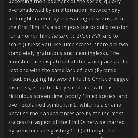
becoming the trademark of the series, quickly
overshadowed by an alternation between day
and night marked by the wailing of sirens, as in
the first film. It's also impossible to build tension:
for a horror film,
Return to Silent Hill
fails to
scare (unless you like jump scares, there are two
completely gratuitous and meaningless). The
monsters are dispatched at the same pace as the
rest and with the same lack of love (Pyramid
Head, dragging his sword like the Christ dragged
his cross, is particularly sacrificed, with his
ridiculous screen time, poorly filmed scenes, and
over-explained symbolism.)... which is a shame
because their appearances are by far the most
successful aspect of the film! Otherwise marred
by sometimes disgusting CGI (although the