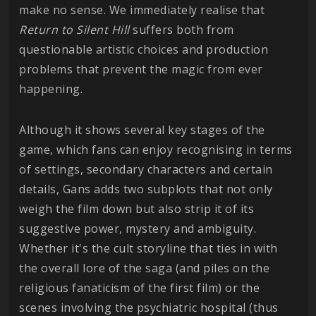
make no sense. We immediately realise that
Return to Silent Hill
suffers both from
questionable artistic choices and production
problems that prevent the magic from ever
happening.
Although it shows several key stages of the
game, which fans can enjoy recognising in terms
of settings, secondary characters and certain
details, Gans adds two subplots that not only
weigh the film down but also strip it of its
suggestive power, mystery and ambiguity.
Whether it's the cult storyline that ties in with
the overall lore of the saga (and piles on the
religious fanaticism of the first film) or the
scenes involving the psychiatric hospital (thus