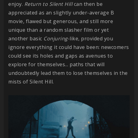
enjoy.
Return to Silent Hill
can then be
appreciated as an slightly under-average B
movie, flawed but generous, and still more
unique than a random slasher film or yet
another basic
Conjuring
-like, provided you
ignore everything it could have been: newcomers
could see its holes and gaps as avenues to
explore for themselves... paths that will
undoubtedly lead them to lose themselves in the
mists of Silent Hill.