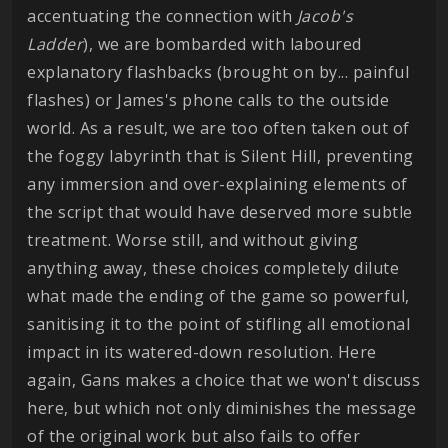
accentuating the connection with
Jacob's
Ladder
), we are bombarded with laboured
explanatory flashbacks (brought on by... painful
flashes) or James's phone calls to the outside
world. As a result, we are too often taken out of
the foggy labyrinth that is Silent Hill, preventing
any immersion and over-explaining elements of
the script that would have deserved more subtle
treatment. Worse still, and without giving
anything away, these choices completely dilute
what made the ending of the game so powerful,
sanitising it to the point of stifling all emotional
impact in its watered-down resolution. Here
again, Gans makes a choice that we won't discuss
here, but which not only diminishes the message
of the original work but also fails to offer