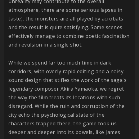
unreality may contribute to the overall
atmosphere, there are some serious lapses in
taste), the monsters are all played by acrobats
and the result is quite satisfying. Some scenes
effectively manage to combine poetic fascination
and revulsion in a single shot.
While we spend far too much time in dark
corridors, with overly rapid editing and a noisy
sound design that stifles the work of the saga's
legendary composer Akira Yamaoka, we regret
the way the film treats its locations with such
disregard. While the ruin and corruption of the
city echo the psychological state of the
characters trapped there, the game took us
deeper and deeper into its bowels, like James