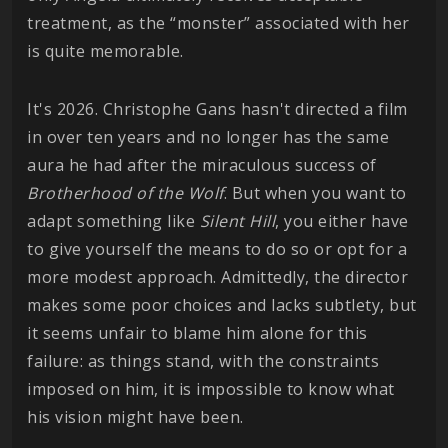
treatment, as the “monster” associated with her
is quite memorable.
It's 2026. Christophe Gans hasn't directed a film
in over ten years and no longer has the same
aura he had after the miraculous success of
Brotherhood of the Wolf
. But when you want to
adapt something like
Silent
Hill
, you either have
to give yourself the means to do so or opt for a
more modest approach. Admittedly, the director
makes some poor choices and lacks subtlety, but
it seems unfair to blame him alone for this
failure: as things stand, with the constraints
imposed on him, it is impossible to know what
his vision might have been.