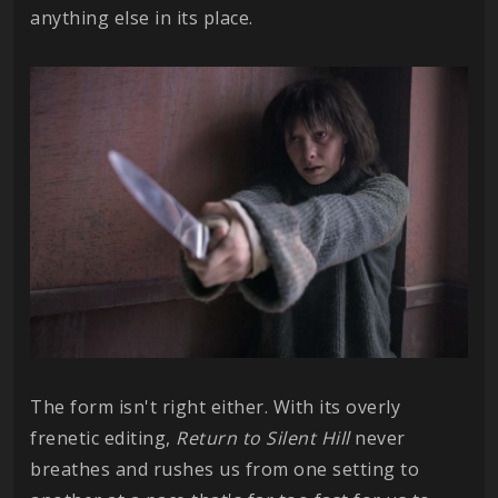
anything else in its place.
The form isn't right either. With its overly
frenetic editing,
Return to Silent Hill
never
breathes and rushes us from one setting to