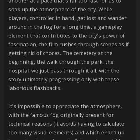
another at a pace that's far too fast for us to
soak up the atmosphere of the city. While
players, controller in hand, get lost and wander
around in the fog for a long time, a gameplay
element that contributes to the city's power of
fascination, the film rushes through scenes as if
getting rid of chores. The cemetery at the
beginning, the walk through the park, the
hospital: we just pass through it all, with the
story ultimately progressing only with these
laborious flashbacks.
It's impossible to appreciate the atmosphere,
with the famous fog originally present for
technical reasons (it avoids having to calculate
too many visual elements) and which ended up