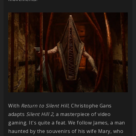
With
Return to Silent Hill
, Christophe Gans
adapts
Silent Hill 2
, a masterpiece of video
gaming. It's quite a feat. We follow James, a man
haunted by the souvenirs of his wife Mary, who