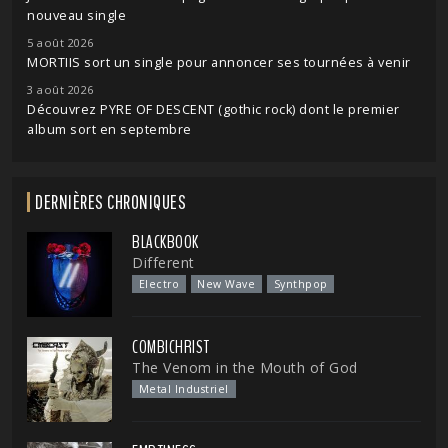
nouveau single
5 août 2026
MORTIIS sort un single pour annoncer ses tournées à venir
3 août 2026
Découvrez PYRE OF DESCENT (gothic rock) dont le premier
album sort en septembre
DERNIÈRES CHRONIQUES
BLACKBOOK
Different
Electro
New Wave
Synthpop
COMBICHRIST
The Venom in the Mouth of God
Metal Industriel