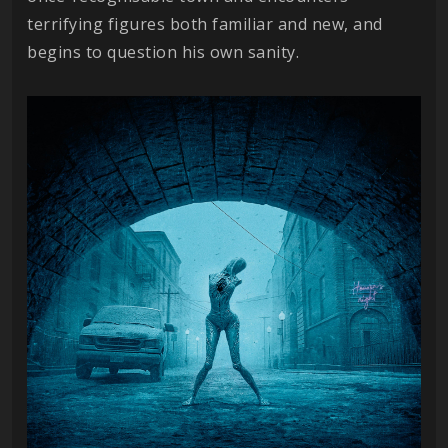
terrifying figures both familiar and new, and
begins to question his own sanity.