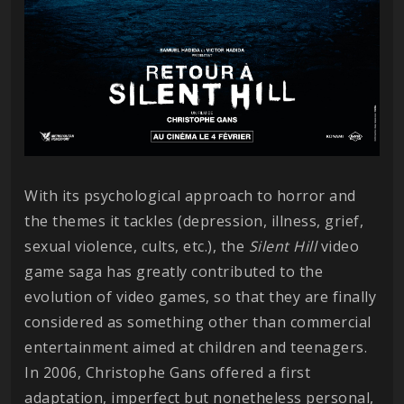
With its psychological approach to horror and
the themes it tackles (depression, illness, grief,
sexual violence, cults, etc.), the
Silent Hill
video
game saga has greatly contributed to the
evolution of video games, so that they are finally
considered as something other than commercial
entertainment aimed at children and teenagers.
In 2006, Christophe Gans offered a first
adaptation, imperfect but nonetheless personal,