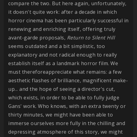
compare the two. But here again, unfortunately,
it doesn't quite work: after a decade in which
horror cinema has been particularly successful in
renewing and enriching itself, offering truly
avant-garde proposals,
Return to Silent Hill
seems outdated and a bit simplistic, too
explanatory and not radical enough to really
establish itself as a landmark horror film. We
must thereforeappreciate what remains: a few
aesthetic flashes of brilliance, magnificent make-
up... and the hope of seeing a director's cut,
which exists, in order to be able to fully judge
Gans' work. Who knows, with an extra twenty or
thirty minutes, we might have been able to
immerse ourselves more fully in the chilling and
depressing atmosphere of this story, we might