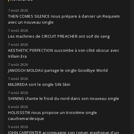
7 août 2026
THEN COMES SILENCE nous prépare à danser un Requiem
avec un nouveau single
7 août 2026
Les machines de CIRCUIT PREACHER ont soif de sang
7 août 2026
AESTHETIC PERFECTION succombe à son côté obscur avec
Villain Era
7 août 2026
JANOSCH MOLDAU partage le single Goodbye World
7 août 2026
MILDREDA sort le single Silk Skin
7 août 2026
SHINING chante le froid du nord dans son nouveau single
6 août 2026
HOLISSSTIK nous propose un troisième single
cauchemardesque
5 août 2026
JOHN CARPENTER accompagne son roman graphique d'un