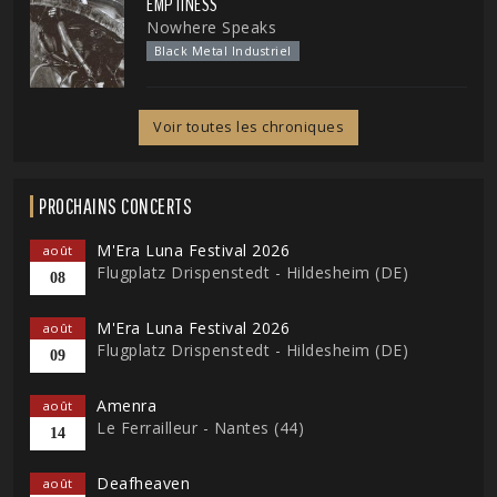
EMPTINESS
Nowhere Speaks
Black Metal Industriel
Voir toutes les chroniques
PROCHAINS CONCERTS
M'Era Luna Festival 2026
août
Flugplatz Drispenstedt - Hildesheim (DE)
08
M'Era Luna Festival 2026
août
Flugplatz Drispenstedt - Hildesheim (DE)
09
Amenra
août
Le Ferrailleur - Nantes (44)
14
Deafheaven
août