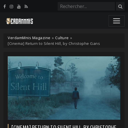
Panneau de gestion des cookies
VerdamMnis Magazine
»
Culture
»
[Cinema] Return to Silent Hill, by Christophe Gans
[CINEMA] RETURN TO SILENT HILL, BY CHRISTOPHE