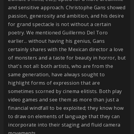
and sensitive approach. Christophe Gans showed
passion, generosity and ambition, and his desire
for grand spectacle is not without a certain
poetry. We mentioned Guillermo Del Toro
earlier... without having his genius, Gans
certainly shares with the Mexican director a love
of monsters and a taste for beauty in horror, but
that's not all: both artists, who are from the
same generation, have always sought to
highlight forms of expression that are
sometimes scorned by cinema elitists. Both play
video games and see them as more than just a
financial windfall to be exploited; they know how
to draw on elements of language that they can
incorporate into their staging and fluid camera
movements.