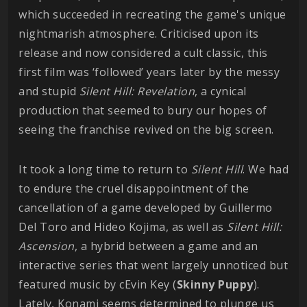
which succeeded in recreating the game's unique
nightmarish atmosphere. Criticised upon its
release and now considered a cult classic, this
first film was ‘followed’ years later by the messy
and stupid
Silent Hill: Revelation
, a cynical
production that seemed to bury our hopes of
seeing the franchise revived on the big screen.
It took a long time to return to
Silent Hill
. We had
to endure the cruel disappointment of the
cancellation of a game developed by Guillermo
Del Toro and Hideo Kojima, as well as
Silent Hill:
Ascension
, a hybrid between a game and an
interactive series that went largely unnoticed but
featured music by cEvin Key (
Skinny
Puppy
).
Lately, Konami seems determined to plunge us