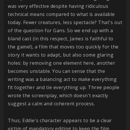
was very effective despite having ridiculous
technical means compared to what is available
today. Fewer creatures, less spectacle? That's out
of the question for Gans. So we end up with a
bland cast (in this respect, James is faithful to
the game!), a film that moves too quickly for the
story it wants to adapt, but also some glaring
holes: by removing one element here, another
becomes unstable. You can sense that the
writing was a balancing act to make everything
fit together and tie everything up. Three people
wrote the screenplay, which doesn't exactly
suggest a calm and coherent process.
Thus, Eddie's character appears to be a clear
victim of mandatory editing to keep the film