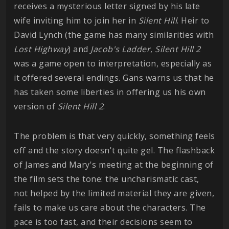
receives a mysterious letter signed by his late
wife inviting him to join her in
Silent Hill
. Heir to
David Lynch (the game has many similarities with
Lost
Highway
) and
Jacob's Ladder
,
Silent Hill 2
was a game open to interpretation, especially as
it offered several endings. Gans warns us that he
has taken some liberties in offering us his own
version of
Silent Hill 2
.
The problem is that very quickly, something feels
off and the story doesn't quite gel. The flashback
of James and Mary's meeting at the beginning of
the film sets the tone: the uncharismatic cast,
not helped by the limited material they are given,
fails to make us care about the characters. The
pace is too fast, and their decisions seem to