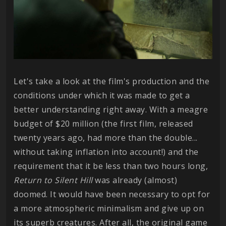
Let's take a look at the film's production and the
conditions under which it was made to get a
better understanding right away. With a meagre
budget of $20 million (the first film, released
twenty years ago, had more than the double...
without taking inflation into account!) and the
requirement that it be less than two hours long,
Return to Silent Hill
was already (almost)
doomed. It would have been necessary to opt for
a more atmospheric minimalism and give up on
its superb creatures. After all, the original game