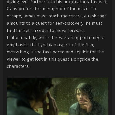
diving ever further into his unconscious. Instead,
Gans prefers the metaphor of the maze. To
escape, James must reach the centre, a task that
amounts to a quest for self-discovery: he must
find himself in order to move forward.
Unfortunately, while this was an opportunity to
emphasise the Lynchian aspect of the film,
everything is too fast-paced and explicit for the
viewer to get lost in this quest alongside the
characters.