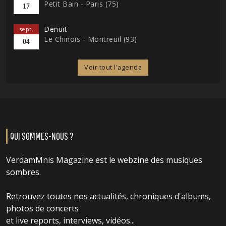
Petit Bain - Paris (75)
17
Denuit
sept.
Le Chinois - Montreuil (93)
04
Voir tout l'agenda
QUI SOMMES-NOUS ?
VerdamMnis Magazine est le webzine des musiques
sombres.
Retrouvez toutes nos actualités, chroniques d'albums,
photos de concerts
et live reports, interviews, vidéos...