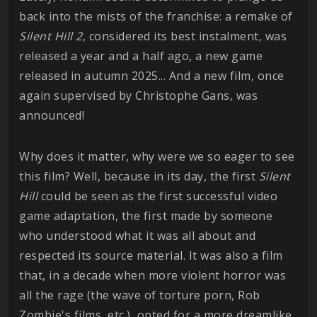
back into the mists of the franchise: a remake of
Silent Hill 2
, considered its best instalment, was
released a year and a half ago, a new game
released in autumn 2025... And a new film, once
again supervised by Christophe Gans, was
announced!
Why does it matter, why were we so eager to see
this film? Well, because in its day, the first
Silent
Hill
could be seen as the first successful video
game adaptation, the first made by someone
who understood what it was all about and
respected its source material. It was also a film
that, in a decade when more violent horror was
all the rage (the wave of torture porn, Rob
Zombie's films, etc.), opted for a more dreamlike