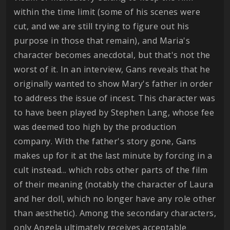
within the time limit (some of his scenes were
cut, and we are still trying to figure out his
purpose in those that remain), and Maria's
character becomes anecdotal, but that's not the
worst of it. In an interview, Gans reveals that he
originally wanted to show Mary's father in order
to address the issue of incest. This character was
to have been played by Stephen Lang, whose fee
was deemed too high by the production
company. With the father's story gone, Gans
makes up for it at the last minute by forcing in a
cult instead... which robs other parts of the film
of their meaning (notably the character of Laura
and her doll, which no longer have any role other
than aesthetic). Among the secondary characters,
only Angela ultimately receives acceptable