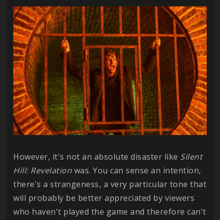
However, it's not an absolute disaster like
Silent
Hill: Revelation
was. You can sense an intention,
there's a strangeness, a very particular tone that
will probably be better appreciated by viewers
who haven't played the game and therefore can't