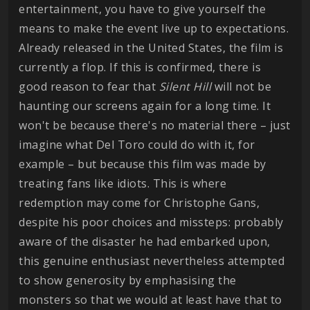
entertainment, you have to give yourself the
means to make the event live up to expectations.
Already released in the United States, the film is
currently a flop. If this is confirmed, there is
good reason to fear that
Silent Hill
will not be
haunting our screens again for a long time. It
won't be because there's no material there – just
imagine what Del Toro could do with it, for
example – but because this film was made by
treating fans like idiots. This is where
redemption may come for Christophe Gans,
despite his poor choices and missteps: probably
aware of the disaster he had embarked upon,
this genuine enthusiast nevertheless attempted
to show generosity by emphasising the
monsters so that we would at least have that to