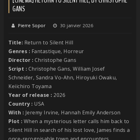
GANS
Pierre Sopor
30 janvier 2026
Title:
Return to Silent Hill
Genres :
Fantastique, Horreur
Director :
Christophe Gans
Script :
Christophe Gans, William Josef
Schneider, Sandra Vo-Ahn, Hiroyuki Owaku,
Keiichiro Toyama
Year of release :
2026
Country :
USA
With :
Jeremy Irvine, Hannah Emily Anderson
Plot :
When a mysterious letter calls him back to
Silent Hill in search of his lost love, James finds a
once-recognisable town and encounters