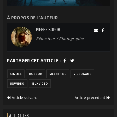
À PROPOS DE L'AUTEUR
PIERRE SOPOR
Rédacteur / Photographe
PARTAGER CET ARTICLE :
CINEMA
HORROR
SILENTHILL
VIDEOGAME
JEUVIDEO
JEUXVIDEO
Article suivant
Article précédent
ACTUALITÉS