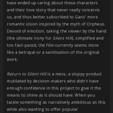
have ended up caring about these characters
and their love story that never really concerns
us, and thus better subscribed to Gans' more
romantic vision inspired by the myth of Orpheus.
Devoid of emotion, taking the viewer by the hand
(the ultimate irony for
Silent Hill
), simplified and
too fast-paced, the film currently seems more
like a betrayal or a sanitisation of the original
work.
Return to Silent Hill
is a mess, a sloppy product
mutilated by decision-makers who didn't have
enough confidence in this project to give it the
means to shine as it should have. When you
tackle something as narratively ambitious as this
while also wanting to offer popular