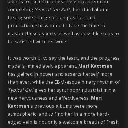
admits to the difficulties she encountered in
completing
Year of the Katt
, her third album:
taking sole charge of composition and
production, she wanted to take the time to
master these aspects as well as possible so as to
be satisfied with her work.
It was worth it, to say the least, and the progress
made is immediately apparent.
Mari
Kattman
has gained in power and asserts herself more
than ever, while the EBM-esque binary rhythm of
Typical Girl
gives her synthpop/industrial mix a
new nervousness and effectiveness.
Mari
Kattman
's previous albums were more
atmospheric, and to find her in a more hard-
edged vein is not only a welcome breath of fresh