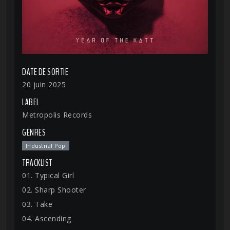
DATE DE SORTIE
20 juin 2025
LABEL
Metropolis Records
GENRES
Industrial Pop
TRACKLIST
01. Typical Girl
02. Sharp Shooter
03. Take
04. Ascending