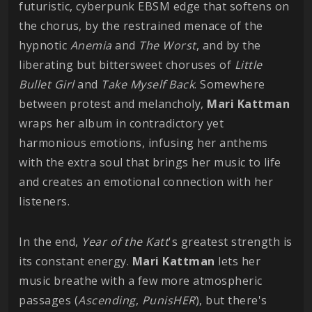
futuristic, cyberpunk EBSM edge that softens on
the chorus, by the restrained menace of the
hypnotic
Anemia
and
The Worst
, and by the
liberating but bittersweet choruses of
Little
Bullet Girl
and
Take Myself Back
. Somewhere
between protest and melancholy,
Mari
Kattman
wraps her album in contradictory yet
harmonious emotions, infusing her anthems
with the extra soul that brings her music to life
and creates an emotional connection with her
listeners.
In the end,
Year of the Katt
's greatest strength is
its constant energy.
Mari Kattman
lets her
music breathe with a few more atmospheric
passages (
Ascending
,
PunisHER
), but there's