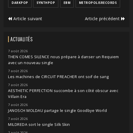
DARKPOP
SYNTHPOP
EBM
METROPOLISRECORDS
Article suivant
Article précédent
ACTUALITÉS
7 août 2026
THEN COMES SILENCE nous prépare à danser un Requiem
avec un nouveau single
7 août 2026
Les machines de CIRCUIT PREACHER ont soif de sang
7 août 2026
AESTHETIC PERFECTION succombe à son côté obscur avec
Villain Era
7 août 2026
JANOSCH MOLDAU partage le single Goodbye World
7 août 2026
MILDREDA sort le single Silk Skin
7 août 2026