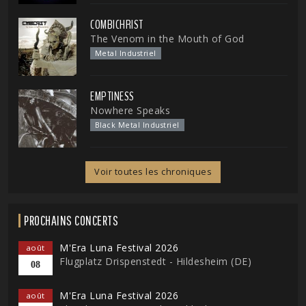
COMBICHRIST
The Venom in the Mouth of God
Metal Industriel
EMPTINESS
Nowhere Speaks
Black Metal Industriel
Voir toutes les chroniques
PROCHAINS CONCERTS
M'Era Luna Festival 2026
août
Flugplatz Drispenstedt - Hildesheim (DE)
08
M'Era Luna Festival 2026
août