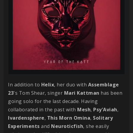
In addition to
Helix
, her duo with
Assemblage
23
's Tom Shear, singer
Mari
Kattman
has been
going solo for the last decade. Having
collaborated in the past with
Mesh
,
Psy'Aviah
,
Ivardensphere
,
This Morn Omina
,
Solitary
Experiments
and
Neuroticfish
, she easily