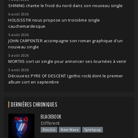
SHINING chante le froid du nord dans son nouveau single
6 août 2026
HOLISSSTIK nous propose un troisième single
cauchemardesque
5 août 2026
JOHN CARPENTER accompagne son roman graphique d'un
nouveau single
5 août 2026
MORTIIS sort un single pour annoncer ses tournées à venir
3 août 2026
Découvrez PYRE OF DESCENT (gothic rock) dont le premier
album sort en septembre
DERNIÈRES CHRONIQUES
BLACKBOOK
Different
Electro
New Wave
Synthpop