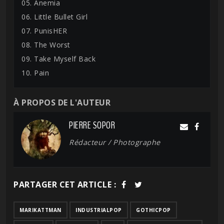
05. Anemia
06. Little Bullet Girl
07. PunisHER
08. The Worst
09. Take Myself Back
10. Pain
À PROPOS DE L'AUTEUR
PIERRE SOPOR
Rédacteur / Photographe
PARTAGER CET ARTICLE :
MARIKATTMAN
INDUSTRIALPOP
GOTHICPOP