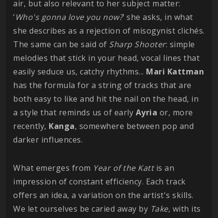
air, but also relevant to her subject matter:
‘
Who's gonna love you now?
’ she asks, in what
she describes as a rejection of misogynist clichés.
The same can be said of
Sharp Shooter
: simple
melodies that stick in your head, vocal lines that
easily seduce us, catchy rhythms...
Mari
Kattman
has the formula for a string of tracks that are
both easy to like and hit the nail on the head, in
a style that reminds us of early
Ayria
or, more
recently,
Kanga
, somewhere between pop and
darker influences.
What emerges from
Year of the Katt
is an
impression of constant efficiency. Each track
offers an idea, a variation on the artist's skills.
We let ourselves be caried away by
Take
, with its