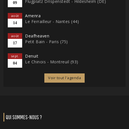
Flugplatz Drispenstedt - Hildesheim (DE)
09
Amenra
août
Le Ferrailleur - Nantes (44)
14
Deafheaven
août
Petit Bain - Paris (75)
17
Denuit
sept.
Le Chinois - Montreuil (93)
04
Voir tout l'agenda
QUI SOMMES-NOUS ?