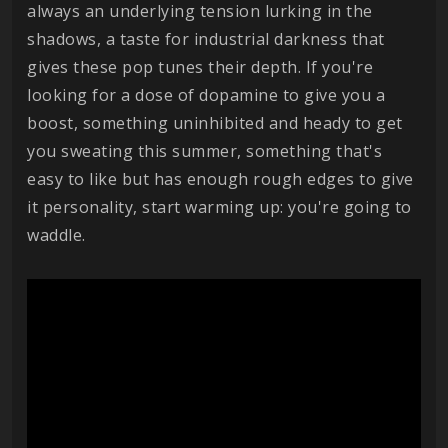
always an underlying tension lurking in the
shadows, a taste for industrial darkness that
gives these pop tunes their depth. If you're
looking for a dose of dopamine to give you a
boost, something uninhibited and heady to get
you sweating this summer, something that's
easy to like but has enough rough edges to give
it personality, start warming up: you're going to
waddle.