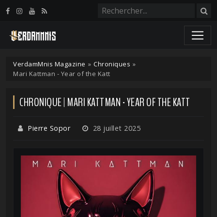
Panneau de gestion des cookies
VerdamMnis Magazine
»
Chroniques
»
Mari Kattman - Year of the Katt
CHRONIQUE | MARI KATTMAN - YEAR OF THE KATT
Pierre Sopor
28 juillet 2025