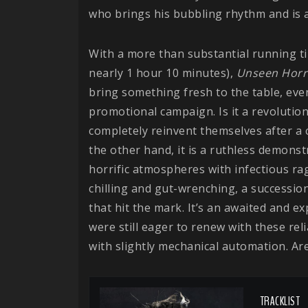
who brings his bubbling rhythm and is a
With a more than substantial running ti
nearly 1 hour 10 minutes),
Unseen Horr
bring something fresh to the table, eve
promotional campaign. Is it a revoluti
completely reinvent themselves after a
the other hand, it is a ruthless demonst
horrific atmospheres with infectious ra
chilling and gut-wrenching, a successio
that hit the mark. It’s an awaited and e
were still eager to renew with these relia
with slightly mechanical automation. Ar
TRACKLIST