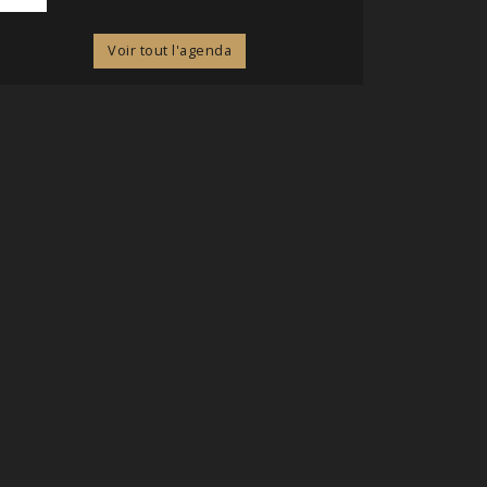
Voir tout l'agenda