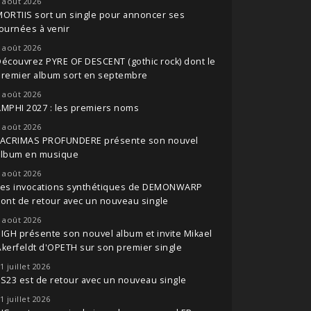
 août 2026
ORTIIS sort un single pour annoncer ses
ournées à venir
 août 2026
écouvrez PYRE OF DESCENT (gothic rock) dont le
premier album sort en septembre
 août 2026
MPHI 2027 : les premiers noms
 août 2026
LACRIMAS PROFUNDERE présente son nouvel
album en musique
 août 2026
Les invocations synthétiques de DEMONWARP
ont de retour avec un nouveau single
 août 2026
IGH présente son nouvel album et invite Mikael
kerfeldt d'OPETH sur son premier single
1 juillet 2026
S23 est de retour avec un nouveau single
1 juillet 2026