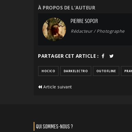
À PROPOS DE L'AUTEUR
PIERRE SOPOR
Rédacteur / Photographe
PARTAGER CET ARTICLE :
HOCICO
DARKELECTRO
OUTOFLINE
PRA
Article suivant
QUI SOMMES-NOUS ?