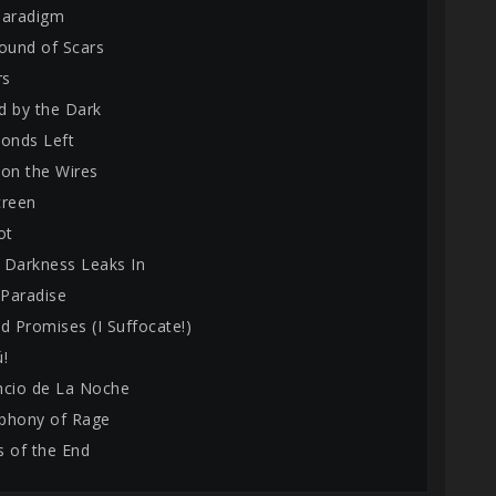
Paradigm
round of Scars
rs
d by the Dark
conds Left
 on the Wires
creen
ot
 Darkness Leaks In
 Paradise
d Promises (I Suffocate!)
ú!
encio de La Noche
phony of Rage
s of the End