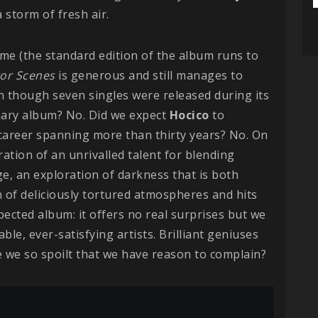
 storm of fresh air.
me (the standard edition of the album runs to
or Scenes
is generous and still manages to
n though seven singles were released during its
onary album? No. Did we expect
Hocico
to
 career spanning more than thirty years? No. On
ration of an unrivalled talent for blending
ge, an exploration of darkness that is both
n of deliciously tortured atmospheres and hits
xpected album: it offers no real surprises but we
ble, ever-satisfying artists. Brilliant geniuses
e we so spoilt that we have reason to complain?