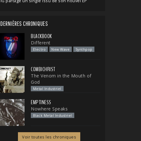
IG partage un single issu de son nouvel EP
DERNIÈRES CHRONIQUES
BLACKBOOK
Different
Electro
New Wave
Synthpop
COMBICHRIST
The Venom in the Mouth of
God
Metal Industriel
EMPTINESS
Nowhere Speaks
Black Metal Industriel
Voir toutes les chroniques