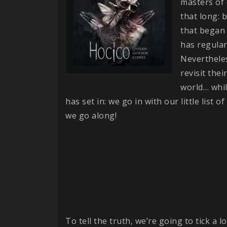
masters of 
that long: 
that began 
has regular
Neverthele
revisit the
world… whil
has set in: we go in with our little list 
we go along!
To tell the truth, we’re going to tick a l