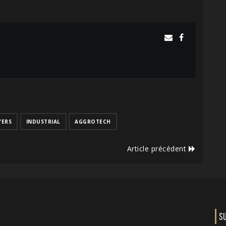
YERS
INDUSTRIAL
AGGROTECH
Article précédent
S