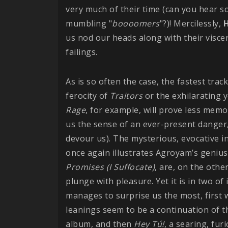
very much of their time (can you hear 
mumbling "
boooomers
"?)! Mercilessly,
H
us nod our heads along with their viscer
failings.
As is so often the case, the fastest trac
ferocity of
Traitors
or the exhilarating y
Rage
, for example, will prove less m
us the sense of an ever-present danger,
devour us). The mysterious, evocative 
once again illustrates Agroyam’s genius 
Promises (I Suffocate)
, are, on the oth
plunge with pleasure. Yet it is in two of
manages to surprise us the most, first 
leanings seem to be a continuation of t
album, and then
Hey Tú!
, a searing, fu