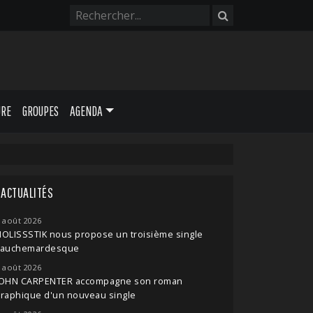
URE
GROUPES
AGENDA
ACTUALITÉS
 août 2026
OLISSSTIK nous propose un troisième single
cauchemardesque
 août 2026
JOHN CARPENTER accompagne son roman
raphique d'un nouveau single