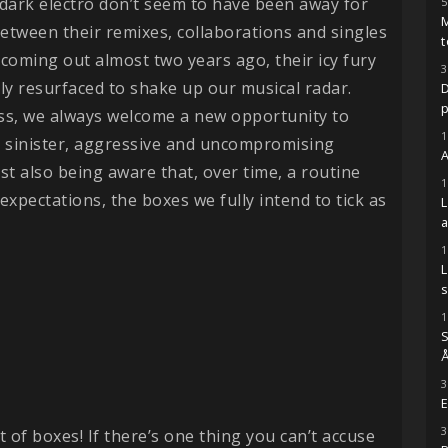
dark electro don’t seem to have been away for
5
M
between their remixes, collaborations and singles
t
coming out almost two years ago, their icy fury
3
ly resurfaced to shake up our musical radar.
D
ss, we always welcome a new opportunity to
1
ir sinister, aggressive and uncompromising
A
st also being aware that, over time, a routine
1
of expectations, the boxes we fully intend to tick as
1
s
1
S
Å
3
E
3
ot of boxes! If there’s one thing you can’t accuse