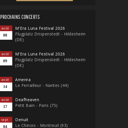
PROCHAINS CONCERTS
M'Era Luna Festival 2026
août
Flugplatz Drispenstedt - Hildesheim
08
(DE)
M'Era Luna Festival 2026
août
Flugplatz Drispenstedt - Hildesheim
09
(DE)
Amenra
août
Le Ferrailleur - Nantes (44)
14
Deafheaven
août
Petit Bain - Paris (75)
17
Denuit
sept.
Le Chinois - Montreuil (93)
04