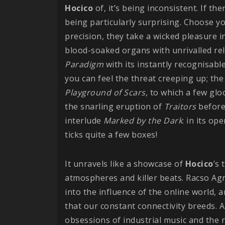
Hocico
of, it’s being inconsistent. If t
being particularly surprising. Choose yo
precision, they take a wicked pleasure i
blood-soaked organs with unrivalled rel
Paradigm
with its instantly recognisa
you can feel the threat creeping up; the
Playground of Scars
, to which a few gl
the snarling eruption of
Traitors
before
interlude
Marked by the Dark
: in its o
ticks quite a few boxes!
It unravels like a showcase of
Hocico
’s 
atmospheres and killer beats. Racso Agr
into the influence of the online world, 
that our constant connectivity breeds. A 
obsessions of industrial music and the