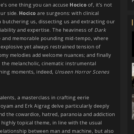
P
here’s one thing you can accuse
Hocico
of, it’s not
ur side.
Hocico
are surgeons: with clinical
n butchering us, dissecting us and extracting our
iability and expertise. The heaviness of
Dark
ble and memorable pounding mid-tempo, where
 explosive yet always restrained tension of
oomy melodies add welcome nuances; and finally
 the melancholic, cinematic instrumental
pening moments, indeed,
Unseen Horror Scenes
talents, a masterclass in crafting eerie
oyam and Erk Aigrag delve particularly deeply
and the cowardice, hatred, paranoia and addiction
highly topical theme, in line with the usual
 relationship between man and machine, but also