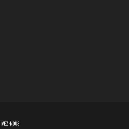
UIVEZ-NOUS