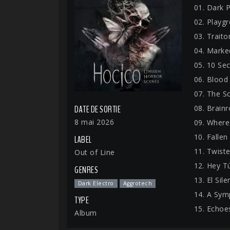
01. Dark 
02. Playg
03. Traito
04. Marke
05. 10 Se
06. Blood
07. The S
08. Brainr
DATE DE SORTIE
8 mai 2026
09. Where
10. Fallen
LABEL
11. Twiste
Out of Line
12. Hey T
GENRES
13. El Sil
Dark Electro
Aggrotech
14. A Sym
TYPE
15. Echoe
Album