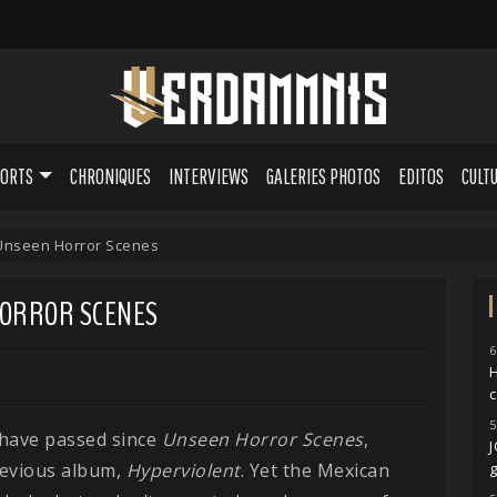
PORTS
CHRONIQUES
INTERVIEWS
GALERIES PHOTOS
EDITOS
CULT
 Unseen Horror Scenes
 HORROR SCENES
6
H
5
 have passed since
Unseen Horror Scenes
,
revious album,
Hyperviolent
. Yet the Mexican
g