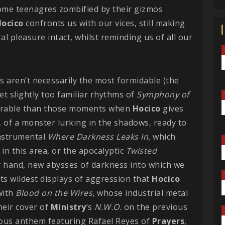
some teenagres zombified by their gizmos
ocico
confronts us with our vices, still making
al pleasure intact, whilst reminding us of all our
ks aren’t necessarily the most formidable (the
et slightly too familiar rhythms of
Symphony of
emorable than those moments when
Hocico
gives
 of a monster lurking in the shadows, ready to
instrumental
Where Darkness Leaks In
, which
in this area, or the apocalyptic
Twisted
er hand, new abysses of darkness into which we
 its wildest displays of aggression that
Hocico
with
Blood on the Wires
, whose industrial metal
heir cover of
Ministry
’s
N.W.O.
on the previous
rious anthem featuring Rafael Reyes of
Prayers
,