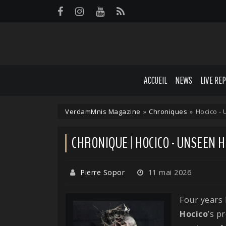
Panneau de gestion des cookies
ACCUEIL
NEWS
LIVE RE
VerdamMnis Magazine
»
Chroniques
»
Hocico -
CHRONIQUE | HOCICO - UNSEEN
Pierre Sopor
11 mai 2026
Four years
Hocico
’s p