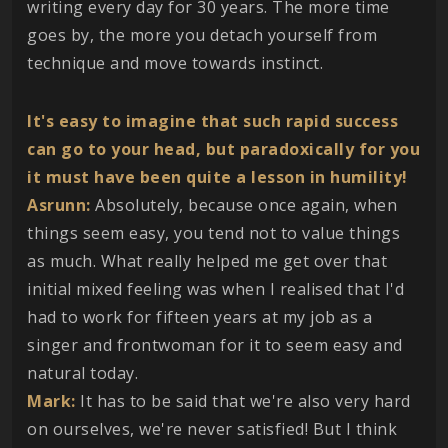
writing every day for 30 years. The more time
goes by, the more you detach yourself from
technique and move towards instinct.
It's easy to imagine that such rapid success
can go to your head, but paradoxically for you
it must have been quite a lesson in humility!
Asrunn:
Absolutely, because once again, when
things seem easy, you tend not to value things
as much. What really helped me get over that
initial mixed feeling was when I realised that I'd
had to work for fifteen years at my job as a
singer and frontwoman for it to seem easy and
natural today.
Mark:
It has to be said that we're also very hard
on ourselves, we're never satisfied! But I think