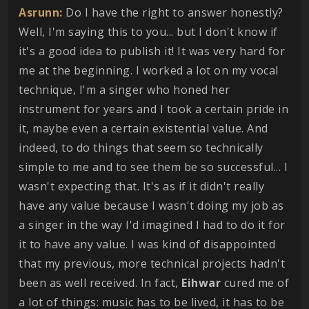
Asrunn:
Do I have the right to answer honestly?
Well, I'm saying this to you... but I don't know if
it's a good idea to publish it! It was very hard for
me at the beginning. I worked a lot on my vocal
technique, I'm a singer who honed her
instrument for years and I took a certain pride in
it, maybe even a certain existential value. And
indeed, to do things that seem so technically
simple to me and to see them be so successful... I
wasn't expecting that. It's as if it didn't really
have any value because I wasn't doing my job as
a singer in the way I'd imagined I had to do it for
it to have any value. I was kind of disappointed
that my previous, more technical projects hadn't
been as well received. In fact,
Eihwar
cured me of
a lot of things: music has to be lived, it has to be