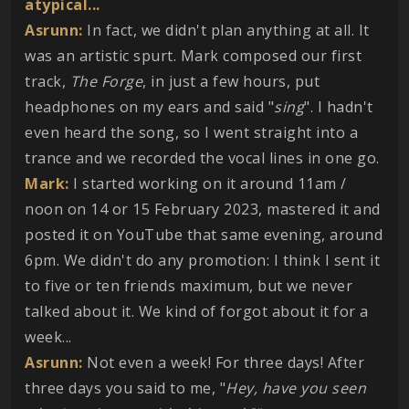
atypical...
Asrunn:
In fact, we didn't plan anything at all. It
was an artistic spurt. Mark composed our first
track,
The Forge
, in just a few hours, put
headphones on my ears and said "
sing
". I hadn't
even heard the song, so I went straight into a
trance and we recorded the vocal lines in one go.
Mark:
I started working on it around 11am /
noon on 14 or 15 February 2023, mastered it and
posted it on YouTube that same evening, around
6pm. We didn't do any promotion: I think I sent it
to five or ten friends maximum, but we never
talked about it. We kind of forgot about it for a
week...
Asrunn:
Not even a week! For three days! After
three days you said to me, "
Hey, have you seen