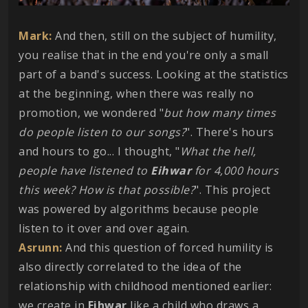
Mark:
And then, still on the subject of humility,
you realise that in the end you're only a small
part of a band's success. Looking at the statistics
at the beginning, when there was really no
promotion, we wondered "
but how many times
do people listen to our songs?
". There's hours
and hours to go... I thought, "
What the hell,
people have listened to
Eihwar
for 4,000 hours
this week? How is that possible?
". This project
was powered by algorithms because people
listen to it over and over again.
Asrunn:
And this question of forced humility is
also directly correlated to the idea of the
relationship with childhood mentioned earlier:
we create in
Eihwar
like a child who draws a