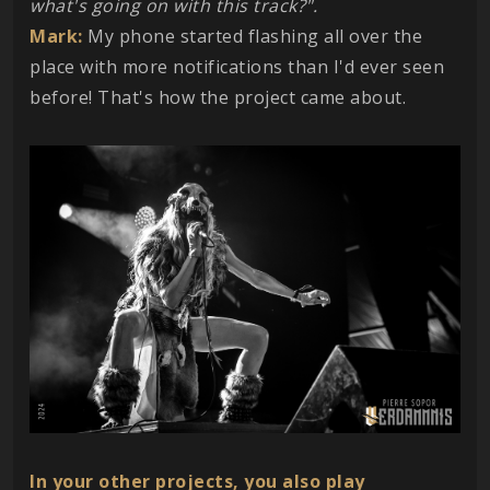
what's going on with this track?".
Mark:
My phone started flashing all over the
place with more notifications than I'd ever seen
before! That's how the project came about.
In your other projects, you also play