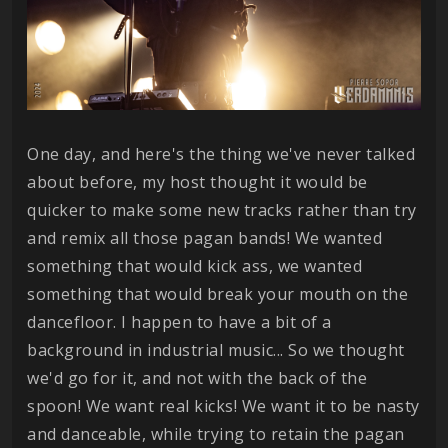
One day, and here's the thing we've never talked
about before, my host thought it would be
quicker to make some new tracks rather than try
and remix all those pagan bands! We wanted
something that would kick ass, we wanted
something that would break your mouth on the
dancefloor. I happen to have a bit of a
background in industrial music... So we thought
we'd go for it, and not with the back of the
spoon! We want real kicks! We want it to be nasty
and danceable, while trying to retain the pagan