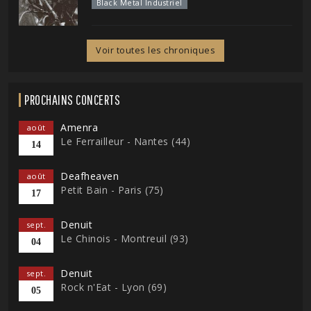
Black Metal Industriel
Voir toutes les chroniques
PROCHAINS CONCERTS
Amenra
août
Le Ferrailleur - Nantes (44)
14
Deafheaven
août
Petit Bain - Paris (75)
17
Denuit
sept.
Le Chinois - Montreuil (93)
04
Denuit
sept.
Rock n'Eat - Lyon (69)
05