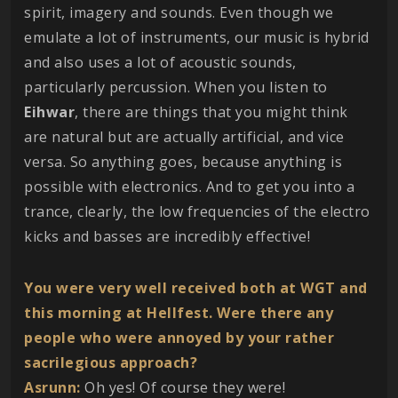
spirit, imagery and sounds. Even though we
emulate a lot of instruments, our music is hybrid
and also uses a lot of acoustic sounds,
particularly percussion. When you listen to
Eihwar
, there are things that you might think
are natural but are actually artificial, and vice
versa. So anything goes, because anything is
possible with electronics. And to get you into a
trance, clearly, the low frequencies of the electro
kicks and basses are incredibly effective!
You were very well received both at WGT and
this morning at Hellfest. Were there any
people who were annoyed by your rather
sacrilegious approach?
Asrunn:
Oh yes! Of course they were!