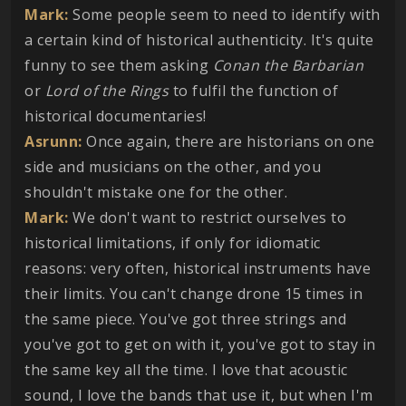
Mark:
Some people seem to need to identify with
a certain kind of historical authenticity. It's quite
funny to see them asking
Conan the Barbarian
or
Lord of the Rings
to fulfil the function of
historical documentaries!
Asrunn:
Once again, there are historians on one
side and musicians on the other, and you
shouldn't mistake one for the other.
Mark:
We don't want to restrict ourselves to
historical limitations, if only for idiomatic
reasons: very often, historical instruments have
their limits. You can't change drone 15 times in
the same piece. You've got three strings and
you've got to get on with it, you've got to stay in
the same key all the time. I love that acoustic
sound, I love the bands that use it, but when I'm