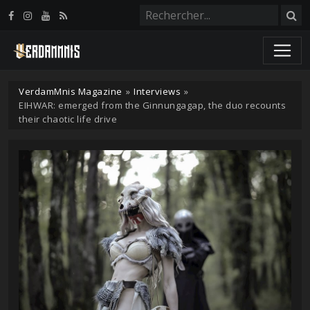
Panneau de gestion des cookies
VerdamMnis Magazine
»
Interviews
»
EIHWAR: emerged from the Ginnungagap, the duo recounts
their chaotic life drive