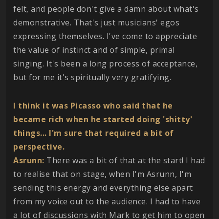
felt, and people don't give a damn about what's
demonstrative. That's just musicians' egos
expressing themselves. I've come to appreciate
the value of instinct and of simple, primal
singing. It's been a long process of acceptance,
but for me it's spiritually very gratifying.
I think it was Picasso who said that he
became rich when he started doing 'shitty'
things... I'm sure that required a bit of
perspective.
Asrunn:
There was a bit of that at the start! I had
to realise that on stage, when I'm Asrunn, I'm
sending this energy and everything else apart
from my voice out to the audience. I had to have
a lot of discussions with Mark to get him to open