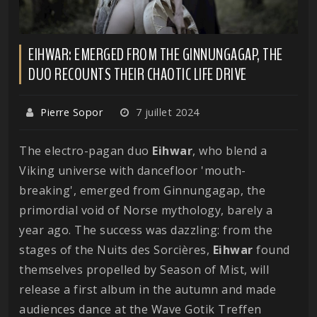
EIHWAR: EMERGED FROM THE GINNUNGAGAP, THE
DUO RECOUNTS THEIR CHAOTIC LIFE DRIVE
Pierre Sopor
7 juillet 2024
The electro-pagan duo
Eihwar
, who blend a
Viking universe with dancefloor 'mouth-
breaking', emerged from Ginnungagap, the
primordial void of Norse mythology, barely a
year ago. The success was dazzling: from the
stages of the Nuits des Sorcières,
Eihwar
found
themselves propelled by Season of Mist, will
release a first album in the autumn and made
audiences dance at the Wave Gotik Treffen