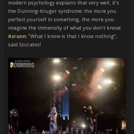
modern psychology explains that very well, it's
the Dunning-Kruger syndrome: the more you
perfect yourself in something, the more you
imagine the immensity of what you don't know!
Asrunn:
"What I know is that I know nothing",
said Socrates!