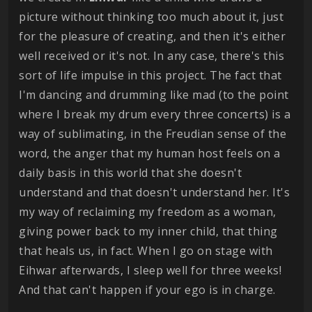
picture without thinking too much about it, just
for the pleasure of creating, and then it's either
well received or it's not. In any case, there's this
sort of life impulse in this project. The fact that
I'm dancing and drumming like mad (to the point
where I break my drum every three concerts) is a
way of sublimating, in the Freudian sense of the
word, the anger that my human host feels on a
daily basis in this world that she doesn't
understand and that doesn't understand her. It's
my way of reclaiming my freedom as a woman,
giving power back to my inner child, that thing
that heals us, in fact. When I go on stage with
Eihwar afterwards, I sleep well for three weeks!
And that can't happen if your ego is in charge.