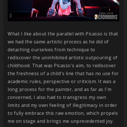
What I like about the parallel with Picasso is that
we had the same artistic process as he did of
detaching ourselves from technique to
rediscover the uninhibited artistic outpouring of
childhood. That was Picasso's aim, to rediscover
the freshness of a child's line that has no use for
academic rules, perspective or criticism. It was a
long process for the painter, and as far as I'm
concerned, I also had to transgress my own
limits and my own feeling of illegitimacy in order
to fully embrace this raw emotion, which propels
me on stage and brings me unprecedented joy.