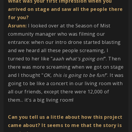
What was your first impression when you
arrived on stage and saw all the people there
for you?
Asrunn:
I looked over at the Season of Mist
community manager who was filming our
entrance: when our intro drone started blasting
and we heard all these people screaming, I
turned to her like "
aaah what's going on!
". Then
there was more screaming when we got on stage
and I thought "
OK, this is going to be fun!
". It was
going to be like a concert in our living room with
all our friends, except there were 12,000 of
them... it's a big living room!
Can you tell us a little about how this project
came about? It seems to me that the story is