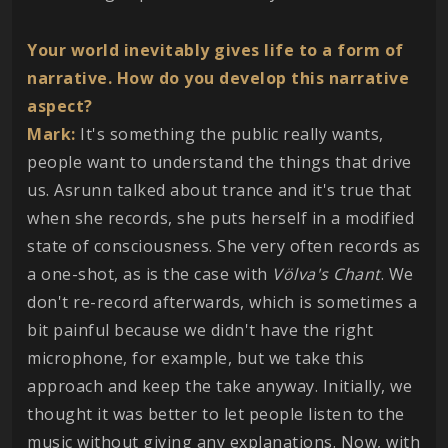
Your world inevitably gives life to a form of
narrative. How do you develop this narrative
aspect?
Mark:
It's something the public really wants,
people want to understand the things that drive
us. Asrunn talked about trance and it's true that
when she records, she puts herself in a modified
state of consciousness. She very often records as
a one-shot, as is the case with
Völva's Chant
. We
don't re-record afterwards, which is sometimes a
bit painful because we didn't have the right
microphone, for example, but we take this
approach and keep the take anyway. Initially, we
thought it was better to let people listen to the
music without giving any explanations. Now, with