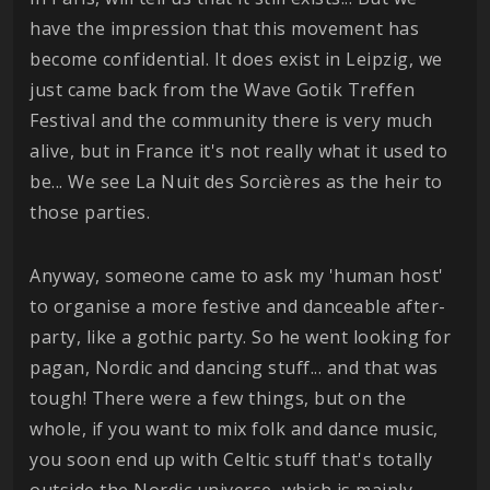
have the impression that this movement has
become confidential. It does exist in Leipzig, we
just came back from the Wave Gotik Treffen
Festival and the community there is very much
alive, but in France it's not really what it used to
be... We see La Nuit des Sorcières as the heir to
those parties.
Anyway, someone came to ask my 'human host'
to organise a more festive and danceable after-
party, like a gothic party. So he went looking for
pagan, Nordic and dancing stuff... and that was
tough! There were a few things, but on the
whole, if you want to mix folk and dance music,
you soon end up with Celtic stuff that's totally
outside the Nordic universe, which is mainly