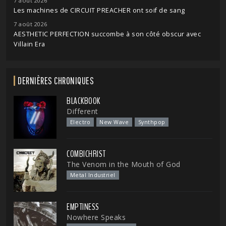
7 août 2026
Les machines de CIRCUIT PREACHER ont soif de sang
7 août 2026
AESTHETIC PERFECTION succombe à son côté obscur avec
Villain Era
DERNIÈRES CHRONIQUES
BLACKBOOK
Different
Electro
New Wave
Synthpop
COMBICHRIST
The Venom in the Mouth of God
Metal Industriel
EMPTINESS
Nowhere Speaks