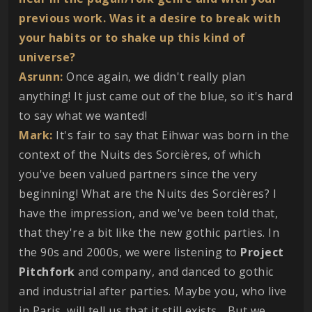
previous work. Was it a desire to break with
your habits or to shake up this kind of
universe?
Asrunn:
Once again, we didn't really plan
anything! It just came out of the blue, so it's hard
to say what we wanted!
Mark:
It's fair to say that Eihwar was born in the
context of the Nuits des Sorcières, of which
you've been valued partners since the very
beginning! What are the Nuits des Sorcières? I
have the impression, and we've been told that,
that they're a bit like the new gothic parties. In
the 90s and 2000s, we were listening to
Project
Pitchfork
and company, and danced to gothic
and industrial after parties. Maybe you, who live
in Paris, will tell us that it still exists... But we