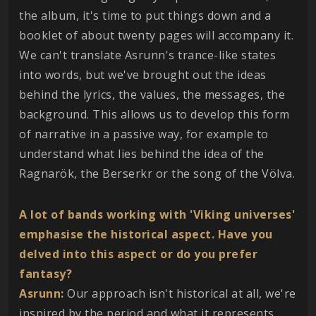
the album, it's time to put things down and a
booklet of about twenty pages will accompany it.
We can't translate Asrunn's trance-like states
into words, but we've brought out the ideas
behind the lyrics, the values, the messages, the
background. This allows us to develop this form
of narrative in a passive way, for example to
understand what lies behind the idea of the
Ragnarök, the Berserkr or the song of the Völva.
A lot of bands working with 'Viking universes'
emphasise the historical aspect. Have you
delved into this aspect or do you prefer
fantasy?
Asrunn:
Our approach isn't historical at all, we're
inspired by the period and what it represents,