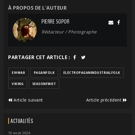
À PROPOS DE L'AUTEUR
PIERRE SOPOR
Rédacteur / Photographe
PARTAGER CET ARTICLE :
EIHWAR
PAGANFOLK
ELECTROPAGANINDUSTRIALFOLK
VIKING
SEASONFMIST
Article suivant
Article précédent
ACTUALITÉS
10 août 2026