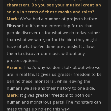
characters. Do you see your musical creation
solely in terms of these masks and roles?
Mark:
We've had a number of projects before
Eihwar
but it's more interesting for us that
people discover us for what we do today rather
than what we were, or for the idea they might
have of what we've done previously. It allows
them to discover our music without any
preconceptions.
Asrunn:
That's why we don't talk about who we
are in real life. It gives us greater freedom to be
behind these 'monsters', while leaving the
humans we are and their history to one side.
Mark:
It gives greater freedom to both our
human and monstrous parts! The monsters can
mess things up no end this way!