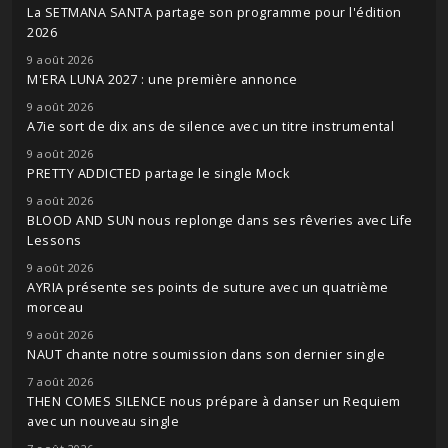
La SETMANA SANTA partage son programme pour l'édition
2026
9 août 2026
M'ERA LUNA 2027 : une première annonce
9 août 2026
A7ie sort de dix ans de silence avec un titre instrumental
9 août 2026
PRETTY ADDICTED partage le single Mock
9 août 2026
BLOOD AND SUN nous replonge dans ses rêveries avec Life
Lessons
9 août 2026
AYRIA présente ses points de suture avec un quatrième
morceau
9 août 2026
NAUT chante notre soumission dans son dernier single
7 août 2026
THEN COMES SILENCE nous prépare à danser un Requiem
avec un nouveau single