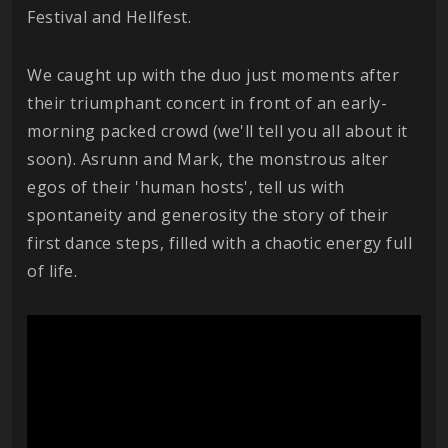
Festival and Hellfest.
We caught up with the duo just moments after
their triumphant concert in front of an early-
morning packed crowd (we'll tell you all about it
soon). Asrunn and Mark, the monstrous alter
egos of their 'human hosts', tell us with
spontaneity and generosity the story of their
first dance steps, filled with a chaotic energy full
of life.