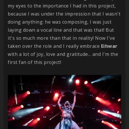
my eyes to the importance I had in this project,
because I was under the impression that I wasn't
doing anything: he was composing, I was just
laying down a vocal line and that was that! But
it's so much more than that in reality! Now I've
taken over the role and I really embrace
Eihwar
with a lot of joy, love and gratitude... and I'm the
first fan of this project!