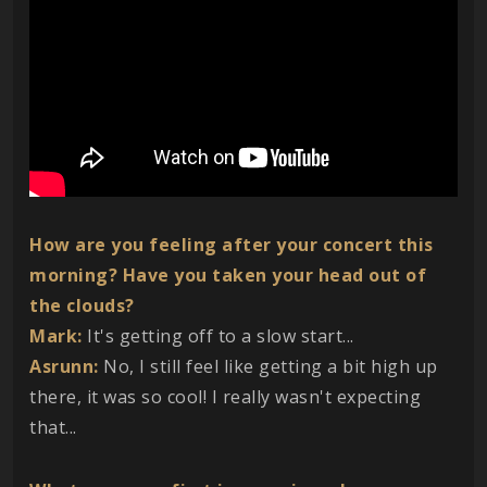
How are you feeling after your concert this
morning? Have you taken your head out of
the clouds?
Mark:
It's getting off to a slow start...
Asrunn:
No, I still feel like getting a bit high up
there, it was so cool! I really wasn't expecting
that...