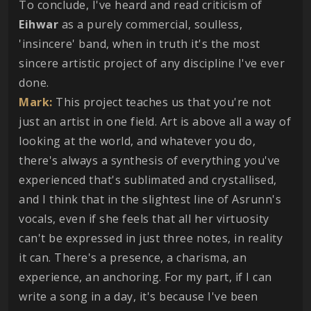
To conclude, I've heard and read criticism of
Eihwar
as a purely commercial, soulless,
'insincere' band, when in truth it's the most
sincere artistic project of any discipline I've ever
done.
Mark:
This project teaches us that you're not
just an artist in one field. Art is above all a way of
looking at the world, and whatever you do,
there's always a synthesis of everything you've
experienced that's sublimated and crystallised,
and I think that in the slightest line of Asrunn's
vocals, even if she feels that all her virtuosity
can't be expressed in just three notes, in reality
it can. There's a presence, a charisma, an
experience, an anchoring. For my part, if I can
write a song in a day, it's because I've been