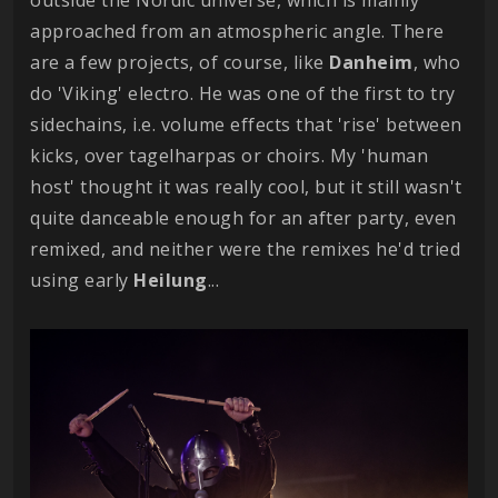
approached from an atmospheric angle. There
are a few projects, of course, like
Danheim
, who
do 'Viking' electro. He was one of the first to try
sidechains, i.e. volume effects that 'rise' between
kicks, over tagelharpas or choirs. My 'human
host' thought it was really cool, but it still wasn't
quite danceable enough for an after party, even
remixed, and neither were the remixes he'd tried
using early
Heilung
...