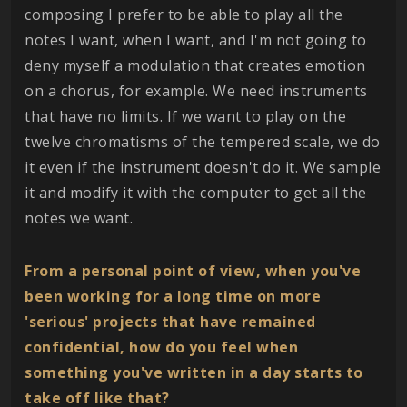
composing I prefer to be able to play all the
notes I want, when I want, and I'm not going to
deny myself a modulation that creates emotion
on a chorus, for example. We need instruments
that have no limits. If we want to play on the
twelve chromatisms of the tempered scale, we do
it even if the instrument doesn't do it. We sample
it and modify it with the computer to get all the
notes we want.
From a personal point of view, when you've
been working for a long time on more
'serious' projects that have remained
confidential, how do you feel when
something you've written in a day starts to
take off like that?