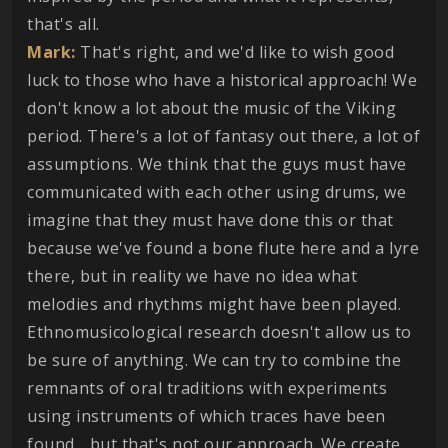
that's all.
Mark:
That's right, and we'd like to wish good
luck to those who have a historical approach! We
don't know a lot about the music of the Viking
period. There's a lot of fantasy out there, a lot of
assumptions. We think that the guys must have
communicated with each other using drums, we
imagine that they must have done this or that
because we've found a bone flute here and a lyre
there, but in reality we have no idea what
melodies and rhythms might have been played.
Ethnomusicological research doesn't allow us to
be sure of anything. We can try to combine the
remnants of oral traditions with experiments
using instruments of which traces have been
found... but that's not our approach. We create