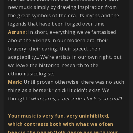
new music simply by drawing inspiration from
the great symbols of the era, its myths and the
legends that have been forged over time
Asrunn:
In short, everything we've fantasised
about the Vikings in our modern era: their
bravery, their daring, their speed, their
adaptability... We're artists in our own right, but
we leave the historical research to the
ethnomusicologists.
Mark:
Until proven otherwise, there was no such
thing as a berserkr chick! It didn't exist. We
thought "
who cares, a berserkr chick is so cool
"!
Your music is very fun, very uninhibited,
which contrasts both with what we often
hear in the pagan/folk genre and with your