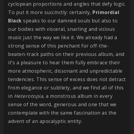
cyclopean proportions and angles that defy logic.
To put it more succinctly: certainly,
Primordial
Black
speaks to our damned souls but also to
our bodies with visceral, snarling and vicious
music just the way we like it. We already had a
strong sense of this penchant for off-the-
beaten-track paths on their previous album, and
it’s a pleasure to hear them fully embrace their
more atmospheric, dissonant and unpredictable
tendencies. This sense of excess does not detract
from elegance or subtlety, and we find all of this
in
Heterotopia
, a monstrous album in every
sense of the word, generous and one that we
contemplate with the same fascination as the
advent of an apocalyptic entity.