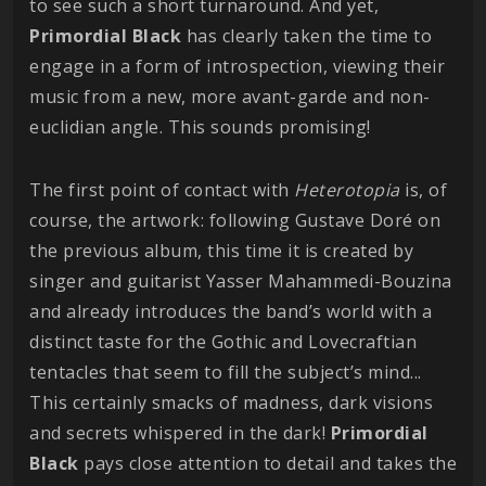
to see such a short turnaround. And yet,
Primordial Black
has clearly taken the time to
engage in a form of introspection, viewing their
music from a new, more avant-garde and non-
euclidian angle. This sounds promising!
The first point of contact with
Heterotopia
is, of
course, the artwork: following Gustave Doré on
the previous album, this time it is created by
singer and guitarist Yasser Mahammedi-Bouzina
and already introduces the band’s world with a
distinct taste for the Gothic and Lovecraftian
tentacles that seem to fill the subject’s mind...
This certainly smacks of madness, dark visions
and secrets whispered in the dark!
Primordial
Black
pays close attention to detail and takes the