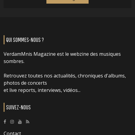
QUI SOMMES-NOUS ?
VerdamMnis Magazine est le webzine des musiques
sombres.
Retrouvez toutes nos actualités, chroniques d'albums,
photos de concerts
et live reports, interviews, vidéos...
SUIVEZ-NOUS
Contact