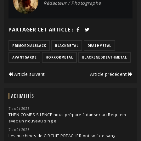
Rédacteur / Photographe
PARTAGER CET ARTICLE :
PRIMORDIALBLACK
BLACKMETAL
DEATHMETAL
AVANTGARDE
HORRORMETAL
BLACKENEDDEATHMETAL
Article suivant
Article précédent
ACTUALITÉS
7 août 2026
THEN COMES SILENCE nous prépare à danser un Requiem
avec un nouveau single
7 août 2026
Les machines de CIRCUIT PREACHER ont soif de sang