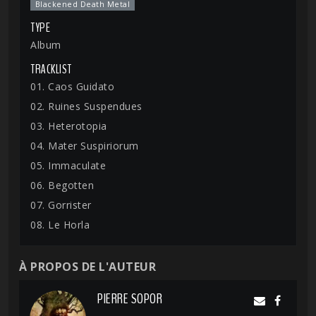
Blackened Death Metal
TYPE
Album
TRACKLIST
01. Caos Guidato
02. Ruines Suspendues
03. Heterotopia
04. Mater Suspiriorum
05. Immaculate
06. Begotten
07. Gorrister
08. Le Horla
À PROPOS DE L'AUTEUR
PIERRE SOPOR