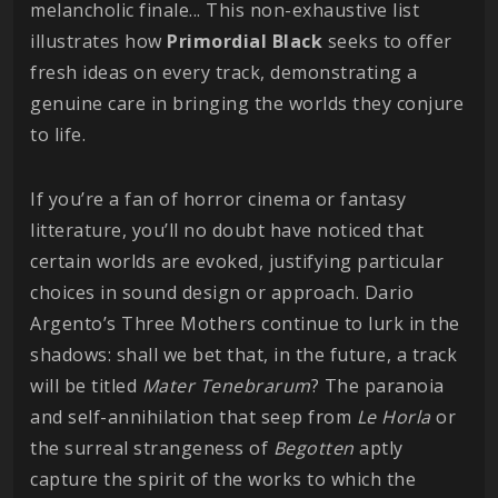
melancholic finale... This non-exhaustive list
illustrates how
Primordial
Black
seeks to offer
fresh ideas on every track, demonstrating a
genuine care in bringing the worlds they conjure
to life.
If you’re a fan of horror cinema or fantasy
litterature, you’ll no doubt have noticed that
certain worlds are evoked, justifying particular
choices in sound design or approach. Dario
Argento’s Three Mothers continue to lurk in the
shadows: shall we bet that, in the future, a track
will be titled
Mater Tenebrarum
? The paranoia
and self-annihilation that seep from
Le Horla
or
the surreal strangeness of
Begotten
aptly
capture the spirit of the works to which the