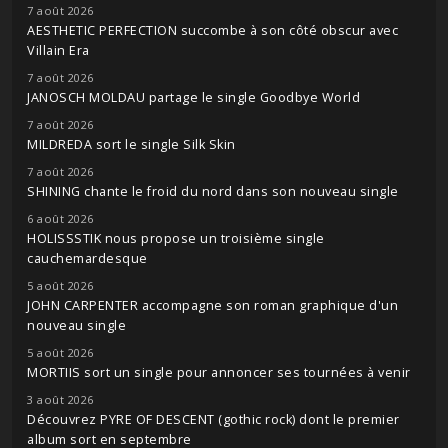
7 août 2026
AESTHETIC PERFECTION succombe à son côté obscur avec
Villain Era
7 août 2026
JANOSCH MOLDAU partage le single Goodbye World
7 août 2026
MILDREDA sort le single Silk Skin
7 août 2026
SHINING chante le froid du nord dans son nouveau single
6 août 2026
HOLISSSTIK nous propose un troisième single
cauchemardesque
5 août 2026
JOHN CARPENTER accompagne son roman graphique d'un
nouveau single
5 août 2026
MORTIIS sort un single pour annoncer ses tournées à venir
3 août 2026
Découvrez PYRE OF DESCENT (gothic rock) dont le premier
album sort en septembre