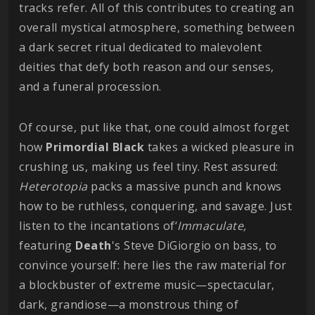
tracks refer. All of this contributes to creating an
overall mystical atmosphere, something between
a dark secret ritual dedicated to malevolent
deities that defy both reason and our senses,
and a funeral procession.
Of course, put like that, one could almost forget
how
Primordial
Black
takes a wicked pleasure in
crushing us, making us feel tiny. Rest assured:
Heterotopia
packs a massive punch and knows
how to be ruthless, conquering, and savage. Just
listen to the incantations of‘
Immaculate,
featuring
Death
's Steve DiGiorgio on bass, to
convince yourself: here lies the raw material for
a blockbuster of extreme music—spectacular,
dark, grandiose—a monstrous thing of