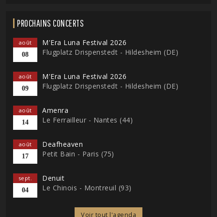
PROCHAINS CONCERTS
M'Era Luna Festival 2026
août
Flugplatz Drispenstedt - Hildesheim (DE)
08
M'Era Luna Festival 2026
août
Flugplatz Drispenstedt - Hildesheim (DE)
09
Amenra
août
Le Ferrailleur - Nantes (44)
14
Deafheaven
août
Petit Bain - Paris (75)
17
Denuit
sept.
Le Chinois - Montreuil (93)
04
Voir tout l'agenda