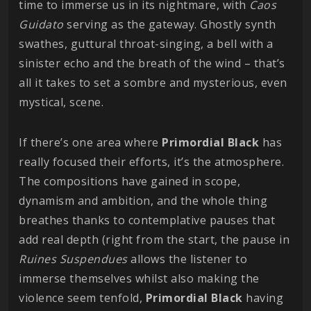
time to immerse us in its nightmare, with
Caos
Guidato
serving as the gateway. Ghostly synth
swathes, guttural throat-singing, a bell with a
sinister echo and the breath of the wind – that’s
all it takes to set a sombre and mysterious, even
mystical, scene.
If there’s one area where
Primordial
Black
has
really focused their efforts, it’s the atmosphere.
The compositions have gained in scope,
dynamism and ambition, and the whole thing
breathes thanks to contemplative pauses that
add real depth (right from the start, the pause in
Ruines Suspendues
allows the listener to
immerse themselves whilst also making the
violence seem tenfold,
Primordial
Black
having