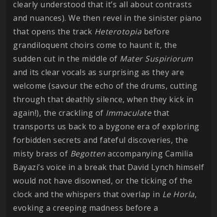
clearly understood that it’s all about contrasts
and nuances). We then revel in the sinister piano
that opens the track
Heterotopia
before
grandiloquent choirs come to haunt it, the
sudden cut in the middle of
Mater Suspiriorum
and its clear vocals as surprising as they are
welcome (savour the echo of the drums, cutting
through that deathly silence, when they kick in
again!), the crackling of
Immaculate
that
transports us back to a bygone era of exploring
forbidden secrets and fateful discoveries, the
misty brass of
Begotten
accompanying Camilia
Bayazi’s voice in a break that David Lynch himself
would not have disowned, or the ticking of the
clock and the whispers that overlap in
Le Horla
,
evoking a creeping madness before a