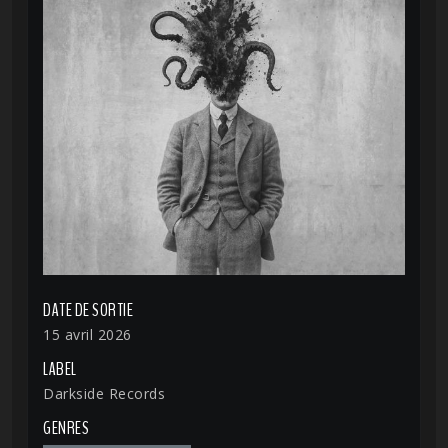
DATE DE SORTIE
15 avril 2026
LABEL
Darkside Records
GENRES