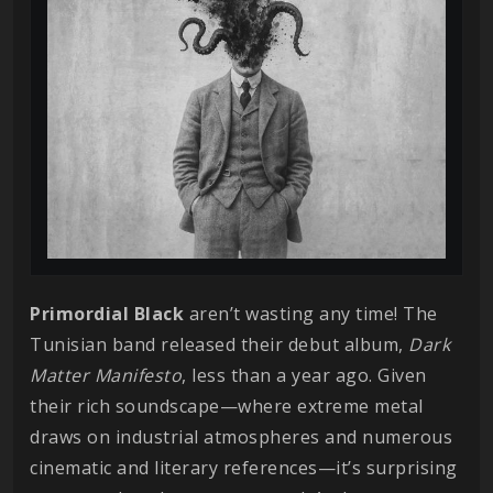
Primordial Black
aren’t wasting any time! The
Tunisian band released their debut album,
Dark
Matter Manifesto
, less than a year ago. Given
their rich soundscape—where extreme metal
draws on industrial atmospheres and numerous
cinematic and literary references—it’s surprising