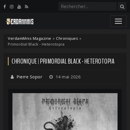
Panneau de gestion des cookies
VerdamMnis Magazine
»
Chroniques
»
Primordial Black - Heterotopia
CHRONIQUE | PRIMORDIAL BLACK - HETEROTOPIA
Pierre Sopor
14 mai 2026