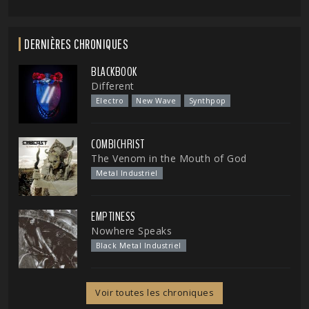
DERNIÈRES CHRONIQUES
BLACKBOOK
Different
Electro
New Wave
Synthpop
COMBICHRIST
The Venom in the Mouth of God
Metal Industriel
EMPTINESS
Nowhere Speaks
Black Metal Industriel
Voir toutes les chroniques