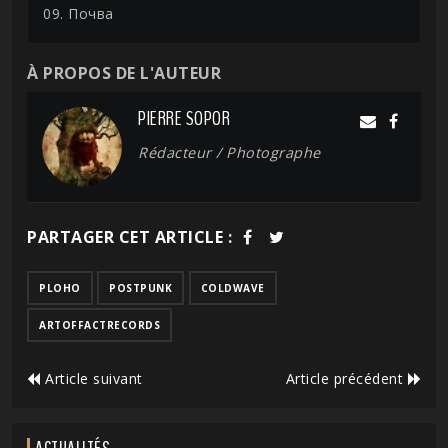
09. Почва
À PROPOS DE L'AUTEUR
PIERRE SOPOR
Rédacteur / Photographe
PARTAGER CET ARTICLE :
PLOHO
POSTPUNK
COLDWAVE
ARTOFFACTRECORDS
Article suivant
Article précédent
ACTUALITÉS