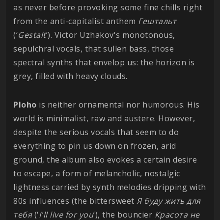
as never before provoking some fine chills right
from the anti-capitalist anthem
Гештальт
(‘
Gestalt
’). Victor Uzhakov's monotonous,
sepulchral vocals, that sullen bass, those
spectral synths that envelop us: the horizon is
grey, filled with heavy clouds.
Ploho
is neither ornamental nor humorous. His
world is minimalist, raw and austere. However,
despite the serious vocals that seem to do
everything to pin us down on frozen, arid
ground, the album also evokes a certain desire
to escape, a form of melancholic, nostalgic
lightness carried by synth melodies dripping with
80s influences (the bittersweet
Я буду жить для
тебя
(‘
I'll live for you
’), the bouncier
Красота не