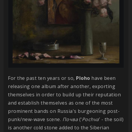
For the past ten years or so,
Ploho
have been
releasing one album after another, exporting
themselves in order to build up their reputation
and establish themselves as one of the most
prominent bands on Russia's burgeoning post-
punk/new-wave scene.
Почва
(‘
Pochva
’ - the soil)
is another cold stone added to the Siberian