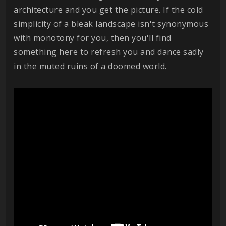
architecture and you get the picture. If the cold
simplicity of a bleak landscape isn't synonymous
with monotony for you, then you'll find
something here to refresh you and dance sadly
in the muted ruins of a doomed world.