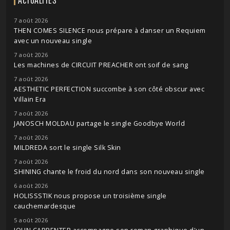
7 août 2026
THEN COMES SILENCE nous prépare à danser un Requiem
avec un nouveau single
7 août 2026
Les machines de CIRCUIT PREACHER ont soif de sang
7 août 2026
AESTHETIC PERFECTION succombe à son côté obscur avec
Villain Era
7 août 2026
JANOSCH MOLDAU partage le single Goodbye World
7 août 2026
MILDREDA sort le single Silk Skin
7 août 2026
SHINING chante le froid du nord dans son nouveau single
6 août 2026
HOLISSSTIK nous propose un troisième single
cauchemardesque
5 août 2026