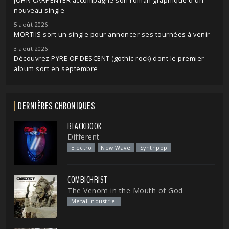
JOHN CARPENTER accompagne son roman graphique d'un
nouveau single
5 août 2026
MORTIIS sort un single pour annoncer ses tournées à venir
3 août 2026
Découvrez PYRE OF DESCENT (gothic rock) dont le premier
album sort en septembre
DERNIÈRES CHRONIQUES
BLACKBOOK
Different
Electro
New Wave
Synthpop
COMBICHRIST
The Venom in the Mouth of God
Metal Industriel