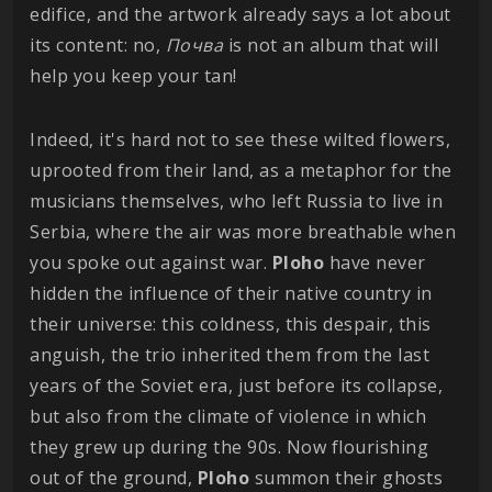
edifice, and the artwork already says a lot about
its content: no,
Почва
is not an album that will
help you keep your tan!
Indeed, it's hard not to see these wilted flowers,
uprooted from their land, as a metaphor for the
musicians themselves, who left Russia to live in
Serbia, where the air was more breathable when
you spoke out against war.
Ploho
have never
hidden the influence of their native country in
their universe: this coldness, this despair, this
anguish, the trio inherited them from the last
years of the Soviet era, just before its collapse,
but also from the climate of violence in which
they grew up during the 90s. Now flourishing
out of the ground,
Ploho
summon their ghosts