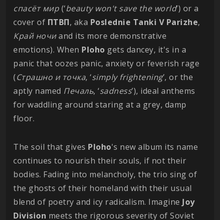
спасёт мир
(‘
beauty won't save the world
’) or a
cover of
ПТВП
, aka
Poslednie Tanki V Parizhe
,
Край ночи
and its more demonstrative
emotions). When
Ploho
gets dancey, it's in a
panic that oozes panic, anxiety or feverish rage
(
Страшно и точка
, ‘
simply frightening
’, or the
aptly named
Печаль
, ‘
sadness
’), ideal anthems
for waddling around staring at a grey, damp
floor.
The soil that gives
Ploho
's new album its name
continues to nourish their souls, if not their
bodies. Fading into melancholy, the trio sing of
the ghosts of their homeland with their usual
blend of poetry and icy radicalism. Imagine
Joy
Division
meets the rigorous severity of Soviet