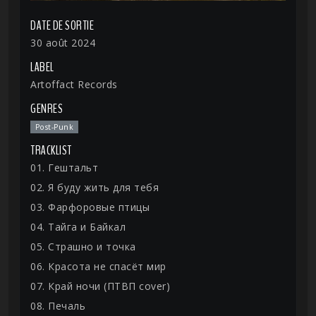
DATE DE SORTIE
30 août 2024
LABEL
Artoffact Records
GENRES
Post-Punk
TRACKLIST
01. Гештальт
02. Я буду жить для тебя
03. Фарфоровые птицы
04. Тайга и Байкал
05. Страшно и точка
06. Красота не спасёт мир
07. Край ночи (ПТВП cover)
08. Печаль