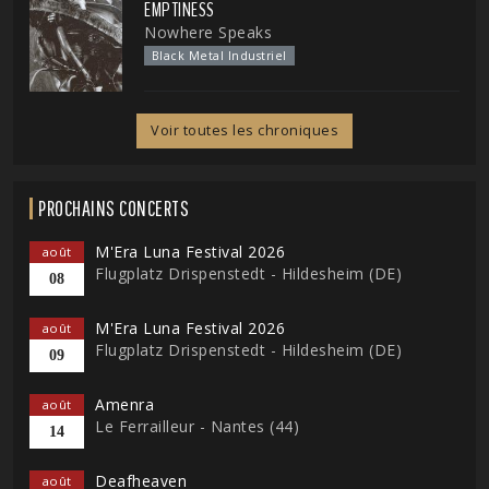
EMPTINESS
Nowhere Speaks
Black Metal Industriel
Voir toutes les chroniques
PROCHAINS CONCERTS
M'Era Luna Festival 2026
août
Flugplatz Drispenstedt - Hildesheim (DE)
08
M'Era Luna Festival 2026
août
Flugplatz Drispenstedt - Hildesheim (DE)
09
Amenra
août
Le Ferrailleur - Nantes (44)
14
Deafheaven
août