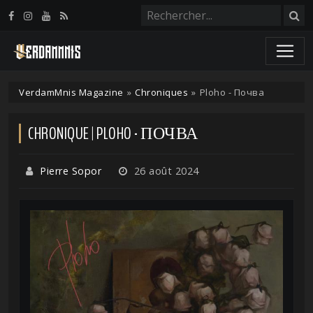
Panneau de gestion des cookies
VerdamMnis Magazine
»
Chroniques
»
Ploho - Почва
CHRONIQUE | PLOHO - ПОЧВА
Pierre Sopor
26 août 2024