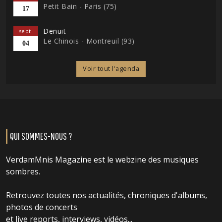
Petit Bain - Paris (75)
17
Denuit
sept.
Le Chinois - Montreuil (93)
04
Voir tout l'agenda
QUI SOMMES-NOUS ?
VerdamMnis Magazine est le webzine des musiques
sombres.
Retrouvez toutes nos actualités, chroniques d'albums,
photos de concerts
et live reports, interviews, vidéos...