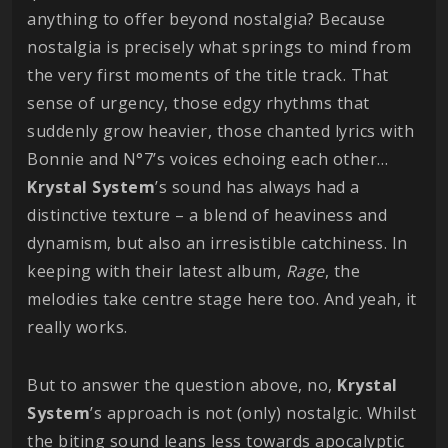
anything to offer beyond nostalgia? Because
nostalgia is precisely what springs to mind from
the very first moments of the title track. That
sense of urgency, those edgy rhythms that
suddenly grow heavier, those chanted lyrics with
Bonnie and N°7’s voices echoing each other…
Krystal
System
’s sound has always had a
distinctive texture – a blend of heaviness and
dynamism, but also an irresistible catchiness. In
keeping with their latest album,
Rage
, the
melodies take centre stage here too. And yeah, it
really works.
But to answer the question above, no,
Krystal
System
’s approach is not (only) nostalgic. Whilst
the biting sound leans less towards apocalyptic