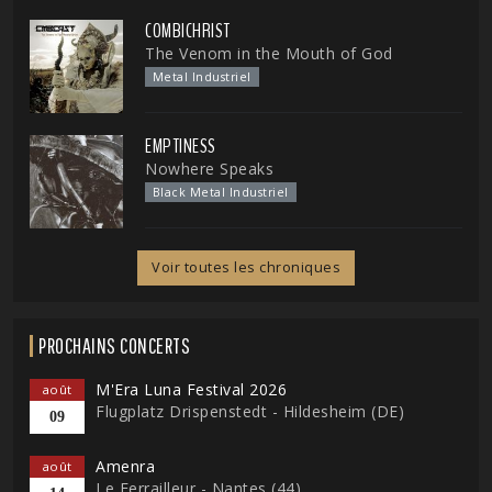
COMBICHRIST
The Venom in the Mouth of God
Metal Industriel
EMPTINESS
Nowhere Speaks
Black Metal Industriel
Voir toutes les chroniques
PROCHAINS CONCERTS
M'Era Luna Festival 2026
août
Flugplatz Drispenstedt - Hildesheim (DE)
09
Amenra
août
Le Ferrailleur - Nantes (44)