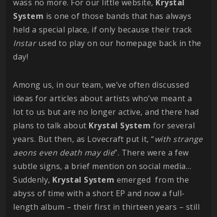
wass no more. For our little website,
Krystal
System
is one of those bands that has always
held a special place, if only because their track
Instar
used to play on our homepage back in the
day!
Among us, in our team, we’ve often discussed
ideas for articles about artists who’ve meant a
lot to us but are no longer active, and there had
plans to talk about
Krystal
System
for several
years. But then, as Lovecraft put it, “
with strange
aeons even death may die
”. There were a few
subtle signs, a brief mention on social media…
Suddenly,
Krystal
System
emerged from the
abyss of time with a short EP and now a full-
length album – their first in thirteen years – still