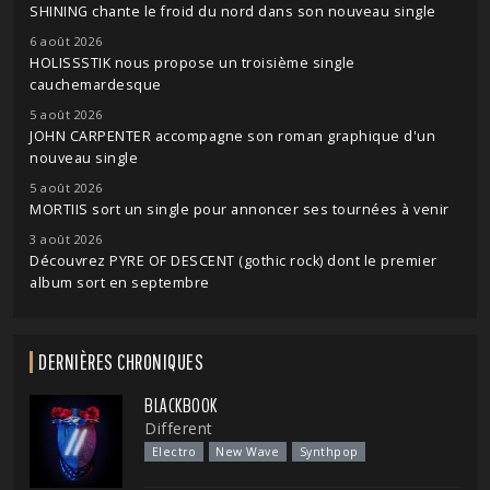
SHINING chante le froid du nord dans son nouveau single
6 août 2026
HOLISSSTIK nous propose un troisième single
cauchemardesque
5 août 2026
JOHN CARPENTER accompagne son roman graphique d'un
nouveau single
5 août 2026
MORTIIS sort un single pour annoncer ses tournées à venir
3 août 2026
Découvrez PYRE OF DESCENT (gothic rock) dont le premier
album sort en septembre
DERNIÈRES CHRONIQUES
BLACKBOOK
Different
Electro
New Wave
Synthpop