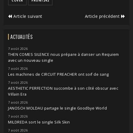
COVER
FRONT242
Article suivant
Article précédent
ACTUALITÉS
7 août 2026
THEN COMES SILENCE nous prépare à danser un Requiem
avec un nouveau single
7 août 2026
Les machines de CIRCUIT PREACHER ont soif de sang
7 août 2026
AESTHETIC PERFECTION succombe à son côté obscur avec
Villain Era
7 août 2026
JANOSCH MOLDAU partage le single Goodbye World
7 août 2026
MILDREDA sort le single Silk Skin
7 août 2026