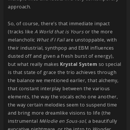
approach.
So, of course, there’s that immediate impact
(tracks like
A World that is Yours
or the more
melancholic
What if I Fail
are unstoppable, with
their industrial, synthpop and EBM influences
dusted off and given a fresh burst of energy),
but what really makes
Krystal
System
so special
is that state of grace the trio achieves through
the balance we mentioned earlier, that alchemy,
that constant interplay between the various
elements, the way the vocals echo one another,
the way certain melodies seem to suspend time
and bring more dreamlike visions to life (the
instrumental
Mélodie en Sous-sol
, a beautifully
evocative nightmare, or the intro to
Wonder