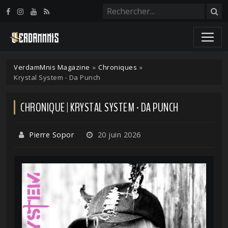
Panneau de gestion des cookies
VerdamMnis Magazine
»
Chroniques
»
Krystal System - Da Punch
CHRONIQUE | KRYSTAL SYSTEM - DA PUNCH
Pierre Sopor
20 juin 2026