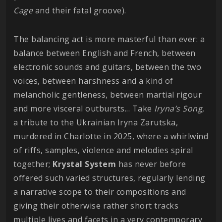
Cage
and their fatal groove).
The balancing act is more masterful than ever: a
balance between English and French, between
electronic sounds and guitars, between the two
voices, between harshness and a kind of
melancholic gentleness, between martial rigour
and more visceral outbursts... Take
Iryna’s Song
,
a tribute to the Ukrainian Iryna Zarutska,
murdered in Charlotte in 2025, where a whirlwind
of riffs, samples, violence and melodies spiral
together;
Krystal
System
has never before
offered such varied structures, regularly lending
a narrative scope to their compositions and
giving their otherwise rather short tracks
multiple lives and facets in a very contemporary