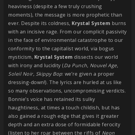
heaviness (despite a few truly crushing
moments), the message is more prophetic than
ever. Despite its coldness,
Krystal
System
burns
with an incisive rage. From our complicit passivity
in the face of environmental catastrophe to our
conformity to the capitalist world, via bogus
mysticism,
Krystal
System
dissects our world
with irony and lucidity (
Da
Punch
,
Nouvel
Age
,
Soleil Noir,
Skippy
Bop
: we’re given a proper
dressing-down!). The lyrics are hurled at us like
so many observations, uncompromising verdicts.
Bonnie’s voice has retained its sulky
haughtiness, at times a touch childish, but has
also gained a rough edge that gives it greater
depth and an extra dose of formidable ferocity
(listen to her roar between the riffs of
Neon