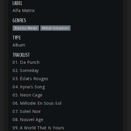
LABEL
Alfa Matrix
GENRES
Electro Metal
Metal Industriel
TYPE
Album
TRACKLIST
01. Da Punch
02. Someday
03. Éclats Rouges
04. Iryna's Song
05. Neon Cage
06. Mélodie En Sous-Sol
07. Soleil Noir
08. Nouvel Age
09. A World That Is Yours