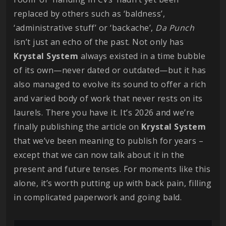
replaced by others such as ‘baldness’,
‘administrative stuff’ or ‘backache’,
Da
Punch
isn’t just an echo of the past. Not only has
Krystal
System
always existed in a time bubble
of its own—never dated or outdated—but it has
also managed to evolve its sound to offer a rich
and varied body of work that never rests on its
laurels. There you have it. It’s 2026 and we’re
finally publishing the article on
Krystal
System
that we’ve been meaning to publish for years –
except that we can now talk about it in the
present and future tenses. For moments like this
alone, it’s worth putting up with back pain, filling
in complicated paperwork and going bald.