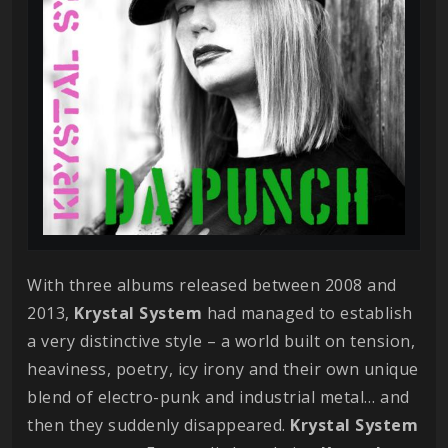
With three albums released between 2008 and
2013,
Krystal
System
had managed to establish
a very distinctive style – a world built on tension,
heaviness, poetry, icy irony and their own unique
blend of electro-punk and industrial metal… and
then they suddenly disappeared.
Krystal
System