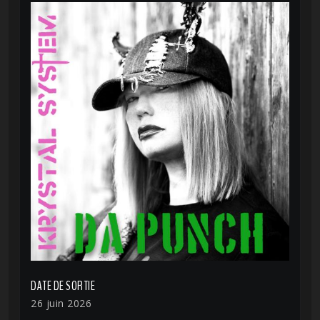
DATE DE SORTIE
26 juin 2026