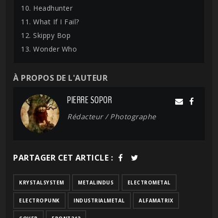
10. Headhunter
11. What If I Fail?
12. Skippy Bop
13. Wonder Who
À PROPOS DE L'AUTEUR
PIERRE SOPOR
Rédacteur / Photographe
PARTAGER CET ARTICLE :
KRYSTALSYSTEM
METALINDUS
ELECTROMETAL
ELECTROPUNK
INDUSTRIALMETAL
ALFAMATRIX