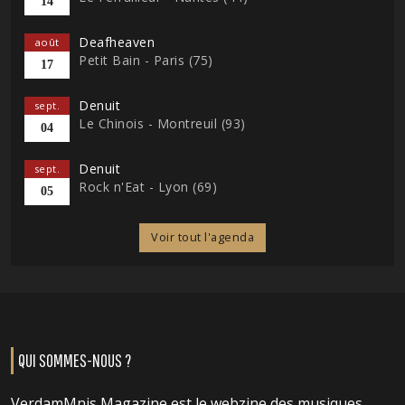
14
Deafheaven
août
Petit Bain - Paris (75)
17
Denuit
sept.
Le Chinois - Montreuil (93)
04
Denuit
sept.
Rock n'Eat - Lyon (69)
05
Voir tout l'agenda
QUI SOMMES-NOUS ?
VerdamMnis Magazine est le webzine des musiques