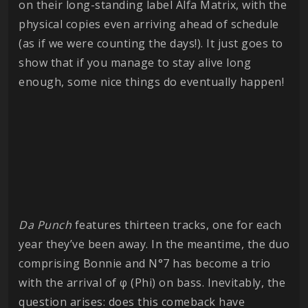
on their long-standing label Alfa Matrix, with the
physical copies even arriving ahead of schedule
(as if we were counting the days!). It just goes to
show that if you manage to stay alive long
enough, some nice things do eventually happen!
Da Punch
features thirteen tracks, one for each
year they’ve been away. In the meantime, the duo
comprising Bonnie and N°7 has become a trio
with the arrival of φ (Phi) on bass. Inevitably, the
question arises: does this comeback have