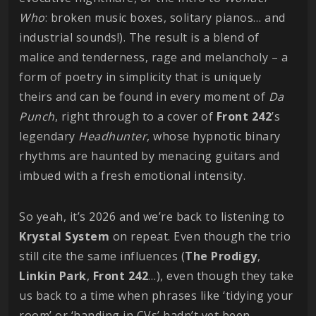
Who
: broken music boxes, solitary pianos… and
industrial sounds!). The result is a blend of
malice and tenderness, rage and melancholy – a
form of poetry in simplicity that is uniquely
theirs and can be found in every moment of
Da
Punch
, right through to a cover of
Front
242
’s
legendary
Headhunter
, whose hypnotic binary
rhythms are haunted by menacing guitars and
imbued with a fresh emotional intensity.
So yeah, it’s 2026 and we’re back to listening to
Krystal
System
on repeat. Even though the trio
still cite the same influences (
The
Prodigy
,
Linkin
Park
,
Front
242
…), even though they take
us back to a time when phrases like ‘tidying your
room’ or ‘handing in CVs’ hadn’t yet been