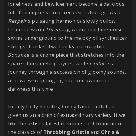
loneliness and bewilderment become a delicious
lull. The impression of reconstruction grows as
Respair
's pulsating harmonica slowly builds,
from the warm
Threnody
, where machine noise
swims underground to the melody of synthesizer
strings. The last two tracks are rougher:
Sonance
is a drone piece that stretches into the
space of disquieting layers, while
Limbic
is a
journey through a succession of gloomy sounds,
as if we were plunging into our own inner
darkness this time.
In only forty minutes, Cosey Fanni Tutti has
given us an album of extraordinary variety. If we
like the artist's latest creations, not to mention
the classics of
Throbbing
Gristle
and
Chris &