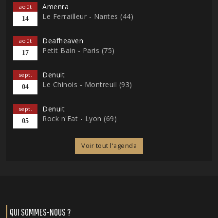
Amenra
août
Le Ferrailleur - Nantes (44)
14
Deafheaven
août
Petit Bain - Paris (75)
17
Denuit
sept.
Le Chinois - Montreuil (93)
04
Denuit
sept.
Rock n'Eat - Lyon (69)
05
Voir tout l'agenda
QUI SOMMES-NOUS ?