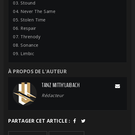
03. Stound
04. Never The Same
05. Stolen Time
06. Respair
07. Threnody
08. Sonance
09. Limbic
À PROPOS DE L'AUTEUR
TANZ MITTH'LAIBACH
Rédacteur
PARTAGER CET ARTICLE :