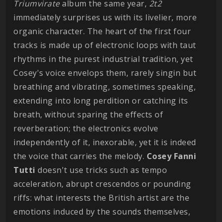
Triumvirate
album the same year,
2t2
immediately surprises us with its livelier, more
organic character. The heart of the first four
tracks is made up of electronic loops with taut
rhythms in the purest industrial tradition, yet
Cosey's voice envelops them, rarely singin but
breathing and vibrating, sometimes speaking,
extending into long perdition or catching its
breath, without sparing the effects of
reverberation; the electronics evolve
independently of it, inexorable, yet it is indeed
the voice that carries the melody.
Cosey Fanni
Tutti
doesn't use tricks such as tempo
acceleration, abrupt crescendos or pounding
riffs: what interests the British artist are the
emotions induced by the sounds themselves,