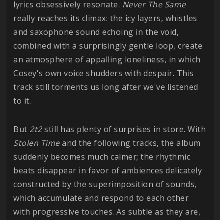
lyrics obsessively resonate.
Never The Same
really reaches its climax: the icy layers, whistles
and saxophone sound echoing in the void,
combined with a surprisingly gentle loop, create
an atmosphere of appalling loneliness, in which
Cosey's own voice shudders with despair. This
track still torments us long after we've listened
to it.
But
2t2
still has plenty of surprises in store. With
Stolen Time
and the following tracks, the album
suddenly becomes much calmer; the rhythmic
beats disappear in favor of ambiences delicately
constructed by the superimposition of sounds,
which accumulate and respond to each other
with progressive touches. As subtle as they are,