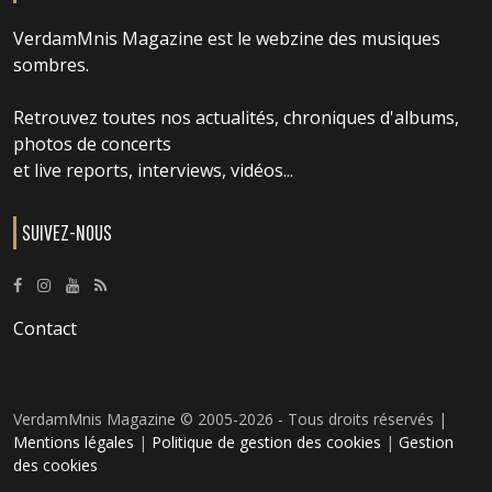
VerdamMnis Magazine est le webzine des musiques
sombres.
Retrouvez toutes nos actualités, chroniques d'albums,
photos de concerts
et live reports, interviews, vidéos...
SUIVEZ-NOUS
Contact
VerdamMnis Magazine © 2005-2026 - Tous droits réservés |
Mentions légales
|
Politique de gestion des cookies
|
Gestion
des cookies