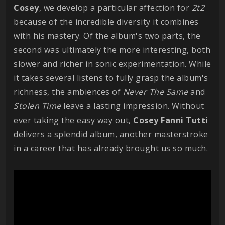
Cosey
, we develop a particular affection for
2t2
because of the incredible diversity it combines
with his mastery. Of the album's two parts, the
second was ultimately the more interesting, both
slower and richer in sonic experimentation. While
it takes several listens to fully grasp the album's
richness, the ambiences of
Never The Same
and
Stolen Time
leave a lasting impression. Without
ever taking the easy way out,
Cosey Fanni Tutti
delivers a splendid album, another masterstroke
in a career that has already brought us so much.