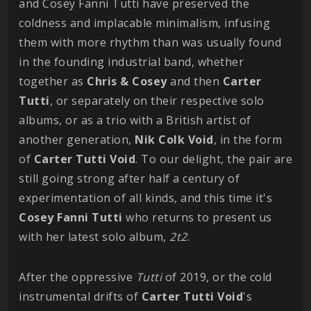
and Cosey Fanni Tutti have preserved the
coldness and implacable minimalism, infusing
them with more rhythm than was usually found
in the founding industrial band, whether
together as
Chris & Cosey
and then
Carter
Tutti
, or separately on their respective solo
albums, or as a trio with a British artist of
another generation,
Nik Colk Void
, in the form
of
Carter Tutti Void
. To our delight, the pair are
still going strong after half a century of
experimentation of all kinds, and this time it's
Cosey Fanni Tutti
who returns to present us
with her latest solo album,
2t2
.
After the oppressive
Tutti
of 2019, or the cold
instrumental drifts of
Carter Tutti Void
's