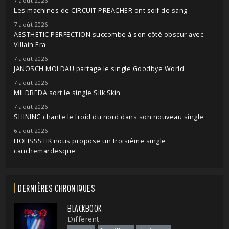
7 août 2026
Les machines de CIRCUIT PREACHER ont soif de sang
7 août 2026
AESTHETIC PERFECTION succombe à son côté obscur avec
Villain Era
7 août 2026
JANOSCH MOLDAU partage le single Goodbye World
7 août 2026
MILDREDA sort le single Silk Skin
7 août 2026
SHINING chante le froid du nord dans son nouveau single
6 août 2026
HOLISSSTIK nous propose un troisième single
cauchemardesque
DERNIÈRES CHRONIQUES
BLACKBOOK
Different