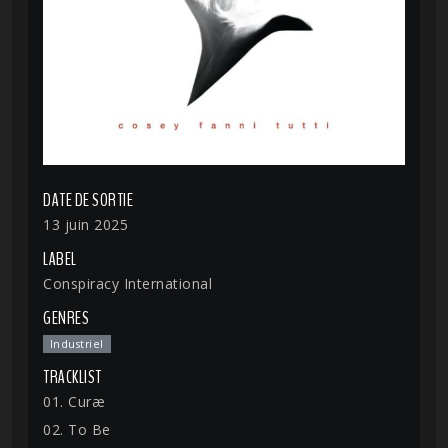
DATE DE SORTIE
13 juin 2025
LABEL
Conspiracy International
GENRES
Industriel
TRACKLIST
01. Curæ
02. To Be