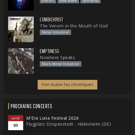
Electro
New Wave
Synthpop
COMBICHRIST
The Venom in the Mouth of God
Metal Industriel
EMPTINESS
Nowhere Speaks
Black Metal Industriel
Voir toutes les chroniques
PROCHAINS CONCERTS
M'Era Luna Festival 2026
août
Flugplatz Drispenstedt - Hildesheim (DE)
09