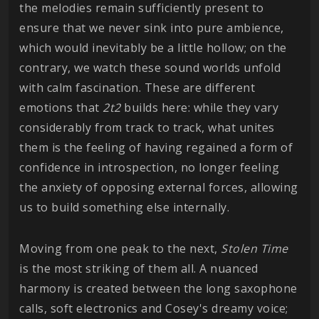
the melodies remain sufficiently present to
ensure that we never sink into pure ambience,
which would inevitably be a little hollow; on the
contrary, we watch these sound worlds unfold
with calm fascination. These are different
emotions that
2t2
builds here: while they vary
considerably from track to track, what unites
them is the feeling of having regained a form of
confidence in introspection, no longer feeling
the anxiety of opposing external forces, allowing
us to build something else internally.
Moving from one peak to the next,
Stolen Time
is the most striking of them all. A nuanced
harmony is created between the long saxophone
calls, soft electronics and Cosey's dreamy voice;