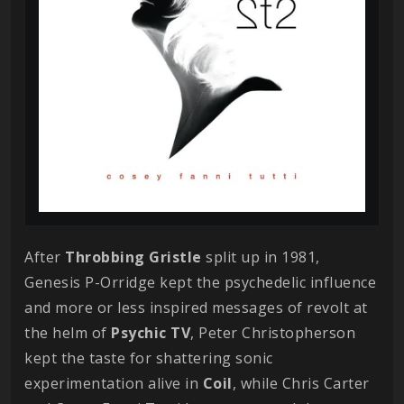
After
Throbbing Gristle
split up in 1981,
Genesis P-Orridge kept the psychedelic influence
and more or less inspired messages of revolt at
the helm of
Psychic TV
, Peter Christopherson
kept the taste for shattering sonic
experimentation alive in
Coil
, while Chris Carter