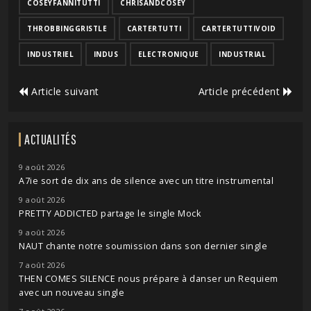
COSEYFANNITUTTI
CHRISANDCOSEY
THROBBINGGRISTLE
CARTERTUTTI
CARTERTUTTIVOID
INDUSTRIEL
INDUS
ELECTRONIQUE
INDUSTRIAL
Article suivant
Article précédent
ACTUALITÉS
9 août 2026
A7ie sort de dix ans de silence avec un titre instrumental
9 août 2026
PRETTY ADDICTED partage le single Mock
9 août 2026
NAUT chante notre soumission dans son dernier single
7 août 2026
THEN COMES SILENCE nous prépare à danser un Requiem
avec un nouveau single