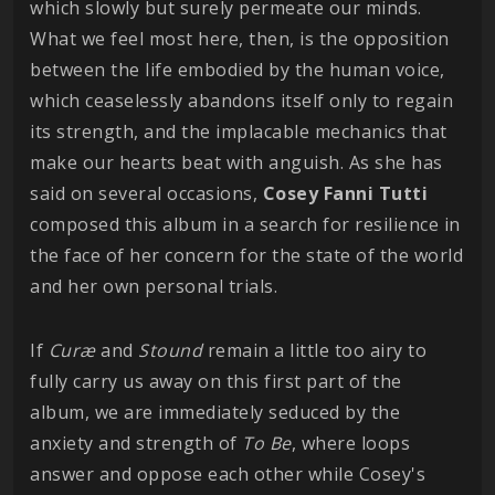
which slowly but surely permeate our minds.
What we feel most here, then, is the opposition
between the life embodied by the human voice,
which ceaselessly abandons itself only to regain
its strength, and the implacable mechanics that
make our hearts beat with anguish. As she has
said on several occasions,
Cosey Fanni Tutti
composed this album in a search for resilience in
the face of her concern for the state of the world
and her own personal trials.
If
Curæ
and
Stound
remain a little too airy to
fully carry us away on this first part of the
album, we are immediately seduced by the
anxiety and strength of
To Be
, where loops
answer and oppose each other while Cosey's