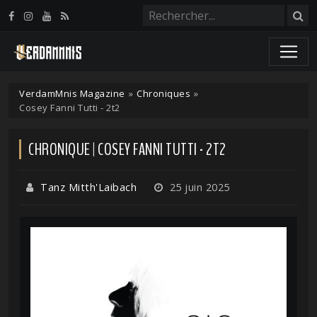
Panneau de gestion des cookies
VerdamMnis Magazine
»
Chroniques
»
Cosey Fanni Tutti - 2t2
CHRONIQUE | COSEY FANNI TUTTI - 2T2
Tanz Mitth'Laibach
25 juin 2025