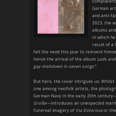
complacent 
German arti
and anti-fa
2023, the ar
albums and
in which h
result of a
felt the need this year to reinvent him
hence the arrival of the album
Lads and
gay meltdown in seven songs”.
But here, the cover intrigues us. Whils
one among neofolk artists, the photogr
German Navy in the early 20th century—
Große
—introduces an unexpected mariti
funereal imagery of
Via Dolorosa
or the