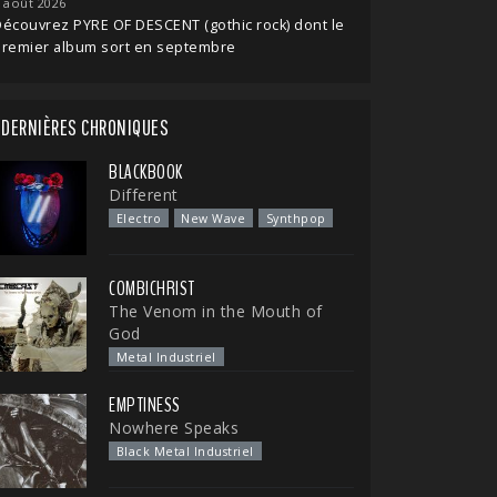
 août 2026
écouvrez PYRE OF DESCENT (gothic rock) dont le
premier album sort en septembre
DERNIÈRES CHRONIQUES
BLACKBOOK
Different
Electro
New Wave
Synthpop
COMBICHRIST
The Venom in the Mouth of
God
Metal Industriel
EMPTINESS
Nowhere Speaks
Black Metal Industriel