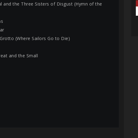
ul and the Three Sisters of Disgust (Hymn of the
ns
ar
 Grotto (Where Sailors Go to Die)
reat and the Small