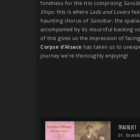
fondness for the trio comprising
Sansib
Ships
: this is where
Lads and Lovers
feel
haunting chorus of
Sansibar
, the spati
accompanied by its mournful backing vo
of this gives us the impression of facin
Corpse d’Alsace
has taken us to unexp
journey we’re thoroughly enjoying!
TRACKLIST
01. Brand