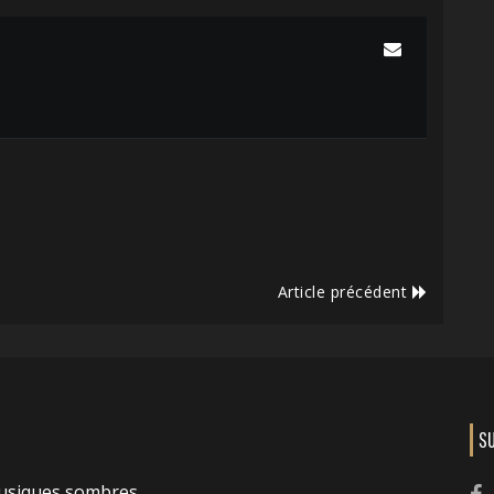
Article précédent
S
usiques sombres.