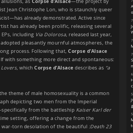
allusions, as
Corpse d’Alsace
—the project by
7
st Jean Christophe Lon, who is staunchly queer
o
scist—has already demonstrated. Active since
7
tist has already been prolific, releasing several
 EPs, including
Via Dolorosa
, released last year,
7
e adopted pleasantly mournful atmospheres, the
M
 long process. Following that,
Corpse d’Alsace
7
self with something more direct and spontaneous:
S
 Lovers
, which
Corpse d’Alsace
describes as
“a
6
H
t the theme of male homosexuality is a common
5
aph depicting two men from the Imperial
g
specifically from the battleship
Kaiser Karl der
5
me setting, offering a change from the
M
 war-torn desolation of the beautiful
:Death 23
t