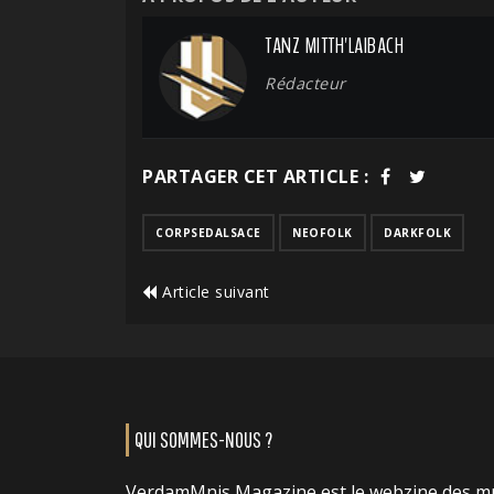
TANZ MITTH'LAIBACH
Rédacteur
PARTAGER CET ARTICLE :
CORPSEDALSACE
NEOFOLK
DARKFOLK
Article suivant
QUI SOMMES-NOUS ?
VerdamMnis Magazine est le webzine des m