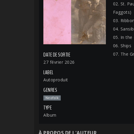
02. St. Pa
Faggots)
03. Ribbo
04. Sansib
05. In the
06. Ships
07. The G
DATE DE SORTIE
27 février 2026
LABEL
Autoproduit
GENRES
Neofolk
TYPE
Album
À PROPOS DE L'AUTEUR