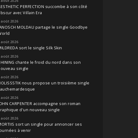
 août 2026
AESTHETIC PERFECTION succombe à son côté
bscur avec Villain Era
 août 2026
JANOSCH MOLDAU partage le single Goodbye
World
 août 2026
ILDREDA sort le single Silk Skin
 août 2026
HINING chante le froid du nord dans son
nouveau single
 août 2026
OLISSSTIK nous propose un troisième single
cauchemardesque
 août 2026
JOHN CARPENTER accompagne son roman
raphique d'un nouveau single
 août 2026
ORTIIS sort un single pour annoncer ses
ournées à venir