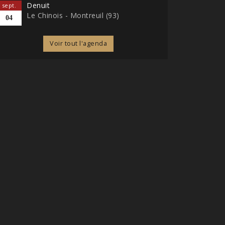
Denuit
sept.
Le Chinois - Montreuil (93)
04
Voir tout l'agenda