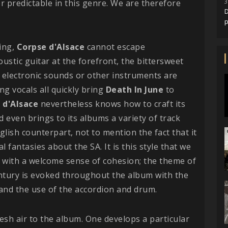
er predictable in this genre. We are therefore
3
D
king,
Corpse d'Alsace
cannot escape
coustic guitar at the forefront, the bittersweet
y electronic sounds or other instruments are
ng vocals all quickly bring
Death In June
to
 d'Alsace
nevertheless knows how to craft its
nd even brings to its albums a variety of track
glish counterpart, not to mention the fact that it
al fantasies about the SA. It is this style that we
 with a welcome sense of cohesion; the theme of
entury is evoked throughout the album with the
and the use of the accordion and drum.
resh air to the album. One develops a particular