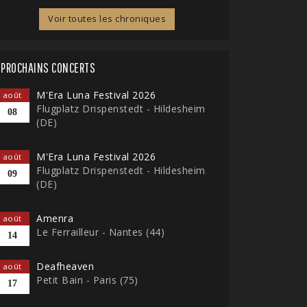
Voir toutes les chroniques
PROCHAINS CONCERTS
M'Era Luna Festival 2026
août
Flugplatz Drispenstedt - Hildesheim
08
(DE)
M'Era Luna Festival 2026
août
Flugplatz Drispenstedt - Hildesheim
09
(DE)
Amenra
août
Le Ferrailleur - Nantes (44)
14
Deafheaven
août
Petit Bain - Paris (75)
17