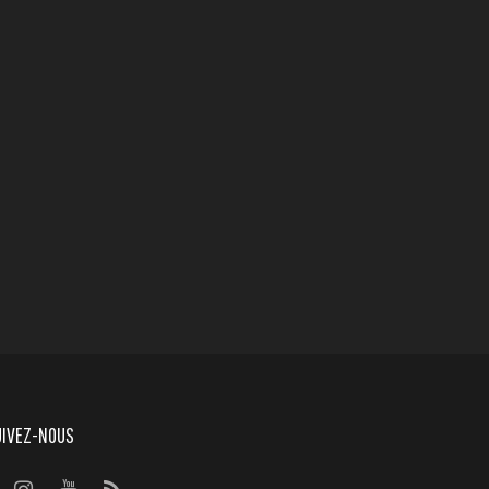
UIVEZ-NOUS