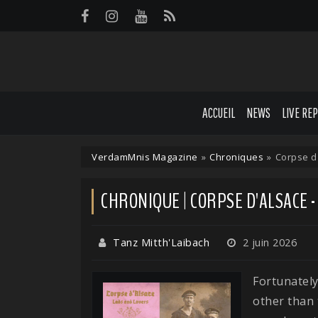
Panneau de gestion des cookies
ACCUEIL
NEWS
LIVE RE
VerdamMnis Magazine
»
Chroniques
»
Corpse d
CHRONIQUE | CORPSE D'ALSACE 
Tanz Mitth'Laibach
2 juin 2026
Fortunately
other than