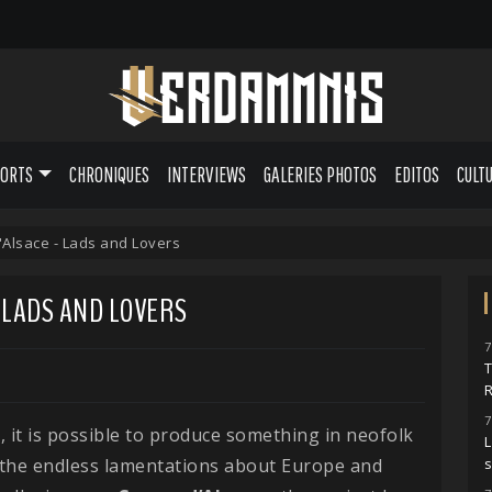
PORTS
CHRONIQUES
INTERVIEWS
GALERIES PHOTOS
EDITOS
CULT
'Alsace - Lads and Lovers
- LADS AND LOVERS
7
7
, it is possible to produce something in neofolk
L
 the endless lamentations about Europe and