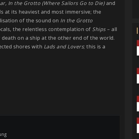
ar,
In the Grotto (Where Sailors Go to Die)
and
s at its heaviest and most immersive; the
alisation of the sound on
In the Grotto
cals, the relentless contemplation of
Ships
– all
g death on a ship at the other end of the world.
ected shores with
Lads and Lovers
; this is a
ung