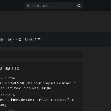
URE
GROUPES
AGENDA
ACTUALITÉS
 août 2026
THEN COMES SILENCE nous prépare à danser un
Requiem avec un nouveau single
 août 2026
es machines de CIRCUIT PREACHER ont soif de
sang