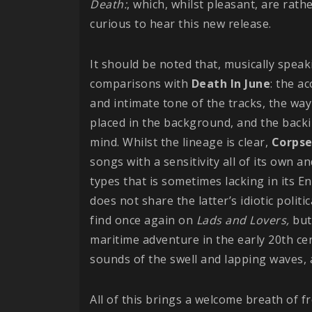
Death:
, which, whilst pleasant, are rath
curious to hear this new release.
It should be noted that, musically spea
comparisons with
Death In June
: the a
and intimate tone of the tracks, the wa
placed in the background, and the backi
mind. Whilst the lineage is clear,
Corpse
songs with a sensitivity all of its own a
types that is sometimes lacking in its En
does not share the latter’s idiotic politic
find once again on
Lads and Lovers,
but
maritime adventure in the early 20th c
sounds of the swell and lapping waves, 
All of this brings a welcome breath of f