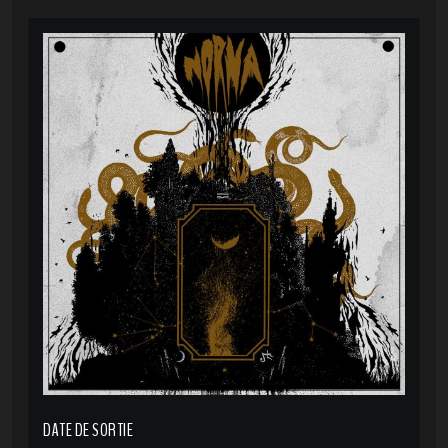
DATE DE SORTIE