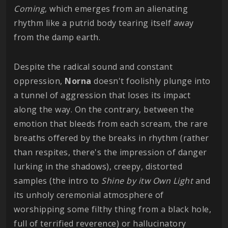
Coming
, which emerges from an alienating
rhythm like a putrid body tearing itself away
from the damp earth.
Despite the radical sound and constant
oppression,
Norna
doesn't foolishly plunge into
a tunnel of aggression that loses its impact
along the way. On the contrary, between the
emotion that bleeds from each scream, the rare
breaths offered by the breaks in rhythm (rather
than respites, there's the impression of danger
lurking in the shadows), creepy, distorted
samples (the intro to
Shine by itw Own Light
and
its unholy ceremonial atmosphere of
worshipping some filthy thing from a black hole,
full of terrified reverence) or hallucinatory