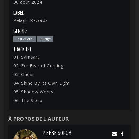
30 août 2024
LABEL
Pelagic Records
GENRES
Post-Metal
Sludge
TRACKLIST
01. Samsara
02. For Fear of Coming
03. Ghost
04. Shine By Its Own Light
05. Shadow Works
06. The Sleep
À PROPOS DE L'AUTEUR
PIERRE SOPOR