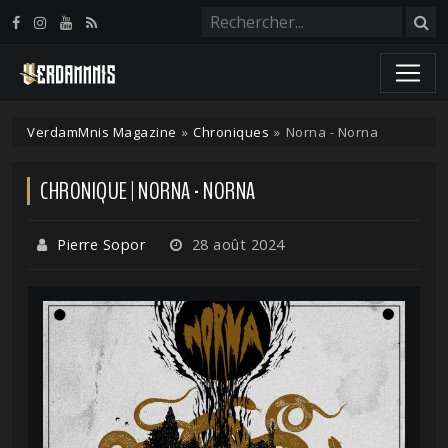
Panneau de gestion des cookies
VerdamMnis Magazine
»
Chroniques
»
Norna - Norna
CHRONIQUE | NORNA - NORNA
Pierre Sopor
28 août 2024