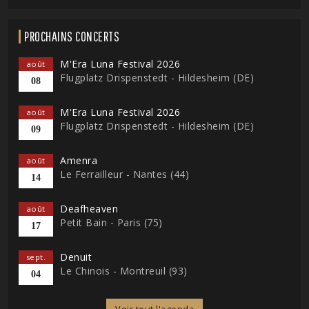
PROCHAINS CONCERTS
M'Era Luna Festival 2026
août
Flugplatz Drispenstedt - Hildesheim (DE)
08
M'Era Luna Festival 2026
août
Flugplatz Drispenstedt - Hildesheim (DE)
09
Amenra
août
Le Ferrailleur - Nantes (44)
14
Deafheaven
août
Petit Bain - Paris (75)
17
Denuit
sept.
Le Chinois - Montreuil (93)
04