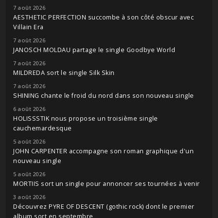
7 août 2026
AESTHETIC PERFECTION succombe à son côté obscur avec
Villain Era
7 août 2026
JANOSCH MOLDAU partage le single Goodbye World
7 août 2026
MILDREDA sort le single Silk Skin
7 août 2026
SHINING chante le froid du nord dans son nouveau single
6 août 2026
HOLISSSTIK nous propose un troisième single
cauchemardesque
5 août 2026
JOHN CARPENTER accompagne son roman graphique d'un
nouveau single
5 août 2026
MORTIIS sort un single pour annoncer ses tournées à venir
3 août 2026
Découvrez PYRE OF DESCENT (gothic rock) dont le premier
album sort en septembre