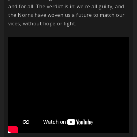
and for all. The verdict is in: we're all guilty, and
the Norns have woven us a future to match our
vices, without hope or light.