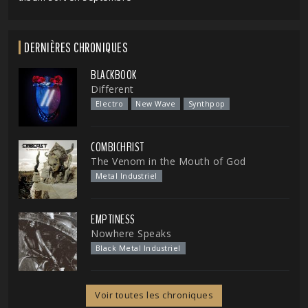
DERNIÈRES CHRONIQUES
BLACKBOOK
Different
Electro
New Wave
Synthpop
COMBICHRIST
The Venom in the Mouth of God
Metal Industriel
EMPTINESS
Nowhere Speaks
Black Metal Industriel
Voir toutes les chroniques