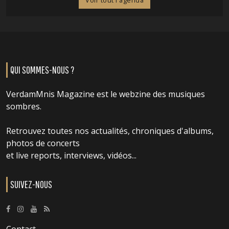
Voir tout l'agenda
QUI SOMMES-NOUS ?
VerdamMnis Magazine est le webzine des musiques
sombres.
Retrouvez toutes nos actualités, chroniques d'albums,
photos de concerts
et live reports, interviews, vidéos...
SUIVEZ-NOUS