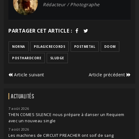
Rédacteur / Photographe
PARTAGER CET ARTICLE :
NORNA
PELAGICRECORDS
POSTMETAL
DOOM
POSTHARDCORE
SLUDGE
Article suivant
Article précédent
ACTUALITÉS
7 août 2026
THEN COMES SILENCE nous prépare à danser un Requiem
avec un nouveau single
7 août 2026
Les machines de CIRCUIT PREACHER ont soif de sang