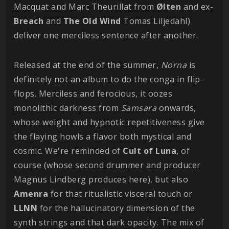
Macquat and Marc Theurillat from
Ølten
and ex-
Breach
and
The Old Wind
Tomas Liljedahl)
deliver one merciless sentence after another.
Released at the end of the summer,
Norna
is
definitely not an album to do the conga in flip-
flops. Merciless and ferocious, it oozes
monolithic darkness from
Samsara
onwards,
whose weight and hypnotic repetitiveness give
the flaying howls a flavor both mystical and
cosmic. We're reminded of
Cult of Luna
, of
course (whose second drummer and producer
Magnus Lindberg produces here), but also
Amenra
for that ritualistic visceral touch or
LLNN
for the hallucinatory dimension of the
synth strings and that dark opacity. The mix of