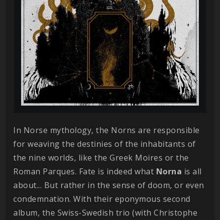
In Norse mythology, the Norns are responsible
for weaving the destinies of the inhabitants of
the nine worlds, like the Greek Moires or the
Roman Parques. Fate is indeed what
Norna
is all
about... But rather in the sense of doom, or even
condemnation. With their eponymous second
album, the Swiss-Swedish trio (with Christophe