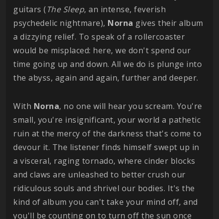
guitars (
The Sleep
, an intense, feverish
psychedelic nightmare),
Norna
gives their album
a dizzying relief. To speak of a rollercoaster
would be misplaced: here, we don't spend our
time going up and down. All we do is plunge into
the abyss, again and again, further and deeper.
With
Norna
, no one will hear you scream. You're
small, you're insignificant, your world a pathetic
ruin at the mercy of the darkness that's come to
devour it. The listener finds himself swept up in
a visceral, raging tornado, where cinder blocks
and claws are unleashed to better crush our
ridiculous souls and shrivel our bodies. It's the
kind of album you can't take your mind off, and
you'll be counting on to turn off the sun once