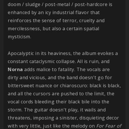
doom / sludge / post-metal / post-hardcore is
enhanced by an icy industrial flavor that
reinforces the sense of terror, cruelty and
mercilessness, but also a certain spatial
mysticism.
Apocalyptic in its heaviness, the album evokes a
constant cataclysmic collapse. All is ruin, and
Norna
adds malice to fatality. The vocals are
dirty and vicious, and the band doesn't go for
bittersweet nuance or chiaroscuro: black is black,
and all the cursors are pushed to the limit, the
vocal cords bleeding their black bile into the
storm. The guitar doesn't play, it wails and
threatens, imposing a sinister, disquieting decor
with very little, just like the melody on
For Fear of