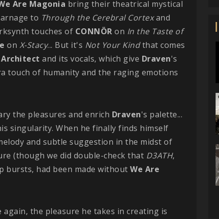
We Are Magonia
bring their theatrical mystical
carnage to
Through the Cerebral Cortex
and
arksynth touches of
CONNÖR
on
In the Taste of
e
on
X-Stacy
... But it's
Not Your Kind
that comes
 Architect
and its vocals, which give
Draven
's
tra touch of humanity and the raging emotions
ary the pleasures and enrich
Draven
's palette...
is singularity. When he finally finds himself
g melody and subtle suggestion in the midst of
ure (though we did double-check that
D3ATH
,
ep bursts, had been made without
We Are
 again, the pleasure he takes in creating is