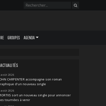
URE
GROUPES
AGENDA
ACTUALITÉS
 août 2026
JOHN CARPENTER accompagne son roman
raphique d'un nouveau single
 août 2026
ORTIIS sort un nouveau single pour annoncer
es tournées à venir