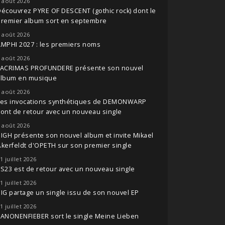
 août 2026
écouvrez PYRE OF DESCENT (gothic rock) dont le
premier album sort en septembre
 août 2026
MPHI 2027 : les premiers noms
 août 2026
LACRIMAS PROFUNDERE présente son nouvel
album en musique
 août 2026
Les invocations synthétiques de DEMONWARP
ont de retour avec un nouveau single
 août 2026
IGH présente son nouvel album et invite Mikael
kerfeldt d'OPETH sur son premier single
1 juillet 2026
S23 est de retour avec un nouveau single
1 juillet 2026
IG partage un single issu de son nouvel EP
1 juillet 2026
ANONENFIEBER sort le single Meine Lieben