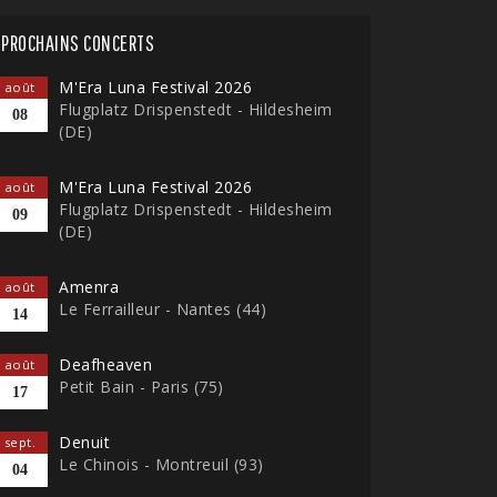
PROCHAINS CONCERTS
M'Era Luna Festival 2026
août
Flugplatz Drispenstedt - Hildesheim
08
(DE)
M'Era Luna Festival 2026
août
Flugplatz Drispenstedt - Hildesheim
09
(DE)
Amenra
août
Le Ferrailleur - Nantes (44)
14
Deafheaven
août
Petit Bain - Paris (75)
17
Denuit
sept.
Le Chinois - Montreuil (93)
04