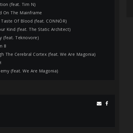
tion (feat. Tim N)
ed On The Mainframe
e Taste Of Blood (feat. CONNÖR)
ur Kind (feat. The Static Architect)
y (feat. Teknovore)
m 8
gh The Cerebral Cortex (feat. We Are Magonia)
H
hemy (feat. We Are Magonia)