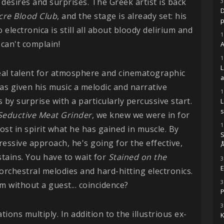
 desires and surprises. The Greek artist is back
3
D
re Blood Club
, and the stage is already set: his
 electronica is still all about bloody delirium and
1
can't complain!
A
1
real talent for atmosphere and cinematographic
s given his music a melodic and narrative
1
 by surprise with a particularly percussive start.
s
Seductive Meat
Grinder
, we knew we were in for
1
lost in spirit what he has gained in muscle. By
S
essive approach, he's going for the effective,
Å
stains. You have to wait for
Stained on the
3
E
 orchestral melodies and hard-hitting electronics.
3
bum without a guest... coincidence?
P
3
ations multiply. In addition to the illustrious ex-
K