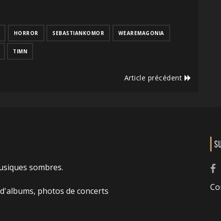
HORROR
SEBASTIANKOMOR
WEAREMAGONIA
TIMN
Article précédent
S
usiques sombres.
Co
 d'albums, photos de concerts