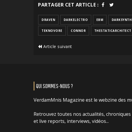
PARTAGER CET ARTICLE :
DRAVEN
DARKELECTRO
EBM
DARKSYNTH
TEKNOVORE
CONNOR
THESTATICARCHITECT
Article suivant
QUI SOMMES-NOUS ?
VerdamMnis Magazine est le webzine des m
Retrouvez toutes nos actualités, chroniques
et live reports, interviews, vidéos...