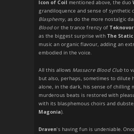
Icon of Coil
mentioned above, the duo
grandiloquence and sense of synthetic 
Blasphemy
, as do the more nostalgic d
Blood
or the trance frenzy of
Teknovor
as the biggest surprise with
The Static
music an organic flavour, adding an ex
embodied in the voice.
All this allows
Massacre Blood Club
to v
but also, perhaps, sometimes to dilute h
alone, in the dark, his sense of chillin
murderous beats is restored with pleas
with its blasphemous choirs and dubst
Magonia
).
Draven
's having fun is undeniable. Once