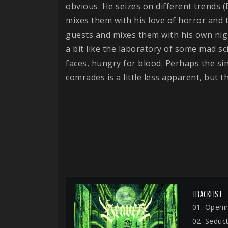
obvious. He seizes on different trends 
mixes them with his love of horror and th
guests and mixes them with his own nig
a bit like the laboratory of some mad s
faces, hungry for blood. Perhaps the sin
comrades is a little less apparent, but t
TRACKLIST
01. Openin
02. Seduc