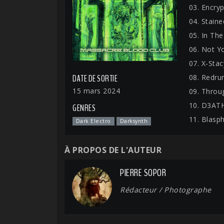
03. Encryp
04. Stain
05. In Th
06. Not Yo
07. X-Stac
08. Redru
DATE DE SORTIE
15 mars 2024
09. Throu
10. D3AT
GENRES
11. Blasp
Dark Electro
Darksynth
À PROPOS DE L'AUTEUR
PIERRE SOPOR
Rédacteur / Photographe