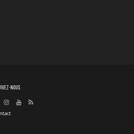
UIVEZ-NOUS
ntact