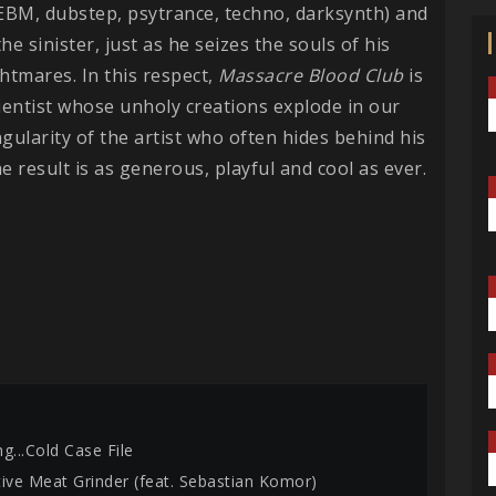
(EBM, dubstep, psytrance, techno, darksynth) and
e sinister, just as he seizes the souls of his
htmares. In this respect,
Massacre Blood Club
is
cientist whose unholy creations explode in our
gularity of the artist who often hides behind his
he result is as generous, playful and cool as ever.
g...Cold Case File
tive Meat Grinder (feat. Sebastian Komor)