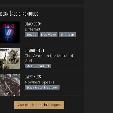
DERNIÈRES CHRONIQUES
BLACKBOOK
Different
Electro
New Wave
Synthpop
COMBICHRIST
The Venom in the Mouth of
God
Metal Industriel
EMPTINESS
Nowhere Speaks
Black Metal Industriel
Voir toutes les chroniques