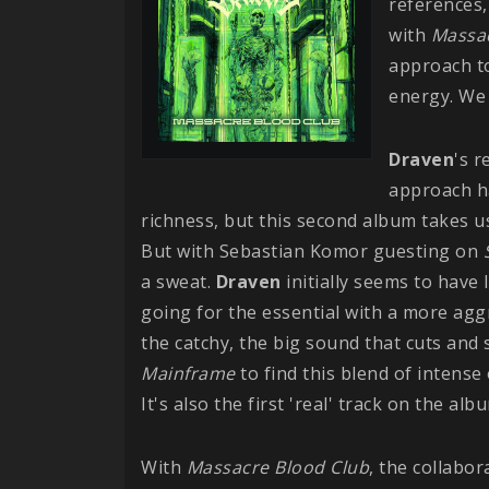
references,
with
Massac
approach to
energy. We 
Draven
's 
approach ha
richness, but this second album takes us
But with Sebastian Komor guesting on
a sweat.
Draven
initially seems to have 
going for the essential with a more aggr
the catchy, the big sound that cuts and 
Mainframe
to find this blend of intense
It's also the first 'real' track on the al
With
Massacre Blood Club
, the collabor