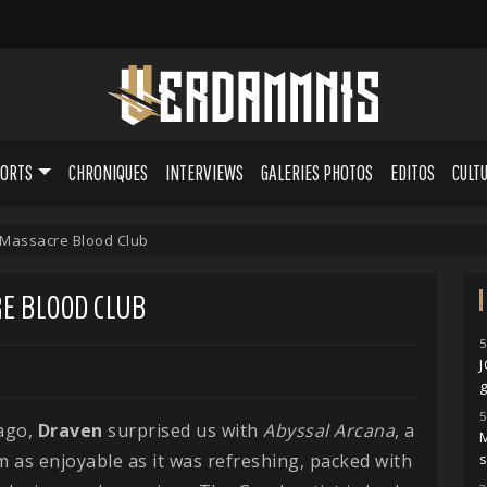
PORTS
CHRONIQUES
INTERVIEWS
GALERIES PHOTOS
EDITOS
CULT
 Massacre Blood Club
RE BLOOD CLUB
5
g
5
ago,
Draven
surprised us with
Abyssal
Arcana
, a
M
 as enjoyable as it was refreshing, packed with
s