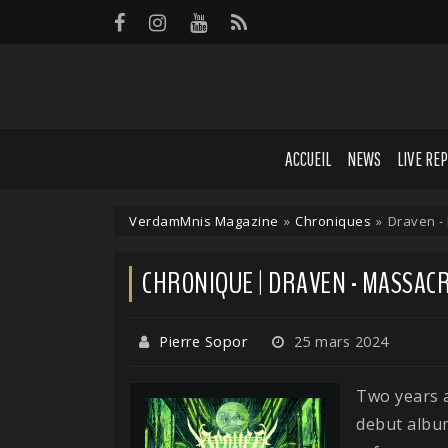
Panneau de gestion des cookies
ACCUEIL
NEWS
LIVE RE
VerdamMnis Magazine
»
Chroniques
»
Draven -
CHRONIQUE | DRAVEN - MASSAC
Pierre Sopor
25 mars 2024
Two years 
debut album