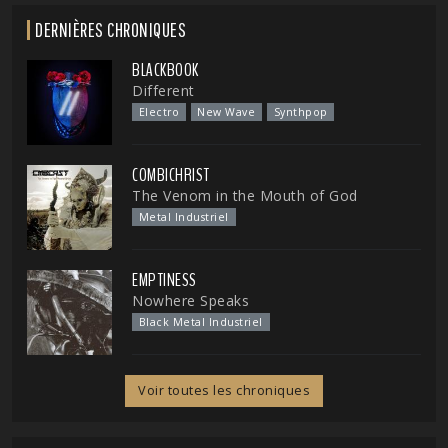
DERNIÈRES CHRONIQUES
BLACKBOOK
Different
Electro
New Wave
Synthpop
COMBICHRIST
The Venom in the Mouth of God
Metal Industriel
EMPTINESS
Nowhere Speaks
Black Metal Industriel
Voir toutes les chroniques