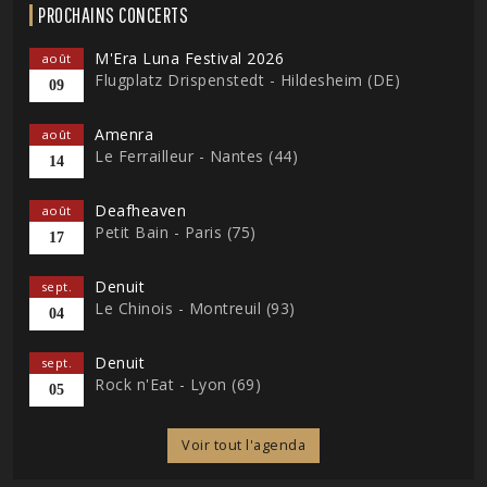
PROCHAINS CONCERTS
M'Era Luna Festival 2026
août
Flugplatz Drispenstedt - Hildesheim (DE)
09
Amenra
août
Le Ferrailleur - Nantes (44)
14
Deafheaven
août
Petit Bain - Paris (75)
17
Denuit
sept.
Le Chinois - Montreuil (93)
04
Denuit
sept.
Rock n'Eat - Lyon (69)
05
Voir tout l'agenda