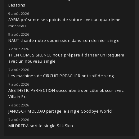
Lessons
9 août 2026
AYRIA présente ses points de suture avec un quatrième
morceau
9 août 2026
NAUT chante notre soumission dans son dernier single
7 août 2026
THEN COMES SILENCE nous prépare à danser un Requiem
avec un nouveau single
7 août 2026
Les machines de CIRCUIT PREACHER ont soif de sang
7 août 2026
AESTHETIC PERFECTION succombe à son côté obscur avec
Villain Era
7 août 2026
JANOSCH MOLDAU partage le single Goodbye World
7 août 2026
MILDREDA sort le single Silk Skin