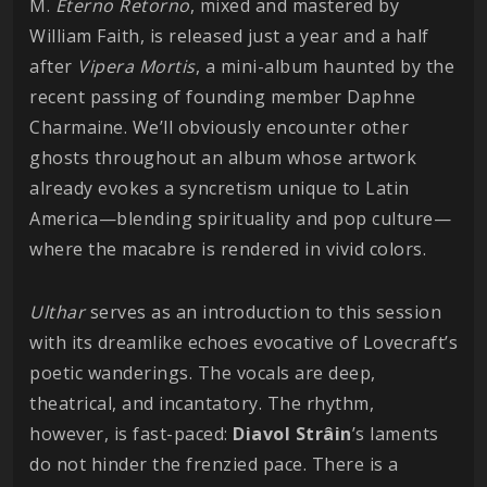
M.
Eterno
Retorno
, mixed and mastered by
William Faith, is released just a year and a half
after
Vipera Mortis
, a mini-album haunted by the
recent passing of founding member Daphne
Charmaine. We’ll obviously encounter other
ghosts throughout an album whose artwork
already evokes a syncretism unique to Latin
America—blending spirituality and pop culture—
where the macabre is rendered in vivid colors.
Ulthar
serves as an introduction to this session
with its dreamlike echoes evocative of Lovecraft’s
poetic wanderings. The vocals are deep,
theatrical, and incantatory. The rhythm,
however, is fast-paced:
Diavol Strâin
’s laments
do not hinder the frenzied pace. There is a