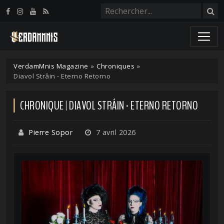
Panneau de gestion des cookies
VerdamMnis Magazine
»
Chroniques
»
Diavol Strâin - Eterno Retorno
CHRONIQUE | DIAVOL STRÂIN - ETERNO RETORNO
Pierre Sopor
7 avril 2026