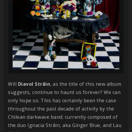
Will
Diavol
Strâin
, as the title of this new album
suggests, continue to haunt us forever? We can
only hope so. This has certainly been the case
throughout the past decade of activity by the
Chilean darkwave band; currently composed of
the duo Ignacia Strâin, aka Ginger Blue, and Lau