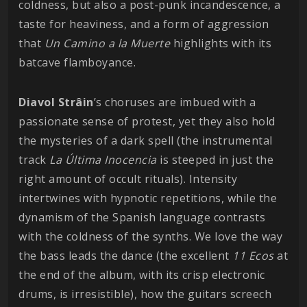
coldness, but also a post-punk incandescence, a
taste for heaviness, and a form of aggression
that
Un Camino a la Muerte
highlights with its
batcave flamboyance.
Diavol Strâin
’s choruses are imbued with a
passionate sense of protest, yet they also hold
the mysteries of a dark spell (the instrumental
track
La Última Inocencia
is steeped in just the
right amount of occult rituals). Intensity
intertwines with hypnotic repetitions, while the
dynamism of the Spanish language contrasts
with the coldness of the synths. We love the way
the bass leads the dance (the excellent
11 Ecos
at
the end of the album, with its crisp electronic
drums, is irresistible), how the guitars screech