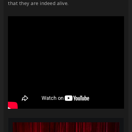
that they are indeed alive.