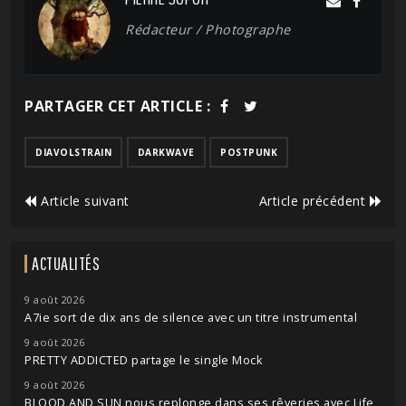
Rédacteur / Photographe
PARTAGER CET ARTICLE :
DIAVOLSTRAIN
DARKWAVE
POSTPUNK
Article suivant
Article précédent
ACTUALITÉS
9 août 2026
A7ie sort de dix ans de silence avec un titre instrumental
9 août 2026
PRETTY ADDICTED partage le single Mock
9 août 2026
BLOOD AND SUN nous replonge dans ses rêveries avec Life