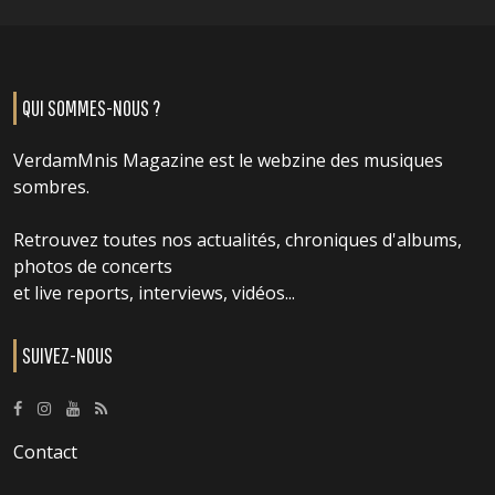
QUI SOMMES-NOUS ?
VerdamMnis Magazine est le webzine des musiques
sombres.
Retrouvez toutes nos actualités, chroniques d'albums,
photos de concerts
et live reports, interviews, vidéos...
SUIVEZ-NOUS
Contact