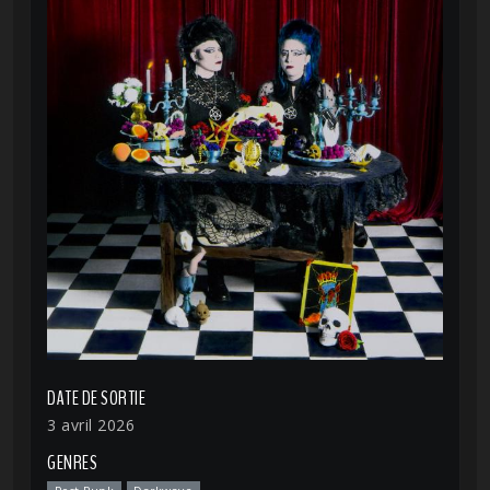
DATE DE SORTIE
3 avril 2026
GENRES