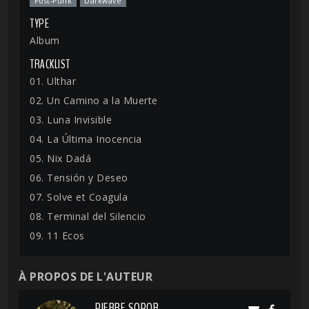
Post-Punk
Darkwave
TYPE
Album
TRACKLIST
01. Ulthar
02. Un Camino a la Muerte
03. Luna Invisible
04. La Última Inocencia
05. Nix Dadá
06. Tensión y Deseo
07. Solve et Coagula
08. Terminal del Silencio
09. 11 Ecos
À PROPOS DE L'AUTEUR
PIERRE SOPOR