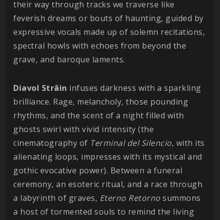
their way through tracks we traverse like
feverish dreams or bouts of haunting, guided by
expressive vocals made up of solemn recitations,
spectral howls with echoes from beyond the
grave, and baroque laments.
Diavol Strâin
infuses darkness with a sparkling
brilliance. Rage, melancholy, those pounding
rhythms, and the scent of a night filled with
ghosts swirl with vivid intensity (the
cinematography of
Terminal del Silencio
, with its
alienating loops, impresses with its mystical and
gothic evocative power). Between a funeral
ceremony, an esoteric ritual, and a race through
a labyrinth of graves,
Eterno Retorno
summons
a host of tormented souls to remind the living