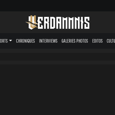
PORTS
CHRONIQUES
INTERVIEWS
GALERIES PHOTOS
EDITOS
CULT