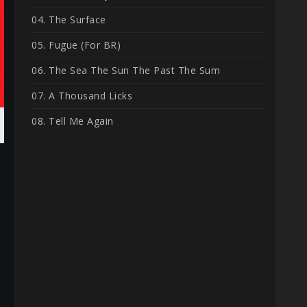
04. The Surface
05. Fugue (For BR)
06. The Sea The Sun The Past The Sum
07. A Thousand Licks
08. Tell Me Again