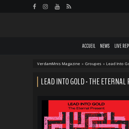
Panneau de gestion des cookies
ACCUEIL
NEWS
LIVE RE
VerdamMnis Magazine
»
Groupes
»
Lead Into G
LEAD INTO GOLD - THE ETERNAL