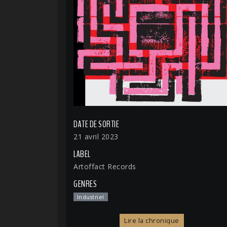
DATE DE SORTIE
21 avril 2023
LABEL
Artoffact Records
GENRES
Industriel
Lire la chronique