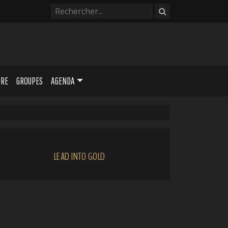
URE
GROUPES
AGENDA
LEAD INTO GOLD