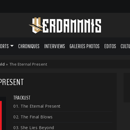
PORTS
CHRONIQUES
INTERVIEWS
GALERIES PHOTOS
EDITOS
CULT
old
»
The Eternal Present
 PRESENT
TRACKLIST
01. The Eternal Present
02. The Final Blows
03. She Lies Beyond