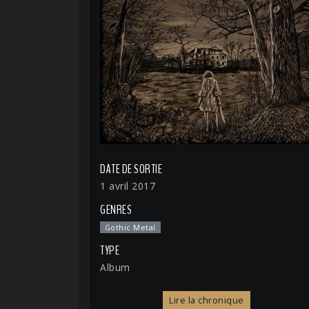
DATE DE SORTIE
1 avril 2017
GENRES
Gothic Metal
TYPE
Album
Lire la chronique