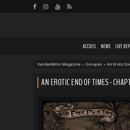
Panneau de gestion des cookies
ACCUEIL
NEWS
LIVE RE
VerdamMnis Magazine
»
Groupes
»
An Erotic En
AN EROTIC END OF TIMES - CHAP