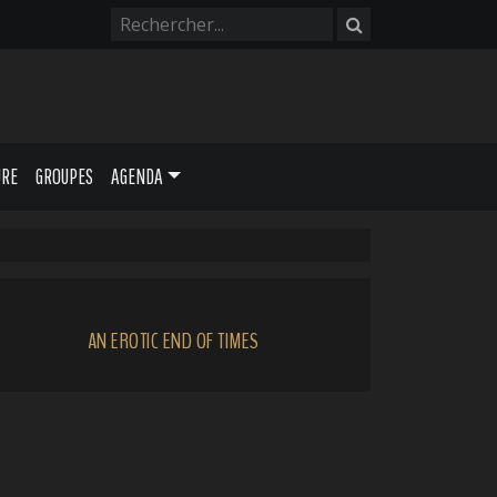
URE
GROUPES
AGENDA
AN EROTIC END OF TIMES