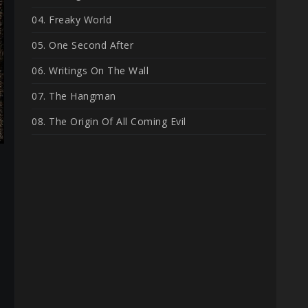
04. Freaky World
05. One Second After
06. Writings On The Wall
07. The Hangman
08. The Origin Of All Coming Evil