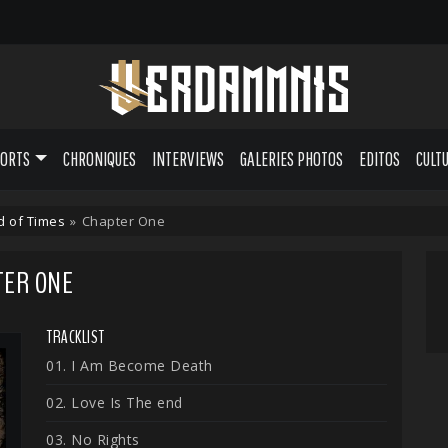
PORTS
CHRONIQUES
INTERVIEWS
GALERIES PHOTOS
EDITOS
CULT
d of Times
»
Chapter One
TER ONE
TRACKLIST
01. I Am Become Death
02. Love Is The end
03. No Rights