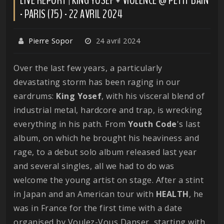
- PARIS (75) - 22 AVRIL 2024
Pierre Sopor
24 avril 2024
Over the last few years, a particularly
devastating storm has been raging in our
eardrums:
King
Yosef
, with his visceral blend of
industrial metal, hardcore and trap, is wrecking
everything in his path. From
Youth
Code
's last
album, on which he brought his heaviness and
rage, to a debut solo album released last year
and several singles, all we had to do was
welcome the young artist on stage. After a stint
in Japan and an American tour with
HEALTH
, he
was in France for the first time with a date
organised by Voulez-Vous Danser, starting with