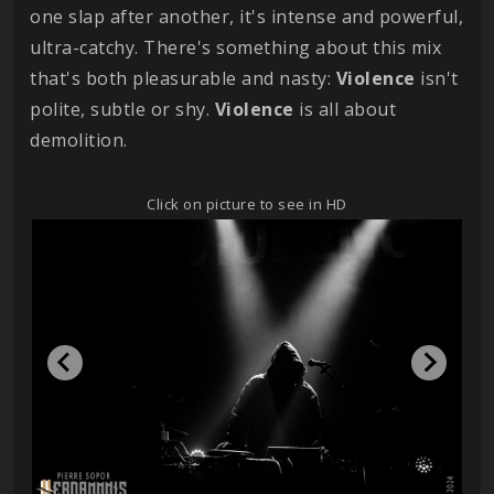
one slap after another, it's intense and powerful,
ultra-catchy. There's something about this mix
that's both pleasurable and nasty:
Violence
isn't
polite, subtle or shy.
Violence
is all about
demolition.
Click on picture to see in HD