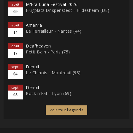
M'Era Luna Festival 2026
août
Flugplatz Drispenstedt - Hildesheim (DE)
09
Amenra
août
Le Ferrailleur - Nantes (44)
14
Deafheaven
août
Petit Bain - Paris (75)
17
Denuit
sept.
Le Chinois - Montreuil (93)
04
Denuit
sept.
Rock n'Eat - Lyon (69)
05
Voir tout l'agenda