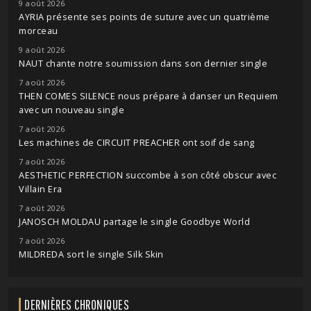
9 août 2026
AYRIA présente ses points de suture avec un quatrième
morceau
9 août 2026
NAUT chante notre soumission dans son dernier single
7 août 2026
THEN COMES SILENCE nous prépare à danser un Requiem
avec un nouveau single
7 août 2026
Les machines de CIRCUIT PREACHER ont soif de sang
7 août 2026
AESTHETIC PERFECTION succombe à son côté obscur avec
Villain Era
7 août 2026
JANOSCH MOLDAU partage le single Goodbye World
7 août 2026
MILDREDA sort le single Silk Skin
DERNIÈRES CHRONIQUES