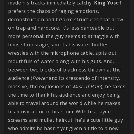
made his tracks immediately catchy,
King Yosef
prefers the chaos of raging emotions,
deconstruction and bizarre structures that draw
on trap and hardcore. It's less danceable but
more personal: the guy seems to struggle with
himself on stage, shoots his water bottles,
wrestles with the microphone cable, spits out
mouthfuls of water along with his guts. And,
between two blocks of blackness thrown at the
audience (
Power
and its crescendo of intensity,
massive, the explosions of
Mist of Pain
), he takes
the time to thank his audience and enjoy being
able to travel around the world while he makes
his music alone in his room. With his flayed
screams and mullet haircut, he's a cute little guy
who admits he hasn't yet given a title to a new