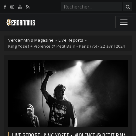
Panneau de gestion des cookies
VerdamMnis Magazine
»
Live Reports
»
King Yosef + Violence @ Petit Bain - Paris (75) - 22 avril 2024
LIVE REPORT | KING YOSEF + VIOLENCE @ PETIT BAIN