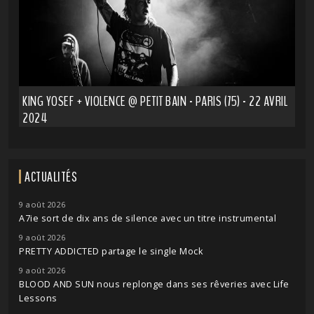
KING YOSEF + VIOLENCE @ PETIT BAIN - PARIS (75) - 22 AVRIL
2024
ACTUALITÉS
9 août 2026
A7ie sort de dix ans de silence avec un titre instrumental
9 août 2026
PRETTY ADDICTED partage le single Mock
9 août 2026
BLOOD AND SUN nous replonge dans ses rêveries avec Life
Lessons