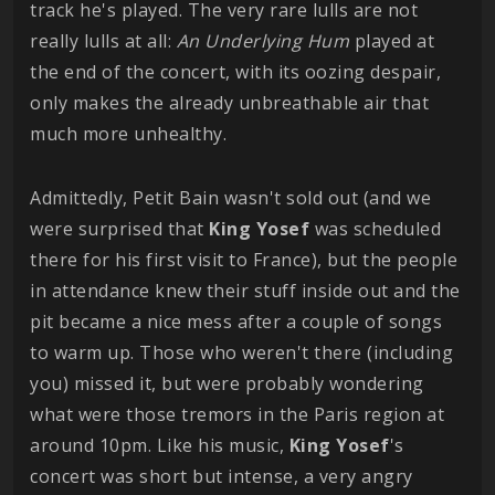
track he's played. The very rare lulls are not
really lulls at all:
An Underlying Hum
played at
the end of the concert, with its oozing despair,
only makes the already unbreathable air that
much more unhealthy.
Admittedly, Petit Bain wasn't sold out (and we
were surprised that
King
Yosef
was scheduled
there for his first visit to France), but the people
in attendance knew their stuff inside out and the
pit became a nice mess after a couple of songs
to warm up. Those who weren't there (including
you) missed it, but were probably wondering
what were those tremors in the Paris region at
around 10pm. Like his music,
King
Yosef
's
concert was short but intense, a very angry