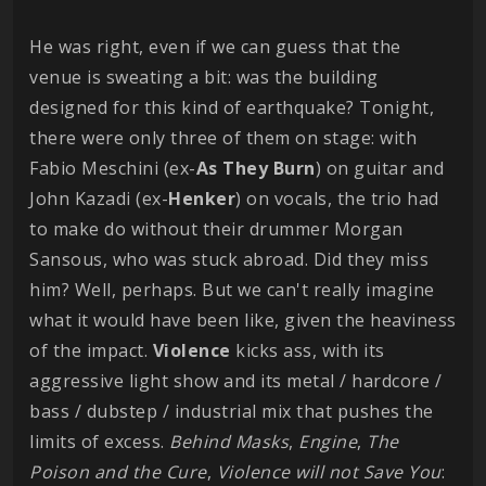
He was right, even if we can guess that the
venue is sweating a bit: was the building
designed for this kind of earthquake? Tonight,
there were only three of them on stage: with
Fabio Meschini (ex-
As They Burn
) on guitar and
John Kazadi (ex-
Henker
) on vocals, the trio had
to make do without their drummer Morgan
Sansous, who was stuck abroad. Did they miss
him? Well, perhaps. But we can't really imagine
what it would have been like, given the heaviness
of the impact.
Violence
kicks ass, with its
aggressive light show and its metal / hardcore /
bass / dubstep / industrial mix that pushes the
limits of excess.
Behind
Masks
,
Engine
,
The
Poison and the Cure
,
Violence will not Save You
: