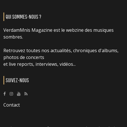
QUI SOMMES-NOUS ?
VerdamMnis Magazine est le webzine des musiques
sombres.
Retrouvez toutes nos actualités, chroniques d'albums,
photos de concerts
et live reports, interviews, vidéos...
SUIVEZ-NOUS
Contact