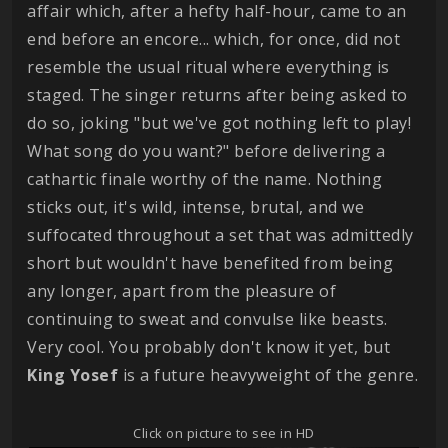
affair which, after a hefty half-hour, came to an
end before an encore... which, for once, did not
resemble the usual ritual where everything is
staged. The singer returns after being asked to
do so, joking "but we've got nothing left to play!
What song do you want?" before delivering a
cathartic finale worthy of the name. Nothing
sticks out, it's wild, intense, brutal, and we
suffocated throughout a set that was admittedly
short but wouldn't have benefited from being
any longer, apart from the pleasure of
continuing to sweat and convulse like beasts.
Very cool. You probably don't know it yet, but
King
Yosef
is a future heavyweight of the genre.
Click on picture to see in HD