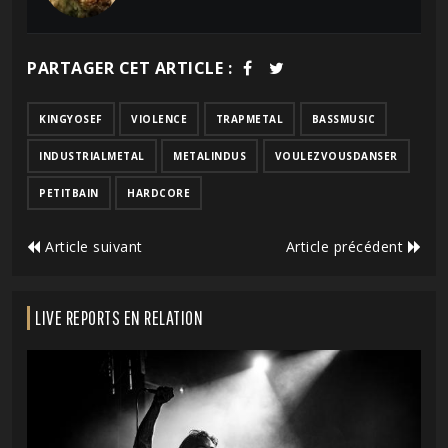
PARTAGER CET ARTICLE :
KINGYOSEF
VIOLENCE
TRAPMETAL
BASSMUSIC
INDUSTRIALMETAL
METALINDUS
VOULEZVOUSDANSER
PETITBAIN
HARDCORE
Article suivant
Article précédent
LIVE REPORTS EN RELATION