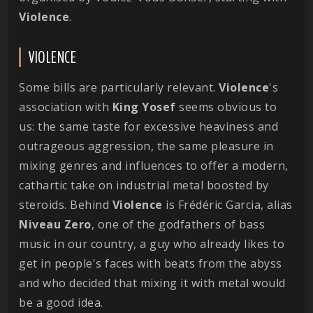
Violence
.
VIOLENCE
Some bills are particularly relevant.
Violence
's
association with
King Yosef
seems obvious to
us: the same taste for excessive heaviness and
outrageous aggression, the same pleasure in
mixing genres and influences to offer a modern,
cathartic take on industrial metal boosted by
steroids. Behind
Violence
is Frédéric Garcia, alias
Niveau Zero
, one of the godfathers of bass
music in our country, a guy who already likes to
get in people's faces with beats from the abyss
and who decided that mixing it with metal would
be a good idea.