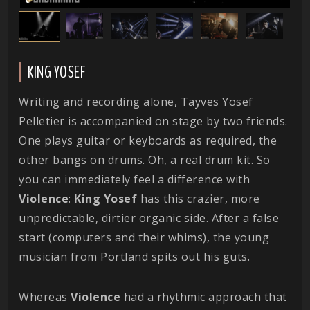
KING YOSEF
Writing and recording alone, Tayves Yosef
Pelletier is accompanied on stage by two friends.
One plays guitar or keyboards as required, the
other bangs on drums. Oh, a real drum kit. So
you can immediately feel a difference with
Violence
:
King
Yosef
has this crazier, more
unpredictable, dirtier organic side. After a false
start (computers and their whims), the young
musician from Portland spits out his guts.
Whereas
Violence
had a rhythmic approach that