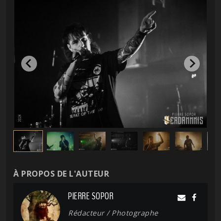
À PROPOS DE L'AUTEUR
PIERRE SOPOR
Rédacteur / Photographe