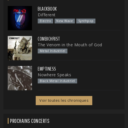
BLACKBOOK
Different
Electro
New Wave
Synthpop
COMBICHRIST
The Venom in the Mouth of God
Metal Industriel
EMPTINESS
Nowhere Speaks
Black Metal Industriel
Voir toutes les chroniques
PROCHAINS CONCERTS