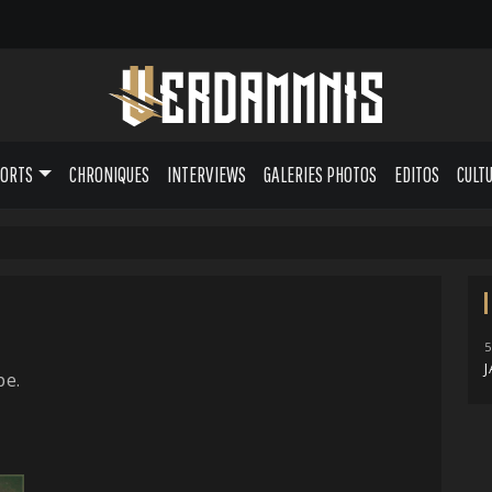
PORTS
CHRONIQUES
INTERVIEWS
GALERIES PHOTOS
EDITOS
CULT
5
J
pe.