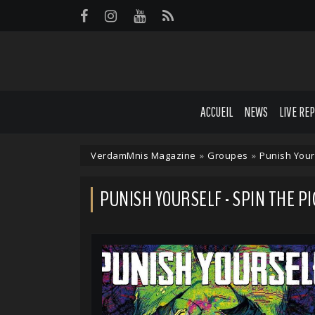
Panneau de gestion des cookies
ACCUEIL
NEWS
LIVE RE
VerdamMnis Magazine
»
Groupes
»
Punish Your
PUNISH YOURSELF - SPIN THE PI