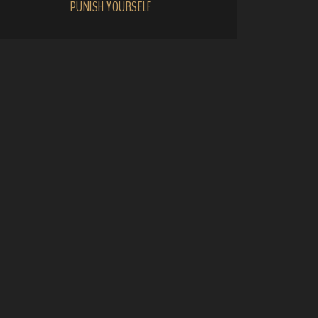
PUNISH YOURSELF