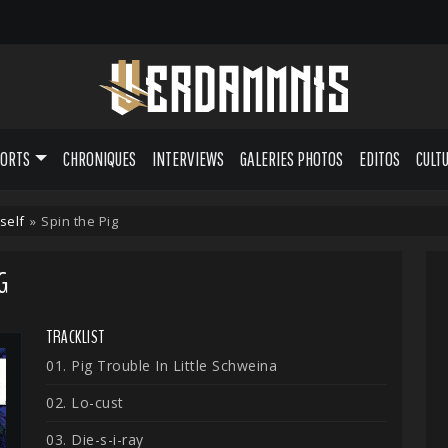
PORTS
CHRONIQUES
INTERVIEWS
GALERIES PHOTOS
EDITOS
CULT
self
»
Spin the Pig
G
TRACKLIST
01. Pig Trouble In Little Schweina
02. Lo-cust
03. Die-s-i-ray