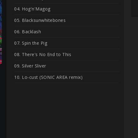
04. Hog'n'Magog
05. Blacksunwhitebones
06. Backlash
07. Spin the Pig
08. There's No End to This
09. Silver Sliver
10. Lo-cust (SONIC AREA remix)