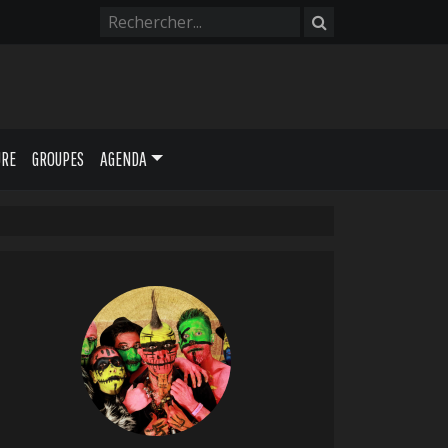
URE
GROUPES
AGENDA