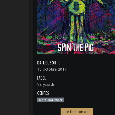
DATE DE SORTIE
13 octobre 2017
LABEL
Verycords
GENRES
Metal Industriel
Lire la chronique